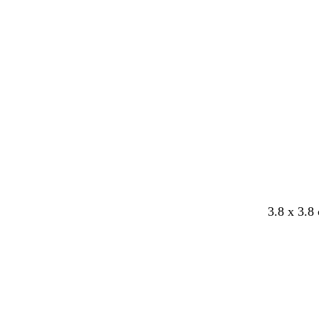
b
w
3.8 x 3.8
l
h
a
i
c
t
k
e