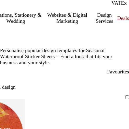
VAT
Inc.
Ex
tations, Stationery &
Websites & Digital
Design
Deal
Wedding
Marketing
Services
Personalise popular design templates for Seasonal
Waterproof Sticker Sheets – Find a look that fits your
business and your style.
Favourites
 design