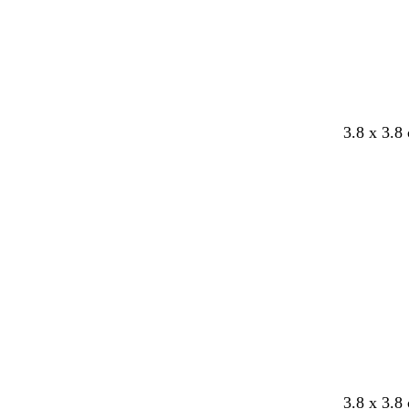
3.8 x 3.8
Loading
3.8 x 3.8