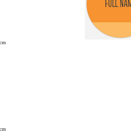
 cm
 cm