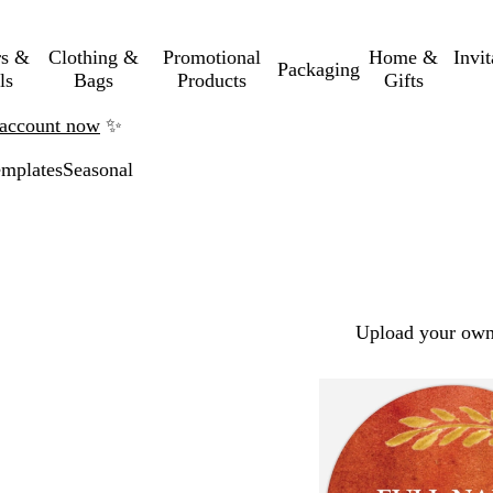
rs &
Clothing &
Promotional
Home &
Invi
Packaging
ls
Bags
Products
Gifts
n account now
✨
mplates
Seasonal
Upload your own