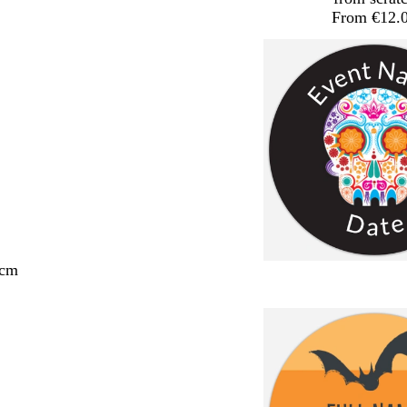
From €12.
 cm