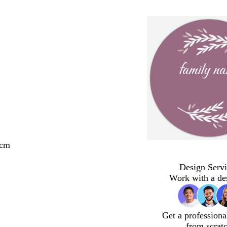
 cm
Design Servi
Work with a de
Get a professiona
from scrat