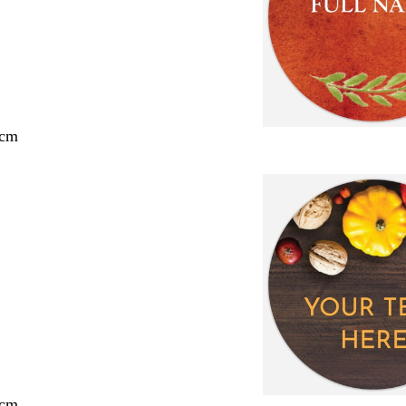
 cm
 cm