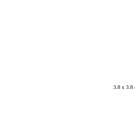
Loading
3.8 x 3.8
Loading