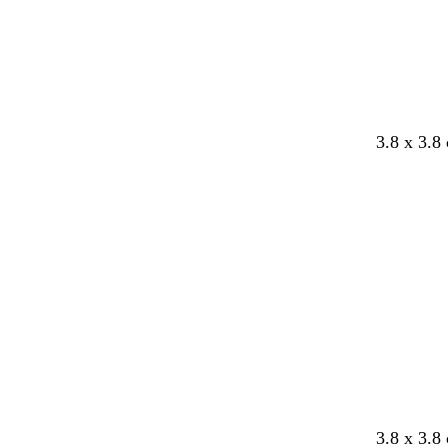
b
o
d
3.8 x 3.8
l
r
a
a
a
r
c
n
k
k
g
p
e
u
r
p
l
e
3.8 x 3.8