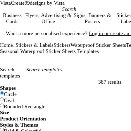
VistaCreate
99designs by Vista
Business
Flyers, Advertising &
Signs, Banners &
Sticke
Cards
Office
Posters
Labe
Slide
Want a more personalised experience?
Log in or create a
1
of
Home
Stickers & Labels
Stickers
Waterproof Sticker Sheets
Te
1
...
Seasonal Waterproof Sticker Sheets Templates
Search
templates
387 results
Filters
Shapes
Circle
Oval
Rounded Rectangle
Size
Product Orientation
Styles & Themes