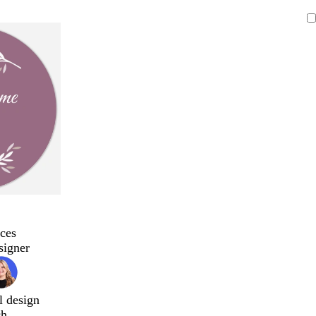
ces
signer
l design
ch