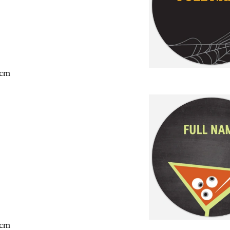
 cm
 cm