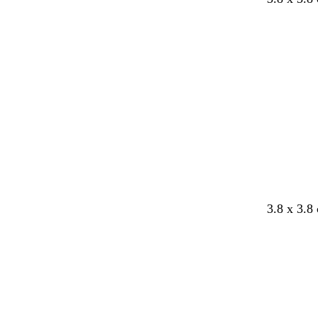
3.8 x 3.8