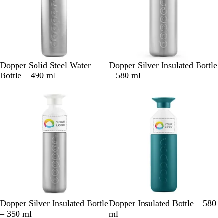
S
S
Dopper Solid Steel Water
Dopper Silver Insulated Bottle
i
i
Bottle – 490 ml
– 580 ml
l
l
New
New
v
v
e
e
r
r
S
G
B
P
D
P
Dopper Silver Insulated Bottle
Dopper Insulated Bottle – 580
i
r
o
e
e
e
– 350 ml
ml