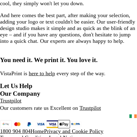
cool, they simply won't let you down.
And here comes the best part, after making your selection,
adding your logo or text couldn't be easier. Our user-friendly
design studio makes it simple and as quick as the blink of an
eye – and if you have any questions, don't hesitate to jump
into a quick chat. Our experts are always happy to help.
You need it. We print it. You love it.
VistaPrint is
here to help
every step of the way.
Let Us Help
Our Company
Trustpilot
Our customers rate us Excellent on
Trustpilot
1800 904 804
Home
Privacy and Cookie Policy