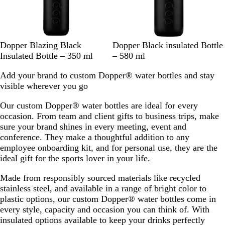
n
B
k
c
e
l
k
u
e
B
B
Dopper Blazing Black
Dopper Black insulated Bottle
l
l
Insulated Bottle – 350 ml
– 580 ml
a
a
Add your brand to custom Dopper® water bottles and stay
c
c
visible wherever you go
k
k
Our custom Dopper® water bottles are ideal for every
occasion. From team and client gifts to business trips, make
sure your brand shines in every meeting, event and
conference. They make a thoughtful addition to any
employee onboarding kit, and for personal use, they are the
ideal gift for the sports lover in your life.
Made from responsibly sourced materials like recycled
stainless steel, and available in a range of bright color to
plastic options, our custom Dopper® water bottles come in
every style, capacity and occasion you can think of. With
insulated options available to keep your drinks perfectly