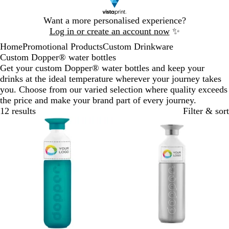
Slide
Want a more personalised experience?
1
Log in or create an account now
✨
of
Home
Promotional Products
Custom Drinkware
1
Custom Dopper® water bottles
Get your custom Dopper® water bottles and keep your
drinks at the ideal temperature wherever your journey takes
you. Choose from our varied selection where quality exceeds
the price and make your brand part of every journey.
12 results
Filter & sort
New
New