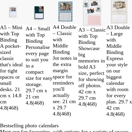
Slides
1
to
2
of
A4 Double
A5 – Mini
A3 Double
A4 – Small
A3 – Classic
5
– Classic
with Top
– Large
with Top
with Top
with
Binding
with
Binding
Binding
Middle
A pocket-
Middle
Personalise
Showcase
Binding
sized
Binding
every page
big
Jot notes in
classic
Express
to suit you
memories in
the extra
that's ideal
your style
in a
bold A3
margin
for tight
on our
compact
size, perfect
space for
spaces or
biggest
size for easy
for showing
reminders
small
calendar
storage.
off photos.
you'll
desks. 21
with room
29.7 cm x
42 cm x
actually
cm x 14.8
for every
21 cm
29.7 cm
see. 21 cm
cm
plan. 29.7 x
4.8
(
468
)
4.8
(
468
)
x 29.7
4.8
(
468
)
42 cm
4.8
(
468
)
4.8
(
468
)
Bestselling photo calendars
Meet our fan favourites, with options for a variety of spaces