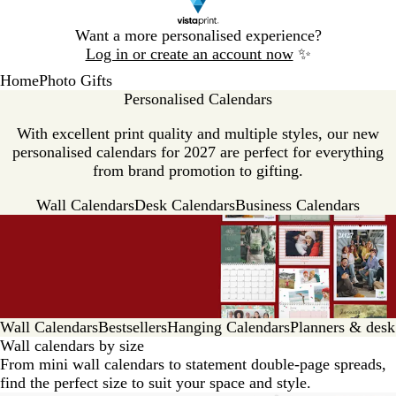
Slide
Want a more personalised experience?
1
Log in or create an account now
✨
of
Home
Photo Gifts
1
Personalised Calendars
With excellent print quality and multiple styles, our new
personalised calendars for 2027 are perfect for everything
from brand promotion to gifting.
Wall Calendars
Desk Calendars
Business Calendars
Wall Calendars
Bestsellers
Hanging Calendars
Planners & desk
Wall calendars by size
From mini wall calendars to statement double-page spreads,
find the perfect size to suit your space and style.