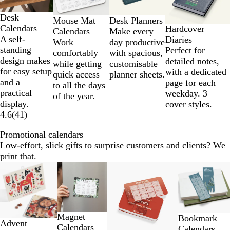
of
Desk
4
Desk Planners
Mouse Mat
Calendars
Hardcover
Make every
Calendars
A self-
Diaries
day productive
Work
standing
Perfect for
with spacious,
comfortably
design makes
detailed notes,
customisable
while getting
for easy setup
with a dedicated
planner sheets.
quick access
and a
page for each
to all the days
practical
weekday. 3
of the year.
display.
cover styles.
4.6
(
41
)
Promotional calendars
Low-effort, slick gifts to surprise customers and clients? We
print that.
Slides
1
to
2
of
Magnet
Bookmark
4
Advent
Calendars
Calendars