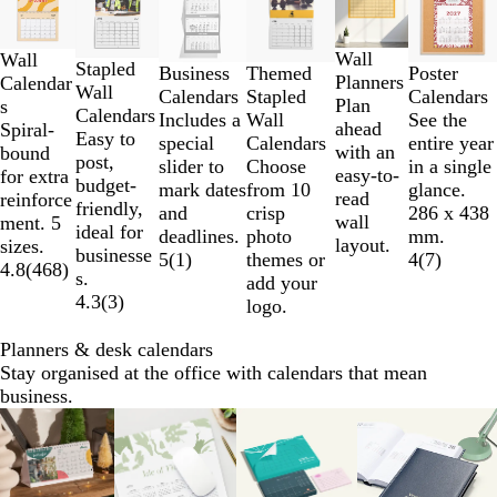
1
to
2
Wall
Wall
Stapled
Business
Poster
Themed
of
Planners
Calendar
Wall
Calendars
Calendars
Stapled
6
Plan
s
Calendars
Includes a
See the
Wall
ahead
Spiral-
Easy to
special
entire year
Calendars
with an
bound
post,
slider to
in a single
Choose
easy-to-
for extra
budget-
mark dates
glance.
from 10
read
reinforce
friendly,
and
286 x 438
crisp
wall
ment. 5
ideal for
deadlines.
mm.
photo
layout.
sizes.
businesse
5
(
1
)
4
(
7
)
themes or
4.8
(
468
)
s.
add your
4.3
(
3
)
logo.
Planners & desk calendars
Stay organised at the office with calendars that mean
business.
Slides
1
to
2