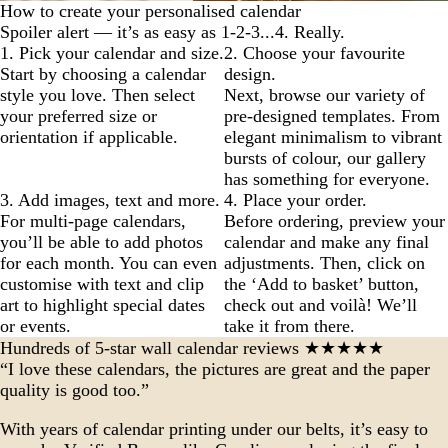
How to create your personalised calendar
Spoiler alert — it’s as easy as 1-2-3...4. Really.
1. Pick your calendar and size.
2. Choose your favourite
Start by choosing a calendar
design.
style you love. Then select
Next, browse our variety of
your preferred size or
pre-designed templates. From
orientation if applicable.
elegant minimalism to vibrant
bursts of colour, our gallery
has something for everyone.
3. Add images, text and more.
4. Place your order.
For multi-page calendars,
Before ordering, preview your
you’ll be able to add photos
calendar and make any final
for each month. You can even
adjustments. Then, click on
customise with text and clip
the ‘Add to basket’ button,
art to highlight special dates
check out and voilà! We’ll
or events.
take it from there.
Hundreds of 5-star wall calendar reviews ★★★★★
“I love these calendars, the pictures are great and the paper
quality is good too.”
With years of calendar printing under our belts, it’s easy to