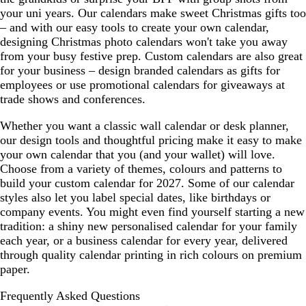
your uni years. Our calendars make sweet Christmas gifts too
– and with our easy tools to create your own calendar,
designing Christmas photo calendars won't take you away
from your busy festive prep. Custom calendars are also great
for your business – design branded calendars as gifts for
employees or use promotional calendars for giveaways at
trade shows and conferences.
Whether you want a classic wall calendar or desk planner,
our design tools and thoughtful pricing make it easy to make
your own calendar that you (and your wallet) will love.
Choose from a variety of themes, colours and patterns to
build your custom calendar for 2027. Some of our calendar
styles also let you label special dates, like birthdays or
company events. You might even find yourself starting a new
tradition: a shiny new personalised calendar for your family
each year, or a business calendar for every year, delivered
through quality calendar printing in rich colours on premium
paper.
Frequently Asked Questions