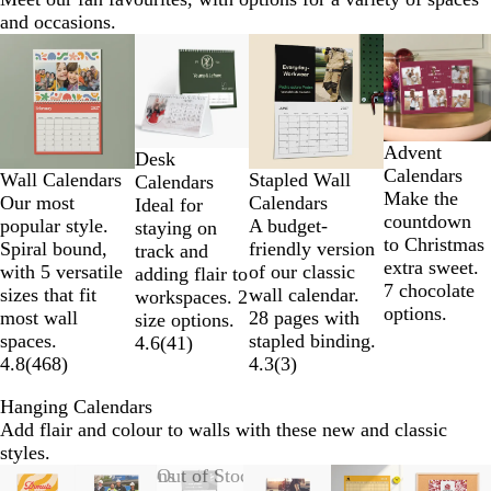
and occasions.
Slides
New options
1
to
2
of
Advent
4
Desk
Calendars
Wall Calendars
Stapled Wall
Calendars
Make the
Our most
Calendars
Ideal for
countdown
popular style.
A budget-
staying on
to Christmas
Spiral bound,
friendly version
track and
extra sweet.
with 5 versatile
of our classic
adding flair to
7 chocolate
sizes that fit
wall calendar.
workspaces. 2
options.
most wall
28 pages with
size options.
spaces.
stapled binding.
4.6
(
41
)
4.8
(
468
)
4.3
(
3
)
Hanging Calendars
Add flair and colour to walls with these new and classic
styles.
Slides
New options
Out of Stock