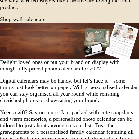
see why Verified Buyers like Caroline are loving the final
product.
Shop wall calendars
Delight loved ones or put your brand on display with
thoughtfully priced photo calendars for 2027.
Digital calendars may be handy, but let’s face it – some
things just look better on paper. With a personalised calendar,
you can stay organised all year round while relishing
cherished photos or showcasing your brand.
Need a gift? Say no more. Jam-packed with cute snapshots
and warm memories, a personalised photo calendar can be
tailored to just about anyone on your list. Treat the
grandparents to a personalised family calendar featuring all
the grandkids or surprise your BFF with group shots from