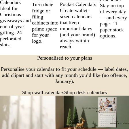
Calendars
Pocket Calendars
Turn their
Stay on top
Ideal for
Create wallet-
fridge or
of every day
Christmas
sized calendars
filing
— and every
giveaways and
that keep
cabinets into
page. 11
end-of-year
important dates
prime space
paper stock
gifting. 24
(and your brand)
for your
options.
perforated
always within
logo.
slots.
reach.
Personalised to your plans
Personalise your calendar to fit your schedule — label dates,
add clipart and start with any month you’d like (no offence,
January).
Shop wall calendars
Shop desk calendars