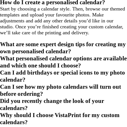
How do I create a personalised calendar?
Start by choosing a calendar style. Then, browse our themed
templates and upload your favourite photos. Make
adjustments and add any other details you’d like in our
studio. Once you’re finished creating your custom calendar,
we’ll take care of the printing and delivery.
What are some expert design tips for creating my
own personalised calendar?
What personalised calendar options are available
and which one should I choose?
Can I add birthdays or special icons to my photo
calendar?
Can I see how my photo calendars will turn out
before ordering?
Did you recently change the look of your
calendars?
Why should I choose VistaPrint for my custom
calendars?