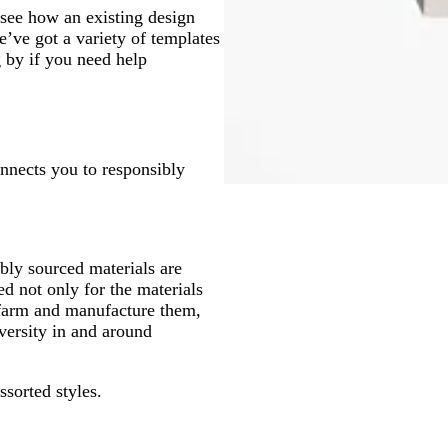
see how an existing design
’ve got a variety of templates
g by if you need help
onnects you to responsibly
ly sourced materials are
d not only for the materials
 farm and manufacture them,
versity in and around
ssorted styles.