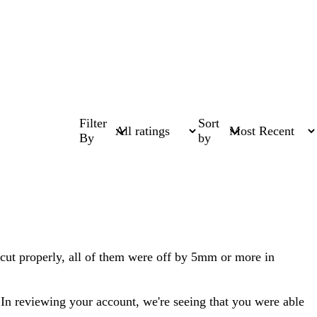
Filter
Sort
By
by
 cut properly, all of them were off by 5mm or more in
. In reviewing your account, we're seeing that you were able