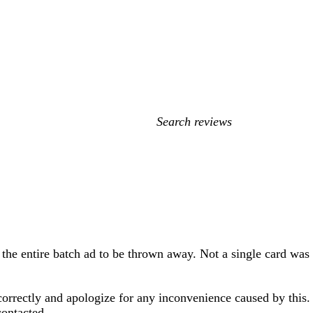
My
search
inputs
 the entire batch ad to be thrown away. Not a single card was
 correctly and apologize for any inconvenience caused by this
contacted.