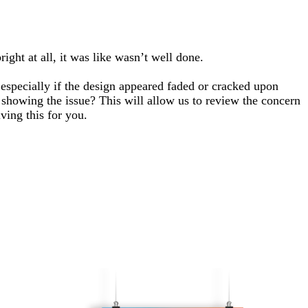
ght at all, it was like wasn’t well done.
, especially if the design appeared faded or cracked upon
s showing the issue? This will allow us to review the concern
ving this for you.