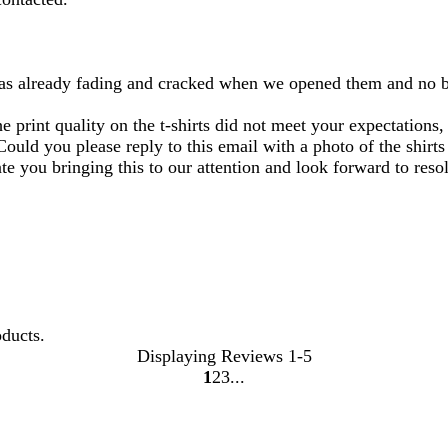
 was already fading and cracked when we opened them and no bri
e print quality on the t-shirts did not meet your expectations
Could you please reply to this email with a photo of the shirt
e you bringing this to our attention and look forward to resol
oducts.
Displaying Reviews
1-5
1
2
3
Go
Go
Go
to
to
to
page
page
page