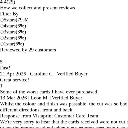
29
4.4
(
29
)
reviews
How we collect and present reviews
Filter By
5
stars
(
79
%)
4
stars
(
6
%)
3
stars
(
3
%)
2
stars
(
6
%)
1
star
(
6
%)
Reviewed by 29 customers
5
Fast!
21 Apr 2026
|
Caroline C.
|
Verified Buyer
Great service!
1
Some of the worst cards I have ever purchased
13 Mar 2026
|
Leon M.
|
Verified Buyer
Whilst the colour and finish was passable, the cut was so bad
different directions, front and back.
Response from Vistaprint Customer Care Team:
We're very sorry to hear that the cards received were not cut
to get the matter resolved when our customer care team was 