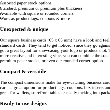
k
q
e
v
k
k
l
c
h
c
q
e
k
v
Assorted paper stock options
g
u
r
e
b
g
k
t
k
u
r
b
e
Standard, premium or premium plus thickness
r
o
e
r
r
g
o
e
r
Available with square or rounded corners
e
i
d
o
e
r
i
d
o
Work as product tags, coupons & more
y
s
w
y
e
s
w
e
n
y
e
n
Unexpected & unique
Our square business cards (65 x 65 mm) have a look and feel 
standard cards. They tend to get noticed, since they go agains
got a great layout for showcasing your logo or product shot
more creative and interesting vibe, you can combine the squa
premium paper stocks, or even our rounded corner option.
Compact & versatile
The compact dimensions make for eye-catching business card
cards a great option for product tags, coupons, box inserts a
great for wallets, storefront tables or neatly tucking into pack
Ready-to-use designs