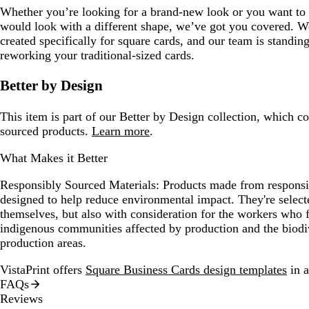
Whether you’re looking for a brand-new look or you want to 
would look with a different shape, we’ve got you covered. We
created specifically for square cards, and our team is standin
reworking your traditional-sized cards.
Better by Design
This item is part of our Better by Design collection, which c
sourced products.
Learn more
.
What Makes it Better
Responsibly Sourced Materials:
Products made from responsib
designed to help reduce environmental impact. They're selecte
themselves, but also with consideration for the workers who
indigenous communities affected by production and the biodi
production areas.
VistaPrint offers
Square Business Cards design templates
in a
FAQs
Reviews