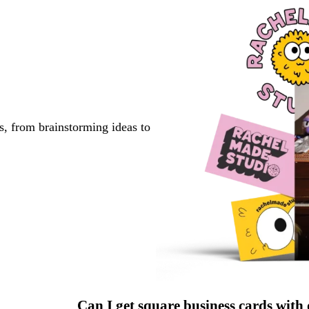
s, from brainstorming ideas to
Can I get square business cards with 