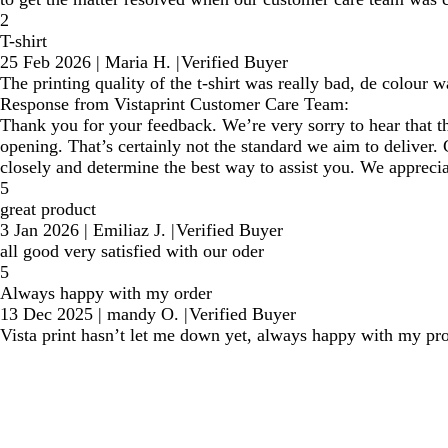
2
T-shirt
25 Feb 2026
|
Maria H.
|
Verified Buyer
The printing quality of the t-shirt was really bad, de colour
Response from Vistaprint Customer Care Team:
Thank you for your feedback. We’re very sorry to hear that th
opening. That’s certainly not the standard we aim to deliver. 
closely and determine the best way to assist you. We appreciat
5
great product
3 Jan 2026
|
Emiliaz J.
|
Verified Buyer
all good very satisfied with our oder
5
Always happy with my order
13 Dec 2025
|
mandy O.
|
Verified Buyer
Vista print hasn’t let me down yet, always happy with my pr