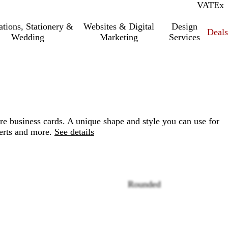
VAT
Inc.
Ex
tations, Stationery &
Websites & Digital
Design
Deal
Wedding
Marketing
Services
re business cards. A unique shape and style you can use for
erts and more.
See details
Rounded
Loading
options