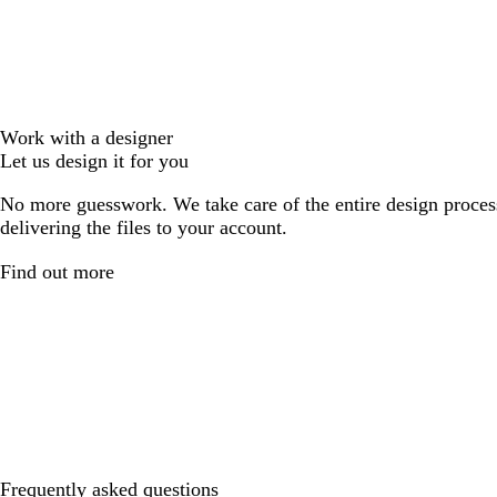
Work with a designer
Let us design it for you
No more guesswork. We take care of the entire design proces
delivering the files to your account.
Find out more
Frequently asked questions