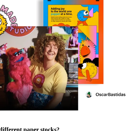
different paper stocks?