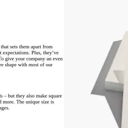
c
l
k
k
c
k
h
h
h
h
k
p
k
b
t
t
t
t
u
l
g
g
g
g
r
u
r
r
r
r
p
e
e
e
e
e
l
y
y
y
y
e
that sets them apart from
t expectations. Plus, they’ve
. To give your company an even
re shape with most of our
s – but they also make square
nd more. The unique size is
ages.