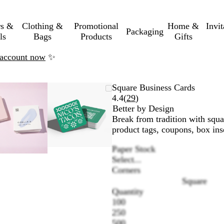
rs &
Clothing &
Promotional
Home &
Invi
Packaging
ls
Bags
Products
Gifts
n account now
✨
Zoomable
Zoomed
Use
Click
Zoomable
Zoomed
Use
Click
Square Business Cards
Image
to
the
to
Image
to
the
to
Read
4.4
(
29
)
minimum
plus
expand
minimum
plus
expand
29
Better by Design
and
and
reviews
Break from tradition with squa
minus
minus
product tags, coupons, box ins
key
key
Paper Stock
to
to
Select...
zoom
zoom
Corners
and
and
Square
the
the
Quantity
arrow
arrow
100
keys
keys
250
to
to
500
pan
pan