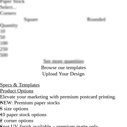
Paper Stock
Select...
Corners
Square
Rounded
Loading
Quantity
options
10
50
100
250
500
See more quantities
Browse our templates
Upload Your Design
Specs & Templates
Product Options
Elevate your marketing with premium postcard printing.
NEW: Premium paper stocks
5 size options
10 paper stock options
2 corner options
Spot UV finish available – premium matte only