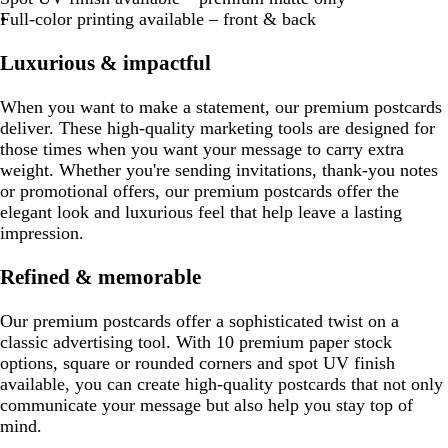
Full-color printing available – front & back
Luxurious & impactful
When you want to make a statement, our premium postcards
deliver. These high-quality marketing tools are designed for
those times when you want your message to carry extra
weight. Whether you're sending invitations, thank-you notes
or promotional offers, our premium postcards offer the
elegant look and luxurious feel that help leave a lasting
impression.
Refined & memorable
Our premium postcards offer a sophisticated twist on a
classic advertising tool. With 10 premium paper stock
options, square or rounded corners and spot UV finish
available, you can create high-quality postcards that not only
communicate your message but also help you stay top of
mind.