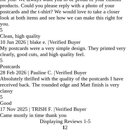
products. Could you please reply with a photo of your
postcards and the t-shirt? We would love to take a closer
look at both items and see how we can make this right for
you.
5
Clean, high quality
10 Jun 2026
|
blake e.
|
Verified Buyer
My postcards were a very simple design. They printed very
clearly, good cuts, and high quality feel.
5
Postcards
28 Feb 2026
|
Pauline C.
|
Verified Buyer
Absolutely thrilled with the quality of the postcards I have
received back. The rounded edge and Matt finish is very
classy
5
Good
17 Nov 2025
|
TRISH F.
|
Verified Buyer
Came mostly in time thank you
Displaying Reviews
1-5
1
2