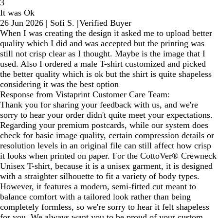
3
It was Ok
26 Jun 2026
|
Sofi S.
|
Verified Buyer
When I was creating the design it asked me to upload better
quality which I did and was accepted but the printing was
still not crisp clear as I thought. Maybe is the image that I
used. Also I ordered a male T-shirt customized and picked
the better quality which is ok but the shirt is quite shapeless
considering it was the best option
Response from Vistaprint Customer Care Team:
Thank you for sharing your feedback with us, and we're
sorry to hear your order didn't quite meet your expectations.
Regarding your premium postcards, while our system does
check for basic image quality, certain compression details or
resolution levels in an original file can still affect how crisp
it looks when printed on paper. For the CottoVer® Crewneck
Unisex T-shirt, because it is a unisex garment, it is designed
with a straighter silhouette to fit a variety of body types.
However, it features a modern, semi-fitted cut meant to
balance comfort with a tailored look rather than being
completely formless, so we're sorry to hear it felt shapeless
for you. We always want you to be proud of your custom