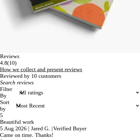
Reviews
10
4.8
(
10
)
reviews
How we collect and present reviews
Reviewed by 10 customers
My
search
Filter
inputs
By
Sort
by
5
Beautiful work
5 Aug 2026
|
Jared G.
|
Verified Buyer
Came on time. Thanks!