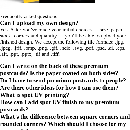
Frequently asked questions
Can I upload my own design?
Yes. After you’ve made your initial choices — size, paper
stock, corners and quantity — you’ll be able to upload your
finished design. We accept the following file formats: .jpg,
.jpeg, .jfif, .bmp, .png, .gif, .heic, .svg, .pdf, .psd, .ai, .eps,
.ait, .ppt, .pptx, .tif and .tiff.
Can I write on the back of these premium
postcards? Is the paper coated on both sides?
Do I have to send premium postcards to people?
Are there other ideas for how I can use them?
What is spot UV printing?
How can I add spot UV finish to my premium
postcards?
What’s the difference between square corners and
rounded corners? Which should I choose for my