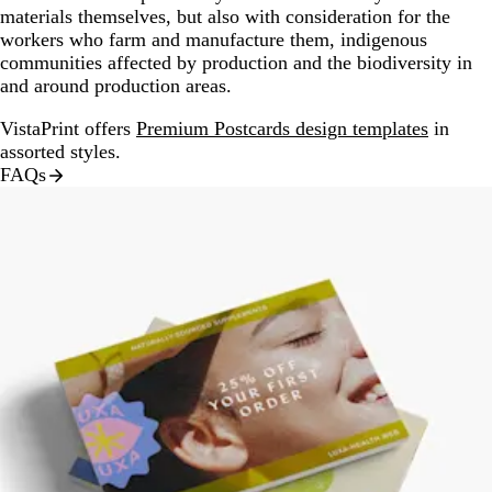
materials themselves, but also with consideration for the
workers who farm and manufacture them, indigenous
communities affected by production and the biodiversity in
and around production areas.
VistaPrint offers
Premium Postcards design templates
in
assorted styles.
FAQs