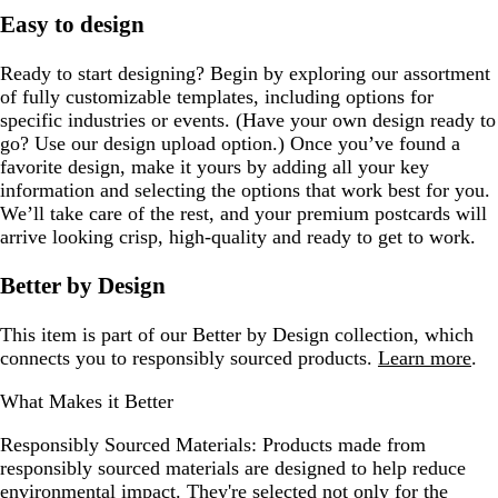
Easy to design
Ready to start designing? Begin by exploring our assortment
of fully customizable templates, including options for
specific industries or events. (Have your own design ready to
go? Use our design upload option.) Once you’ve found a
favorite design, make it yours by adding all your key
information and selecting the options that work best for you.
We’ll take care of the rest, and your premium postcards will
arrive looking crisp, high-quality and ready to get to work.
Better by Design
This item is part of our Better by Design collection, which
connects you to responsibly sourced products.
Learn more
.
What Makes it Better
Responsibly Sourced Materials:
Products made from
responsibly sourced materials are designed to help reduce
environmental impact. They're selected not only for the