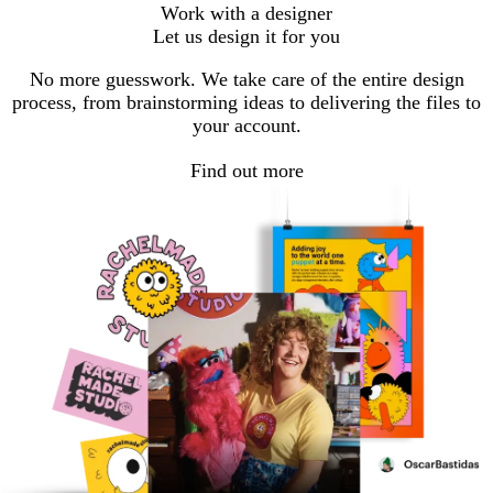
Go
Go
Work with a designer
to
to
Let us design it for you
page
page
No more guesswork. We take care of the entire design
process, from brainstorming ideas to delivering the files to
your account.
Find out more