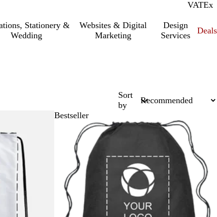
VAT
Inc.
Ex
tations, Stationery &
Websites & Digital
Design
Deal
Wedding
Marketing
Services
Sort
by
Bestseller