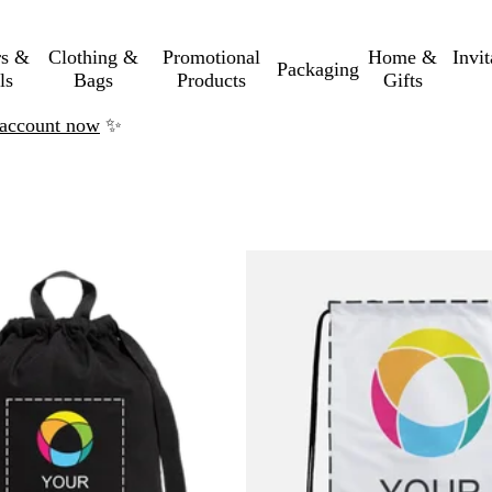
rs &
Clothing &
Promotional
Home &
Invi
Packaging
ls
Bags
Products
Gifts
n account now
✨
o filtered results