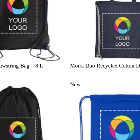
B
B
R
G
awstring Bag – 8 L
Moira Duo Recycled Cotton D
l
e
o
r
u
i
y
e
New
e
g
a
y
e
l
B
l
u
e