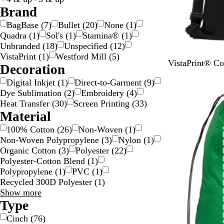
i
/
o
a
Brand
l
G
l
r
BagBase
(
7
)
Bullet
(
20
)
None
(
1
)
v
o
o
e
Quadra
(
1
)
Sol's
(
1
)
Stamina®
(
1
)
e
l
u
n
Unbranded
(
18
)
Unspecified
(
12
)
r
d
r
t
VistaPrint
(
1
)
Westford Mill
(
5
)
B
W
VistaPrint® Co
Decoration
l
h
Digital Inkjet
(
1
)
Direct-to-Garment
(
9
)
a
i
Dye Sublimation
(
2
)
Embroidery
(
4
)
c
t
Heat Transfer
(
30
)
Screen Printing
(
33
)
k
e
Material
100% Cotton
(
26
)
Non-Woven
(
1
)
Non-Woven Polypropylene
(
3
)
Nylon
(
1
)
Organic Cotton
(
3
)
Polyester
(
22
)
Polyester-Cotton Blend
(
1
)
Polypropylene
(
1
)
PVC
(
1
)
Recycled 300D Polyester
(
1
)
Material
Show more
choices
Type
Cinch
(
76
)