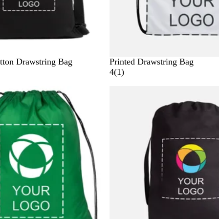
tton Drawstring Bag
Printed Drawstring Bag
1
4
(
1
)
r
New options
e
v
i
e
w