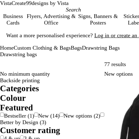
VistaCreate
99designs by Vista
Business
Flyers, Advertising &
Signs, Banners &
Sticke
Cards
Office
Posters
Labe
Slide
Want a more personalised experience?
Log in or create a
1
of
Home
Custom Clothing & Bags
Bags
Drawstring Bags
1
Drawstring bags
Skip t
77 results
No minimum quantity
New options
Backside printing
Categories
Colour
B
B
B
B
G
G
O
P
P
R
W
Y
M
T
Featured
e
l
l
r
r
r
r
i
u
e
h
e
u
r
Bestseller
(
1
)
New
(
14
)
New options
(
2
)
i
a
u
o
e
e
a
n
r
d
i
l
l
a
Better by Design
(
3
)
g
c
e
w
e
y
n
k
p
t
l
t
n
Customer rating
e
k
n
n
/
g
l
e
o
i
s
S
e
e
w
c
p
4 & up
3 & up