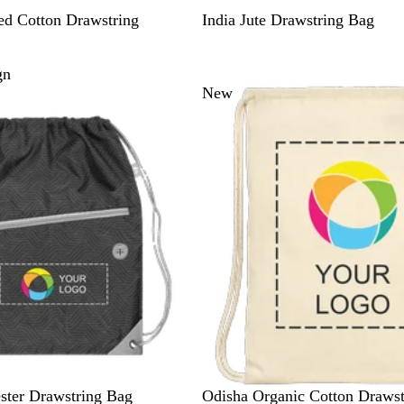
B
ed Cotton Drawstring
India Jute Drawstring Bag
e
i
gn
g
New
e
N
ster Drawstring Bag
Odisha Organic Cotton Drawst