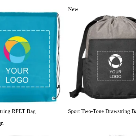
a
New
t
u
r
a
l
G
tring RPET Bag
Sport Two-Tone Drawstring B
r
gn
e
y