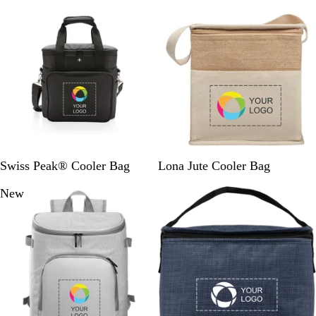
k
k
B
B
Swiss Peak® Cooler Bag
Lona Jute Cooler Bag
l
e
New
a
i
c
g
k
e
/
G
r
e
y