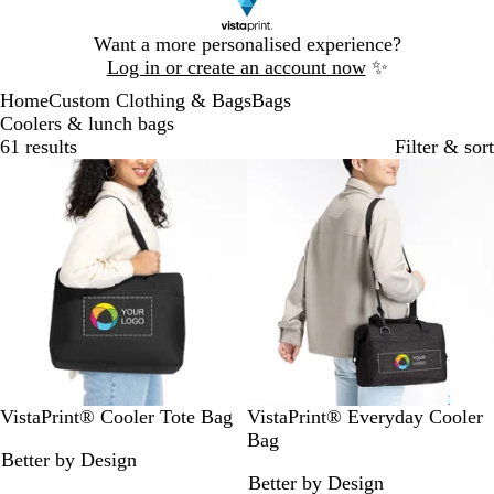
Slide
Want a more personalised experience?
1
Log in or create an account now
✨
of
Home
Custom Clothing & Bags
Bags
1
Coolers & lunch bags
61 results
Filter & sort
Bestseller
B
B
G
B
G
B
VistaPrint® Cooler Tote Bag
VistaPrint® Everyday Cooler
l
l
r
l
r
l
Bag
Better by Design
a
u
e
a
e
u
Better by Design
c
e
y
c
y
e