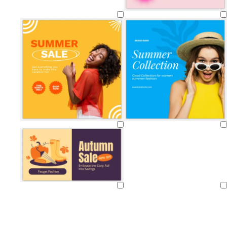
Loading
Loading
Loading