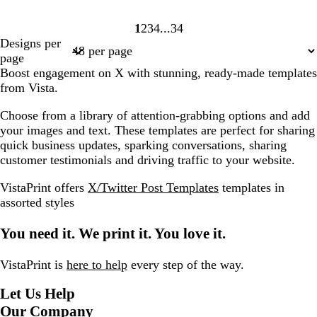
1
2
3
4
34
Page
Page
Page
Page
Page
Designs per
1
2
3
4
34
page
Boost engagement on X with stunning, ready-made templates
from Vista.
Choose from a library of attention-grabbing options and add
your images and text. These templates are perfect for sharing
quick business updates, sparking conversations, sharing
customer testimonials and driving traffic to your website.
VistaPrint offers
X/Twitter Post Templates
templates in
assorted styles
You need it. We print it. You love it.
VistaPrint is
here to help
every step of the way.
Let Us Help
Our Company