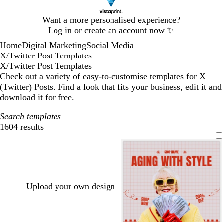
Slide
Want a more personalised experience?
1
Log in or create an account now
✨
of
Home
Digital Marketing
Social Media
1
X/Twitter Post Templates
X/Twitter Post Templates
Check out a variety of easy-to-customise templates for X
(Twitter) Posts. Find a look that fits your business, edit it and
download it for free.
Search templates
1604 results
Filters
Upload your own design