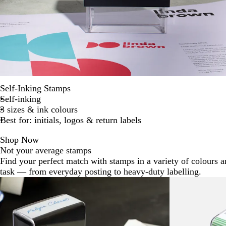
Self-Inking Stamps
Self-inking
3 sizes & ink colours
Best for: initials, logos & return labels
Shop Now
Not your average stamps
Find your perfect match with stamps in a variety of colours a
task — from everyday posting to heavy-duty labelling.