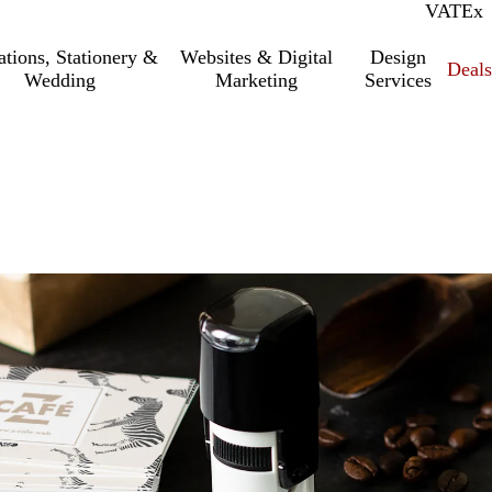
VAT
Inc.
Ex
tations, Stationery &
Websites & Digital
Design
Deal
Wedding
Marketing
Services