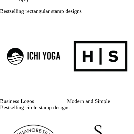
of
Bestselling rectangular stamp designs
3
Slides
1
to
6
of
6
Business Logos
Modern and Simple
Bestselling circle stamp designs
Slides
1
to
6