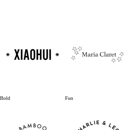
Bold
Fun