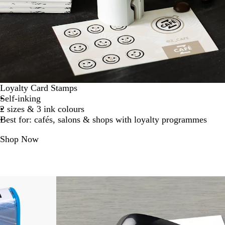
Loyalty Card Stamps
Self-inking
2 sizes & 3 ink colours
Best for: cafés, salons & shops with loyalty programmes
Shop Now