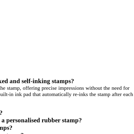
ked and self-inking stamps?
the stamp, offering precise impressions without the need for
uilt-in ink pad that automatically re-inks the stamp after each
?
ve a personalised rubber stamp?
amps?