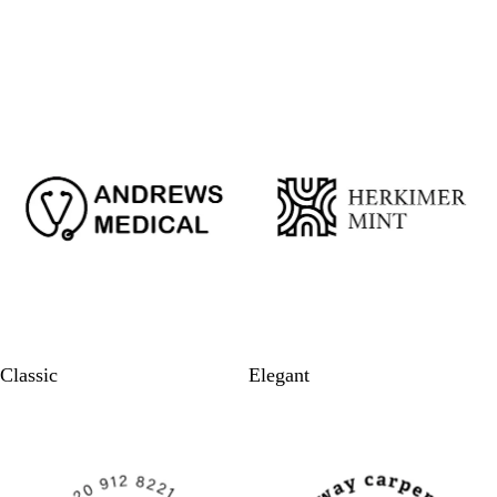
Classic
Elegant