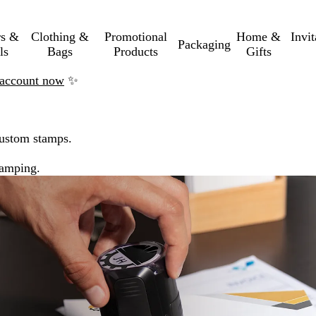
rs &
Clothing &
Promotional
Home &
Invi
Packaging
ls
Bags
Products
Gifts
n account now
✨
custom stamps.
tamping.