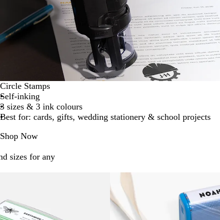
Circle Stamps
Self-inking
3 sizes & 3 ink colours
Best for: cards, gifts, wedding stationery & school projects
Shop Now
nd sizes for any