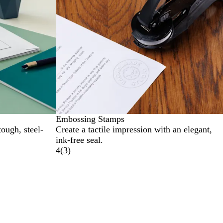
Embossing Stamps
tough, steel-
Create a tactile impression with an elegant,
ink-free seal.
4
(
3
)