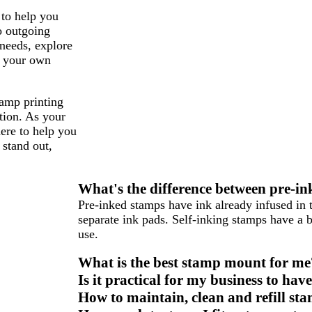
 to help you
o outgoing
 needs, explore
g your own
tamp printing
tion. As your
here to help you
 stand out,
What's the difference between pre-in
Pre-inked stamps have ink already infused in 
separate ink pads. Self-inking stamps have a b
use.
What is the best stamp mount for me
Is it practical for my business to ha
How to maintain, clean and refill st