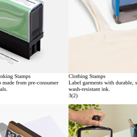
Inking Stamps
Clothing Stamps
p made from pre-consumer
Label garments with durable, 
als.
wash-resistant ink.
3
(
2
)