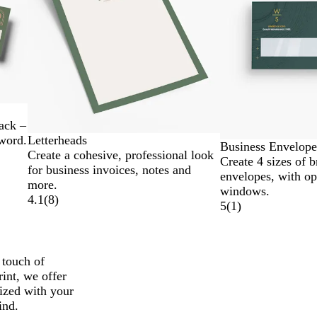
ack –
Letterheads
 word.
Business Envelope
Create a cohesive, professional look
Create 4 sizes of 
for business invoices, notes and
envelopes, with op
more.
windows.
4.1
(
8
)
5
(
1
)
 touch of
rint, we offer
mized with your
ind.