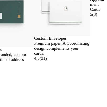
ment
Cards
5
(
3
)
Custom Envelopes
Premium paper. A Coordinating
design complements your
s
cards.
branded, custom
4.5
(
31
)
tional address