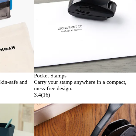
Pocket Stamps
skin-safe and
Carry your stamp anywhere in a compact,
mess-free design.
3.4
(
16
)