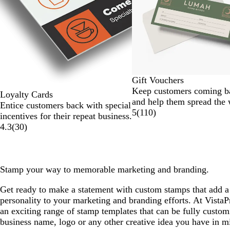
of
6
Gift Vouchers
Keep customers coming b
Loyalty Cards
and help them spread the
Entice customers back with special
5
(
110
)
incentives for their repeat business.
4.3
(
30
)
Stamp your way to memorable marketing and branding.
Get ready to make a statement with custom stamps that add a
personality to your marketing and branding efforts. At VistaP
an exciting range of stamp templates that can be fully custo
business name, logo or any other creative idea you have in m