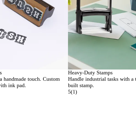
s
Heavy-Duty Stamps
 a handmade touch. Custom
Handle industrial tasks with a 
ith ink pad.
built stamp.
5
(
1
)