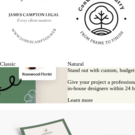
Classic
Natural
Stand out with custom, budget-
Give your project a professiona
in-house designers within 24 h
Learn more
New options