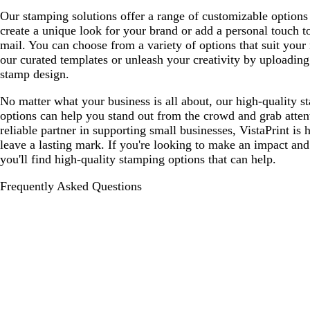
Our stamping solutions offer a range of customizable options
create a unique look for your brand or add a personal touch t
mail. You can choose from a variety of options that suit your
our curated templates or unleash your creativity by uploadin
stamp design.
No matter what your business is all about, our high-quality s
options can help you stand out from the crowd and grab atten
reliable partner in supporting small businesses, VistaPrint is 
leave a lasting mark. If you're looking to make an impact and
you'll find high-quality stamping options that can help.
Frequently Asked Questions