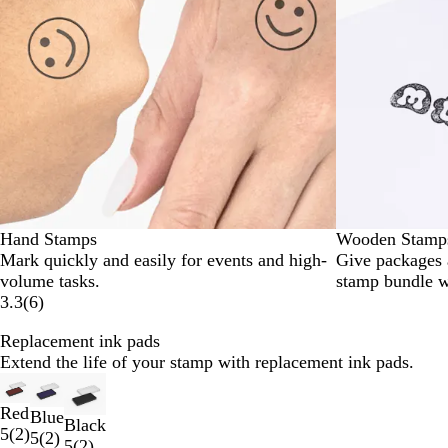
Hand Stamps
Wooden Stamp
Mark quickly and easily for events and high-
Give packages
volume tasks.
stamp bundle w
3.3
(
6
)
Replacement ink pads
Extend the life of your stamp with replacement ink pads.
Slides
1
Red
Blue
to
Black
5
(
2
)
5
(
2
)
2
5
(
2
)