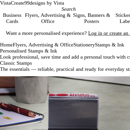
VistaCreate
99designs by Vista
Business
Flyers, Advertising &
Signs, Banners &
Sticke
Cards
Office
Posters
Labe
Slide
Want a more personalised experience?
Log in or create a
1
of
Home
Flyers, Advertising & Office
Stationery
Stamps & Ink
1
Personalised Stamps & Ink
Look professional, save time and add a personal touch with 
Classic Stamps
The essentials — reliable, practical and ready for everyday s