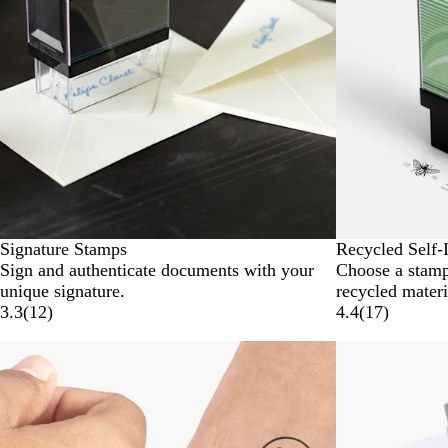
Signature Stamps
Recycled Self-
Sign and authenticate documents with your
Choose a stam
unique signature.
recycled materi
3.3
(
12
)
4.4
(
17
)
New options