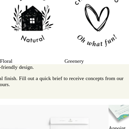
Floral
Greenery
friendly design.
l finish. Fill out a quick brief to receive concepts from our
ours.
New options
Appoint