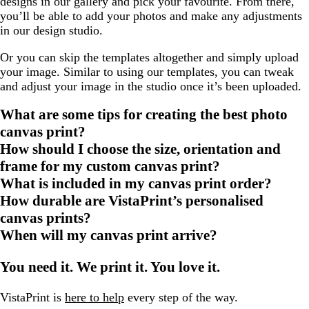
designs in our gallery and pick your favourite. From there,
you’ll be able to add your photos and make any adjustments
in our design studio.
Or you can skip the templates altogether and simply upload
your image. Similar to using our templates, you can tweak
and adjust your image in the studio once it’s been uploaded.
What are some tips for creating the best photo
canvas print?
How should I choose the size, orientation and
frame for my custom canvas print?
What is included in my canvas print order?
How durable are VistaPrint’s personalised
canvas prints?
When will my canvas print arrive?
You need it. We print it. You love it.
VistaPrint is
here to help
every step of the way.