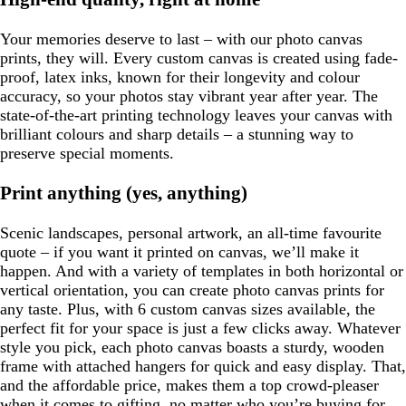
Your memories deserve to last – with our photo canvas
prints, they will. Every custom canvas is created using fade-
proof, latex inks, known for their longevity and colour
accuracy, so your photos stay vibrant year after year. The
state-of-the-art printing technology leaves your canvas with
brilliant colours and sharp details – a stunning way to
preserve special moments.
Print anything (yes, anything)
Scenic landscapes, personal artwork, an all-time favourite
quote – if you want it printed on canvas, we’ll make it
happen. And with a variety of templates in both horizontal or
vertical orientation, you can create photo canvas prints for
any taste. Plus, with 6 custom canvas sizes available, the
perfect fit for your space is just a few clicks away. Whatever
style you pick, each photo canvas boasts a sturdy, wooden
frame with attached hangers for quick and easy display. That,
and the affordable price, makes them a top crowd-pleaser
when it comes to gifting, no matter who you’re buying for.