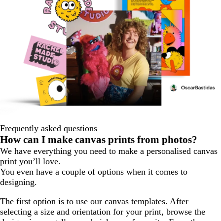
Frequently asked questions
How can I make canvas prints from photos?
We have everything you need to make a personalised canvas
print you’ll love.
You even have a couple of options when it comes to
designing.
The first option is to use our canvas templates. After
selecting a size and orientation for your print, browse the