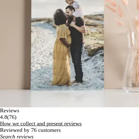
Reviews
76
4.8
(
76
)
reviews
How we collect and present reviews
Reviewed by 76 customers
My