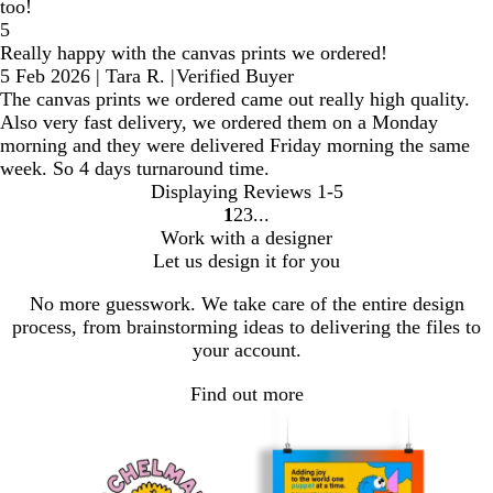
too!
5
Really happy with the canvas prints we ordered!
5 Feb 2026
|
Tara R.
|
Verified Buyer
The canvas prints we ordered came out really high quality.
Also very fast delivery, we ordered them on a Monday
morning and they were delivered Friday morning the same
week. So 4 days turnaround time.
Displaying Reviews
1-5
1
2
3
Go
Go
Go
Work with a designer
to
to
to
Let us design it for you
page
page
page
No more guesswork. We take care of the entire design
process, from brainstorming ideas to delivering the files to
your account.
Find out more