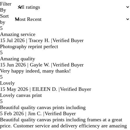
search
Filter
inputs
By
Sort
by
5
Amazing service
15 Jul 2026
|
Tracey H.
|
Verified Buyer
Photography reprint perfect
5
Amazing quality
15 Jun 2026
|
Gayle W.
|
Verified Buyer
Very happy indeed, many thanks!
5
Lovely
15 May 2026
|
EILEEN D.
|
Verified Buyer
Lovely canvas print
5
Beautiful quality canvas prints including
5 Feb 2026
|
Jim C.
|
Verified Buyer
Beautiful quality canvas prints including frames at a great
price. Customer service and delivery efficiency are amazing