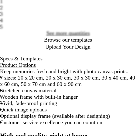
1
options
2
3
4
5
See more quantities
Browse our templates
Upload Your Design
Specs & Templates
Product Options
Keep memories fresh and bright with photo canvas prints.
7 sizes: 20 x 20 cm, 20 x 30 cm, 30 x 30 cm, 30 x 40 cm, 40
x 60 cm, 50 x 70 cm and 60 x 90 cm
Stretched canvas material
Wooden frame with built-in hanger
Vivid, fade-proof printing
Quick image uploads
Optional display frame (available after designing)
Customer service excellence you can count on
High-end quality, right at home