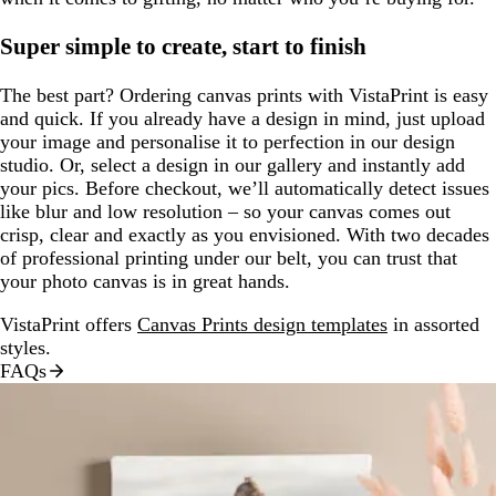
Super simple to create, start to finish
The best part? Ordering canvas prints with VistaPrint is easy
and quick. If you already have a design in mind, just upload
your image and personalise it to perfection in our design
studio. Or, select a design in our gallery and instantly add
your pics. Before checkout, we’ll automatically detect issues
like blur and low resolution – so your canvas comes out
crisp, clear and exactly as you envisioned. With two decades
of professional printing under our belt, you can trust that
your photo canvas is in great hands.
VistaPrint offers
Canvas Prints design templates
in assorted
styles.
FAQs