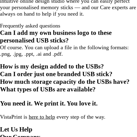
intuitive online design studio where you can easily perfect
your personalised memory sticks — and our Care experts are
always on hand to help if you need it.
Frequently asked questions
Can I add my own business logo to these
personalised USB sticks?
Of course. You can upload a file in the following formats:
.png, .jpg, .ppt, .ai and .pdf.
How is my design added to the USBs?
Can I order just one branded USB stick?
How much storage capacity do the USBs have?
What types of USBs are available?
You need it. We print it. You love it.
VistaPrint is
here to help
every step of the way.
Let Us Help