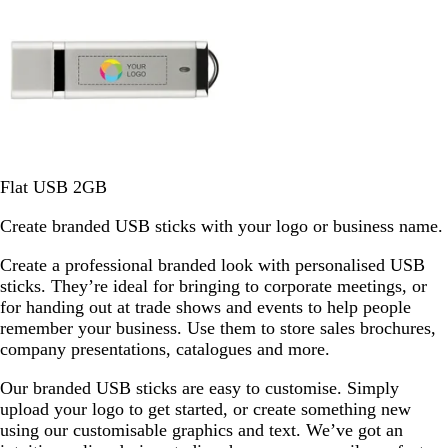
e
S
W
Flat USB 2GB
i
h
Create branded USB sticks with your logo or business name.
l
i
v
t
Create a professional branded look with personalised USB
e
e
sticks. They’re ideal for bringing to corporate meetings, or
r
S
for handing out at trade shows and events to help people
o
remember your business. Use them to store sales brochures,
l
company presentations, catalogues and more.
i
d
Our branded USB sticks are easy to customise. Simply
upload your logo to get started, or create something new
using our customisable graphics and text. We’ve got an