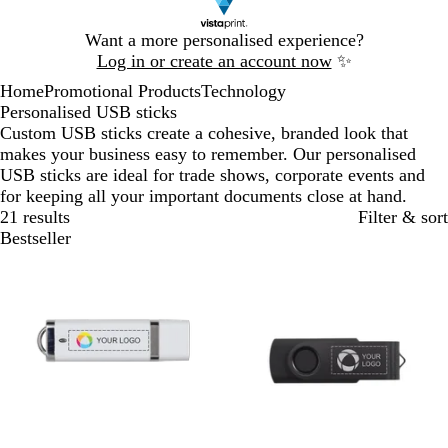
Slide
Want a more personalised experience?
1
Log in or create an account now
✨
of
Home
Promotional Products
Technology
1
Personalised USB sticks
Custom USB sticks create a cohesive, branded look that
makes your business easy to remember. Our personalised
USB sticks are ideal for trade shows, corporate events and
for keeping all your important documents close at hand.
21 results
Filter & sort
Bestseller