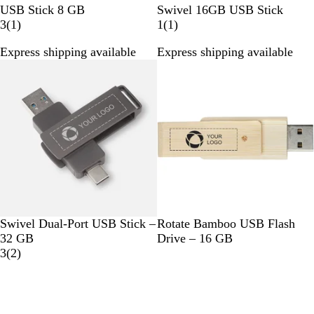
W
B
G
R
G
P
USB Stick 8 GB
Swivel 16GB USB Stick
h
1
l
o
e
r
u
1
3
(
1
)
1
(
1
)
i
r
a
l
d
e
r
r
Express shipping available
Express shipping available
t
e
c
d
e
p
e
e
v
k
n
l
v
i
e
i
e
e
w
w
G
B
Swivel Dual-Port USB Stick –
Rotate Bamboo USB Flash
u
e
32 GB
Drive – 16 GB
n
2
i
3
(
2
)
M
r
g
e
e
e
t
v
a
i