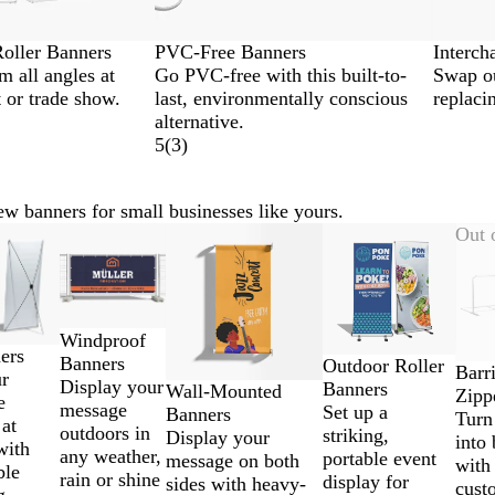
oller Banners
PVC-Free Banners
Interch
m all angles at
Go PVC-free with this built-to-
Swap ou
 or trade show.
last, environmentally conscious
replaci
alternative.
5
(
3
)
w banners for small businesses like yours.
New
New options
Out 
Windproof
ers
Banners
Outdoor Roller
Barr
ur
Display your
Banners
Wall-Mounted
Zipp
e
message
Set up a
Banners
Turn 
 at
outdoors in
striking,
Display your
into
with
any weather,
portable event
message on both
with
ble
rain or shine
display for
sides with heavy-
cust