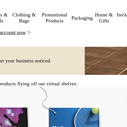
rs &
Clothing &
Promotional
Home &
Invi
Packaging
ls
Bags
Products
Gifts
n account now
✨
get your business noticed.
roducts flying off our virtual shelves.
New options