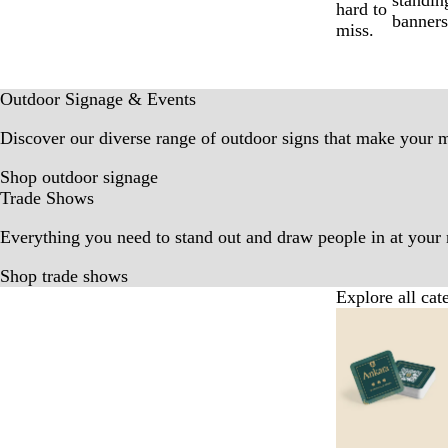
standin
hard to
banners
miss.
Outdoor Signage & Events
Discover our diverse range of outdoor signs that make your 
Shop outdoor signage
Trade Shows
Everything you need to stand out and draw people in at your 
Shop trade shows
Explore all cat
Slides
1
to
6
of
9