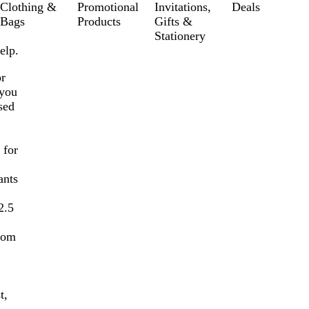
Clothing &
Promotional
Invitations,
Deals
Bags
Products
Gifts &
Stationery
elp.
or
 you
sed
 for
ants
2.5
stom
t,