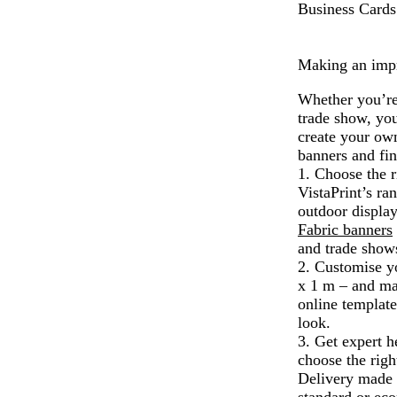
Business Cards
Making an impre
Whether you’re 
trade show, you
create your own
banners and fin
1. Choose the r
VistaPrint’s ra
outdoor displa
Fabric banners
and trade show
2. Customise y
x 1 m – and mak
online template
look.
3. Get expert h
choose the righ
Delivery made 