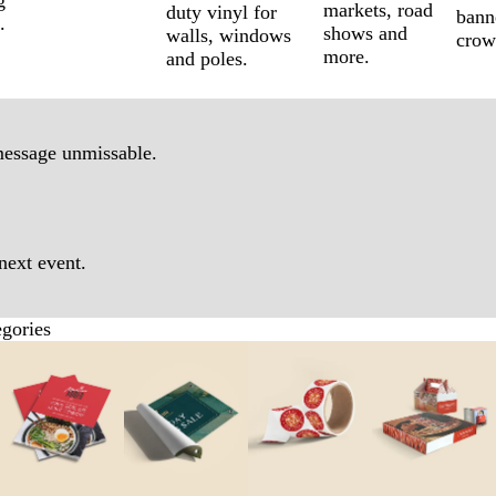
g
markets, road
duty vinyl for
bann
.
shows and
walls, windows
crow
more.
and poles.
message unmissable.
next event.
egories