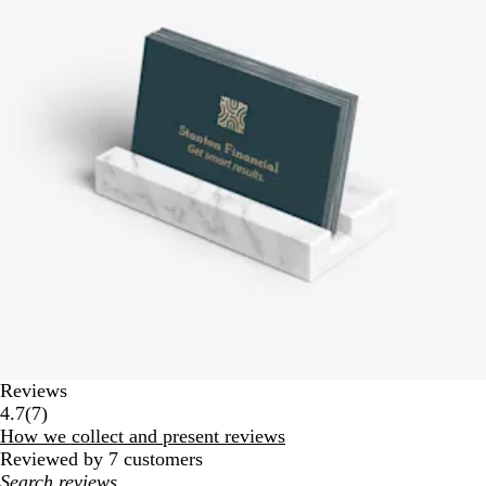
Reviews
7
4.7
(
7
)
reviews
How we collect and present reviews
Reviewed by 7 customers
My