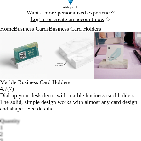
Slide
Want a more personalised experience?
1
Log in or create an account now
✨
of
Home
Business Cards
Business Card Holders
1
Slide
Zoomable
Zoomed
Use
Click
Zoomable
Zoomed
Use
Click
Zoomable
Zoomed
Use
Click
1
Image
to
the
to
Image
to
the
to
Image
to
the
to
of
minimum
plus
expand
minimum
plus
expand
minimum
plus
expand
3
and
and
and
minus
minus
minus
key
key
key
to
to
to
zoom
zoom
zoom
Marble Business Card Holders
and
and
and
Read
4.7
(
7
)
the
the
the
7
Dial up your desk decor with marble business card holders.
arrow
arrow
arrow
reviews
The solid, simple design works with almost any card design
keys
keys
keys
and shape.
See details
to
to
to
pan
pan
pan
Quantity
1
2
3