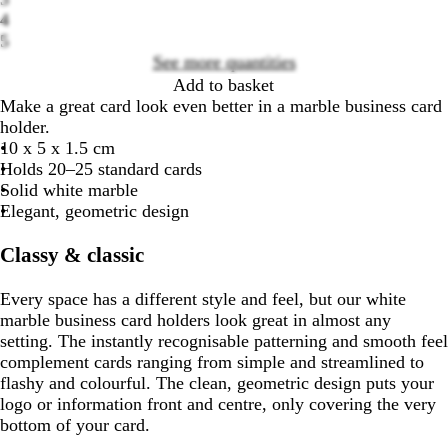
Loading
4
options
5
See more quantities
Add to basket
Make a great card look even better in a marble business card
holder.
10 x 5 x 1.5 cm
Holds 20–25 standard cards
Solid white marble
Elegant, geometric design
Classy & classic
Every space has a different style and feel, but our white
marble business card holders look great in almost any
setting. The instantly recognisable patterning and smooth feel
complement cards ranging from simple and streamlined to
flashy and colourful. The clean, geometric design puts your
logo or information front and centre, only covering the very
bottom of your card.