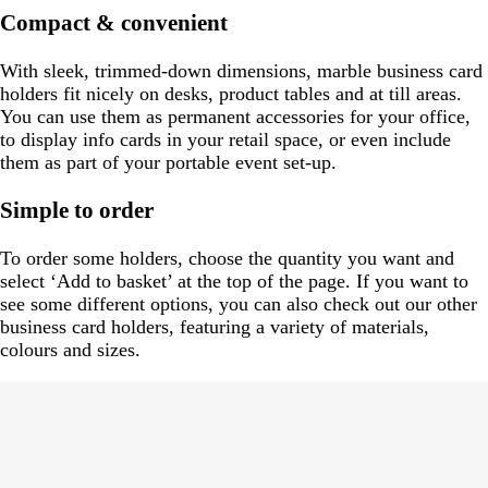
Compact & convenient
With sleek, trimmed-down dimensions, marble business card
holders fit nicely on desks, product tables and at till areas.
You can use them as permanent accessories for your office,
to display info cards in your retail space, or even include
them as part of your portable event set-up.
Simple to order
To order some holders, choose the quantity you want and
select ‘Add to basket’ at the top of the page. If you want to
see some different options, you can also check out our other
business card holders, featuring a variety of materials,
colours and sizes.