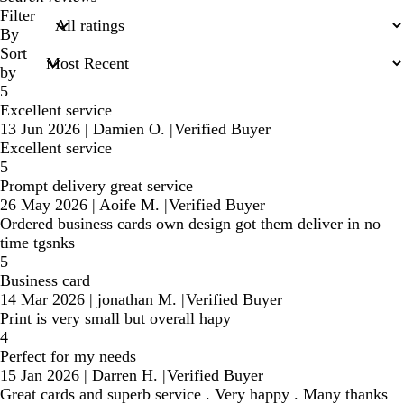
search
Filter
inputs
By
Sort
by
5
Excellent service
13 Jun 2026
|
Damien O.
|
Verified Buyer
Excellent service
5
Prompt delivery great service
26 May 2026
|
Aoife M.
|
Verified Buyer
Ordered business cards own design got them deliver in no
time tgsnks
5
Business card
14 Mar 2026
|
jonathan M.
|
Verified Buyer
Print is very small but overall hapy
4
Perfect for my needs
15 Jan 2026
|
Darren H.
|
Verified Buyer
Great cards and superb service . Very happy . Many thanks