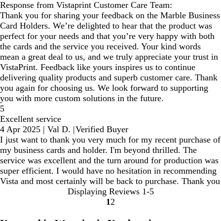
Response from Vistaprint Customer Care Team:
Thank you for sharing your feedback on the Marble Business
Card Holders. We’re delighted to hear that the product was
perfect for your needs and that you’re very happy with both
the cards and the service you received. Your kind words
mean a great deal to us, and we truly appreciate your trust in
VistaPrint. Feedback like yours inspires us to continue
delivering quality products and superb customer care. Thank
you again for choosing us. We look forward to supporting
you with more custom solutions in the future.
5
Excellent service
4 Apr 2025
|
Val D.
|
Verified Buyer
I just want to thank you very much for my recent purchase of
my business cards and holder. I'm beyond thrilled. The
service was excellent and the turn around for production was
super efficient. I would have no hesitation in recommending
Vista and most certainly will be back to purchase. Thank you
Displaying Reviews
1-5
1
2
Go
Go
to
to