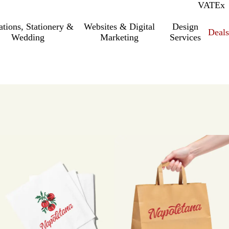
VAT
Inc.
Ex
tations, Stationery &
Websites & Digital
Design
Deal
Wedding
Marketing
Services