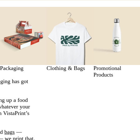
Packaging
Clothing & Bags
Promotional
Products
aging has got
ng up a food
whatever your
h VistaPrint’s
nd
bags
—
 we print that.