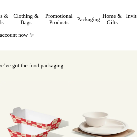
rs &
Clothing &
Promotional
Home &
Invi
Packaging
ls
Bags
Products
Gifts
n account now
✨
we’ve got the food packaging