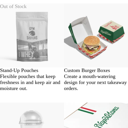
Out of Stock
Stand-Up Pouches
Custom Burger Boxes
Flexible pouches that keep
Create a mouth-watering
freshness in and keep air and
design for your next takeaway
moisture out.
orders.
New options