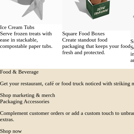
Ice Cream Tubs
Square Food Boxes
Serve frozen treats with
Create standout food
ease in stackable,
S
packaging that keeps your food
compostable paper tubs.
S
fresh and protected.
i
a
Food & Beverage
Get your restaurant, café or food truck noticed with striking
Shop marketing & merch
Packaging Accessories
Complement customer orders or add a custom touch to unbra
extras.
Shop now