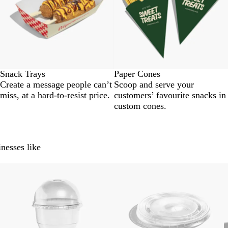
Snack Trays
Paper Cones
Create a message people can’t
Scoop and serve your
miss, at a hard-to-resist price.
customers’ favourite snacks in
custom cones.
nesses like