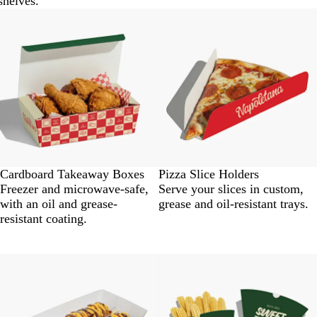
shelves.
Cardboard Takeaway Boxes
Pizza Slice Holders
Freezer and microwave-safe,
Serve your slices in custom,
with an oil and grease-
grease and oil-resistant trays.
resistant coating.