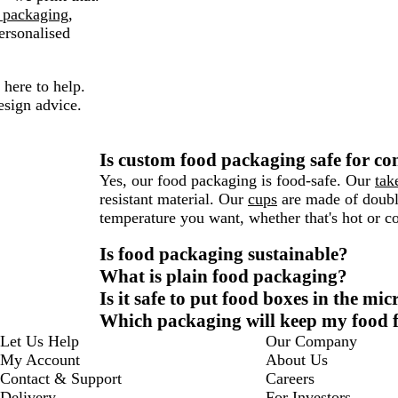
 packaging
,
ersonalised
here to help.
esign advice.
Is custom food packaging safe for co
Yes, our food packaging is food-safe. Our
tak
resistant material. Our
cups
are made of double
temperature you want, whether that's hot or co
Is food packaging sustainable?
What is plain food packaging?
Is it safe to put food boxes in the mi
Which packaging will keep my food f
Let Us Help
Our Company
My Account
About Us
Contact & Support
Careers
Delivery
For Investors