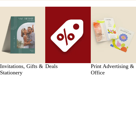
Invitations, Gifts &
Deals
Print Advertising &
Stationery
Office