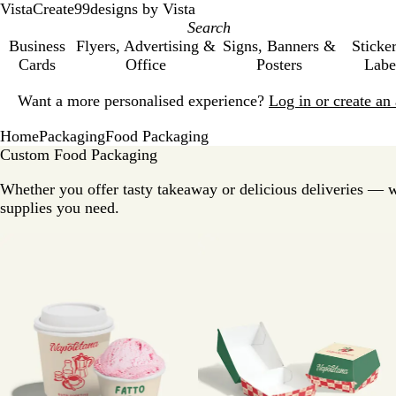
VistaCreate
99designs by Vista
Business
Flyers, Advertising &
Signs, Banners &
Sticke
Cards
Office
Posters
Labe
Slide
Want a more personalised experience?
Log in or create a
1
of
Home
Packaging
Food Packaging
1
Custom Food Packaging
Whether you offer tasty takeaway or delicious deliveries — 
supplies you need.