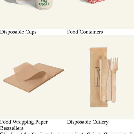
Disposable Cups
Food Containers
Food Wrapping Paper
Disposable Cutlery
Bestsellers