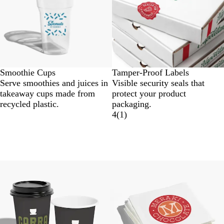
Smoothie Cups
Tamper-Proof Labels
Serve smoothies and juices in
Visible security seals that
takeaway cups made from
protect your product
recycled plastic.
packaging.
4
(
1
)