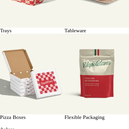
Trays
Tableware
Pizza Boxes
Flexible Packaging