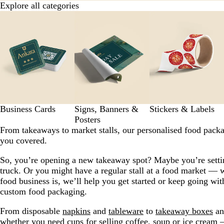
Explore all categories
Slides
1
to
8
of
9
Business Cards
Signs, Banners &
Stickers & Labels
Posters
From takeaways to market stalls, our personalised food pack
you covered.
So, you’re opening a new takeaway spot? Maybe you’re setti
truck. Or you might have a regular stall at a food market — 
food business is, we’ll help you get started or keep going wit
custom food packaging.
From disposable
napkins
and
tableware
to
takeaway boxes
a
whether you need
cups
for selling coffee,
soup
or
ice cream
—