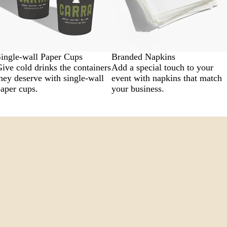
ingle-wall Paper Cups
Branded Napkins
ive cold drinks the containers
Add a special touch to your
hey deserve with single-wall
event with napkins that match
aper cups.
your business.