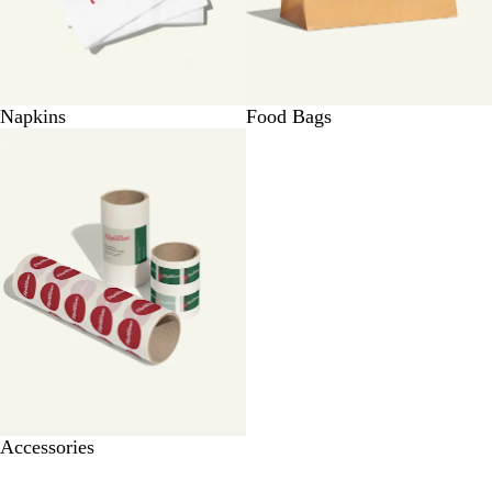
Napkins
Food Bags
Accessories