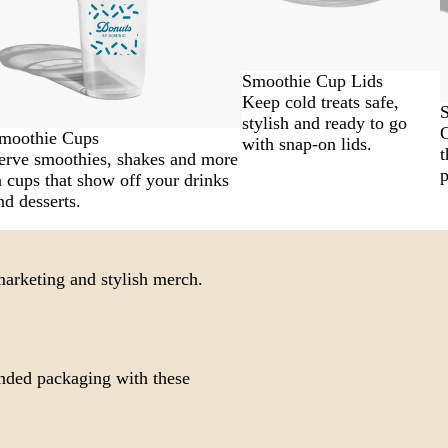
Smoothie Cup Lids
Keep cold treats safe,
S
stylish and ready to go
G
moothie Cups
with snap-on lids.
t
erve smoothies, shakes and more
p
n cups that show off your drinks
nd desserts.
 marketing and stylish merch.
nded packaging with these