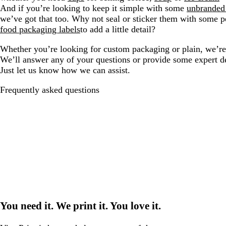
And if you’re looking to keep it simple with some
unbranded
we’ve got that too. Why not seal or sticker them with some p
food packaging labels
to add a little detail?
Whether you’re looking for custom packaging or plain, we’re 
We’ll answer any of your questions or provide some expert d
Just let us know how we can assist.
Frequently asked questions
You need it. We print it. You love it.