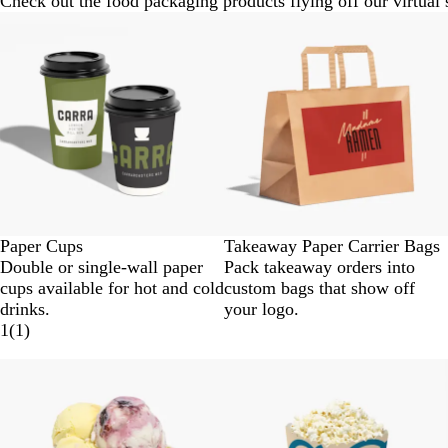
Check out the food packaging products flying off our virtual 
Paper Cups
Takeaway Paper Carrier Bags
Double or single-wall paper
Pack takeaway orders into
cups available for hot and cold
custom bags that show off
drinks.
your logo.
1
(
1
)
New options