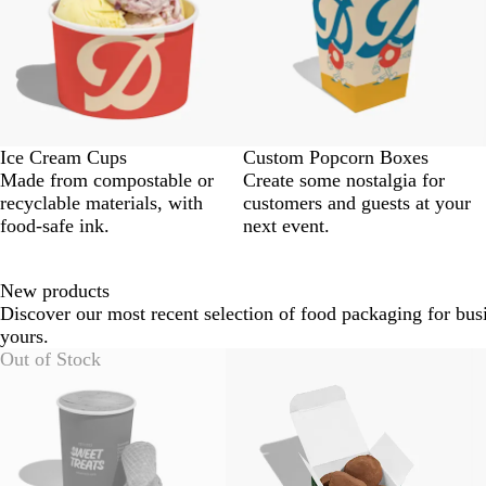
Ice Cream Cups
Custom Popcorn Boxes
Made from compostable or
Create some nostalgia for
recyclable materials, with
customers and guests at your
food-safe ink.
next event.
New products
Discover our most recent selection of food packaging for busi
yours.
Slides
Out of Stock
1
to
2
of
6