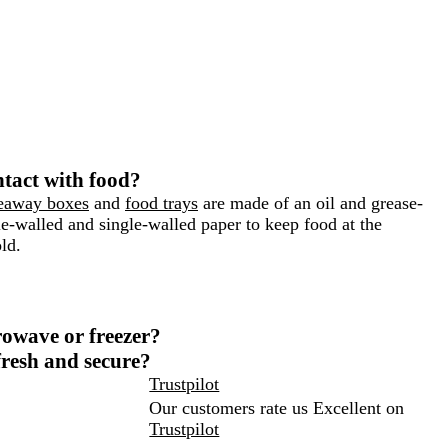
ntact with food?
eaway boxes
and
food trays
are made of an oil and grease-
-walled and single-walled paper to keep food at the
ld.
crowave or freezer?
resh and secure?
Trustpilot
Our customers rate us Excellent on
Trustpilot