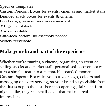
Specs & Templates
Custom Popcorn Boxes for events, cinemas and market stalls
Branded snack boxes for events & cinema
Food safe, grease & microwave resistant
350 gsm cardstock
3 sizes available
Auto-lock bottom, no assembly needed
Widely recyclable
Make your brand part of the experience
Whether you're running a cinema, organising an event or
selling snacks at a market stall, personalised popcorn boxes
turn a simple treat into a memorable branded moment.
Custom Popcorn Boxes let you put your logo, colours and
messaging on every serving, so your brand stays visible from
the first scoop to the last. For shop openings, fairs and film
nights alike, they're a small detail that makes a real
impression.