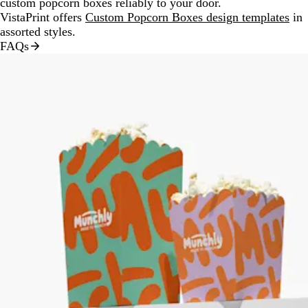
custom popcorn boxes reliably to your door.
VistaPrint offers
Custom Popcorn Boxes design templates
in
assorted styles.
FAQs