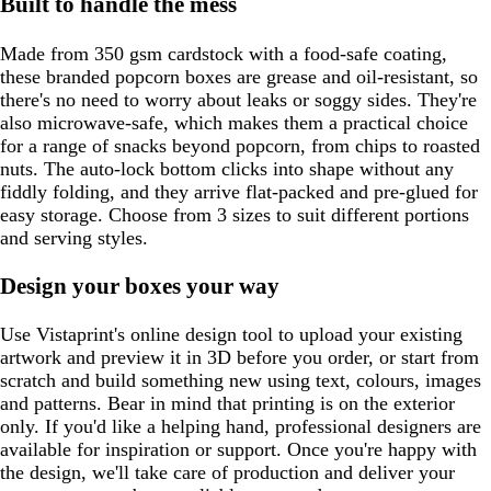
Built to handle the mess
Made from 350 gsm cardstock with a food-safe coating,
these branded popcorn boxes are grease and oil-resistant, so
there's no need to worry about leaks or soggy sides. They're
also microwave-safe, which makes them a practical choice
for a range of snacks beyond popcorn, from chips to roasted
nuts. The auto-lock bottom clicks into shape without any
fiddly folding, and they arrive flat-packed and pre-glued for
easy storage. Choose from 3 sizes to suit different portions
and serving styles.
Design your boxes your way
Use Vistaprint's online design tool to upload your existing
artwork and preview it in 3D before you order, or start from
scratch and build something new using text, colours, images
and patterns. Bear in mind that printing is on the exterior
only. If you'd like a helping hand, professional designers are
available for inspiration or support. Once you're happy with
the design, we'll take care of production and deliver your