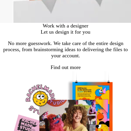
Work with a designer
Let us design it for you
No more guesswork. We take care of the entire design
process, from brainstorming ideas to delivering the files to
your account.
Find out more