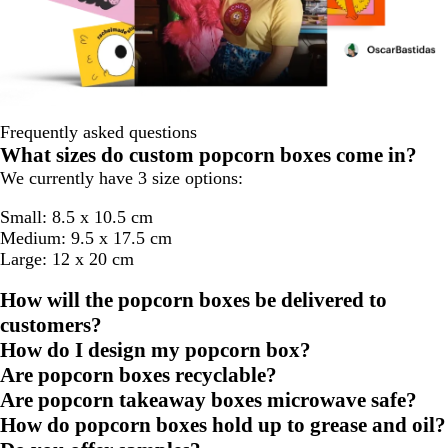
Frequently asked questions
What sizes do custom popcorn boxes come in?
We currently have 3 size options:
Small: 8.5 x 10.5 cm
Medium: 9.5 x 17.5 cm
Large: 12 x 20 cm
How will the popcorn boxes be delivered to
customers?
How do I design my popcorn box?
Are popcorn boxes recyclable?
Are popcorn takeaway boxes microwave safe?
How do popcorn boxes hold up to grease and oil?