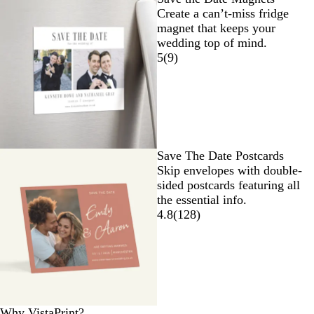
Create a can’t-miss fridge
magnet that keeps your
wedding top of mind.
5
(
9
)
Save The Date Postcards
Skip envelopes with double-
sided postcards featuring all
the essential info.
4.8
(
128
)
Why VistaPrint?