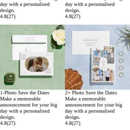
day with a personalised
day with a personalised
design.
design.
4.8
(
27
)
4.8
(
27
)
1-Photo Save the Dates
2+ Photo Save the Dates
Make a memorable
Make a memorable
announcement for your big
announcement for your big
day with a personalised
day with a personalised
design.
design.
4.8
(
27
)
4.8
(
27
)