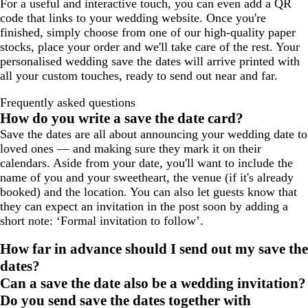
For a useful and interactive touch, you can even add a QR
code that links to your wedding website. Once you're
finished, simply choose from one of our high-quality paper
stocks, place your order and we'll take care of the rest. Your
personalised wedding save the dates will arrive printed with
all your custom touches, ready to send out near and far.
Frequently asked questions
How do you write a save the date card?
Save the dates are all about announcing your wedding date to
loved ones — and making sure they mark it on their
calendars. Aside from your date, you'll want to include the
name of you and your sweetheart, the venue (if it's already
booked) and the location. You can also let guests know that
they can expect an invitation in the post soon by adding a
short note: ‘Formal invitation to follow’.
How far in advance should I send out my save the
dates?
Can a save the date also be a wedding invitation?
Do you send save the dates together with