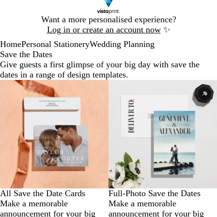
Slide
Want a more personalised experience?
1
Log in or create an account now
✨
of
Home
Personal Stationery
Wedding Planning
1
Save the Dates
Give guests a first glimpse of your big day with save the
dates in a range of design templates.
All Save the Date Cards
Full-Photo Save the Dates
Make a memorable
Make a memorable
announcement for your big
announcement for your big