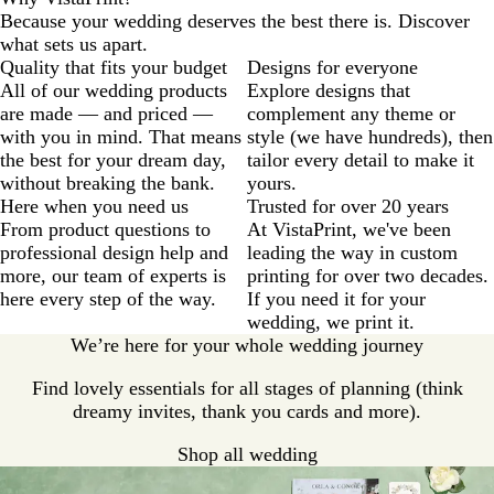
Because your wedding deserves the best there is. Discover
what sets us apart.
Quality that fits your budget
Designs for everyone
All of our wedding products
Explore designs that
are made — and priced —
complement any theme or
with you in mind. That means
style (we have hundreds), then
the best for your dream day,
tailor every detail to make it
without breaking the bank.
yours.
Here when you need us
Trusted for over 20 years
From product questions to
At VistaPrint, we've been
professional design help and
leading the way in custom
more, our team of experts is
printing for over two decades.
here every step of the way.
If you need it for your
wedding, we print it.
We’re here for your whole wedding journey
Find lovely essentials for all stages of planning (think
dreamy invites, thank you cards and more).
Shop all wedding