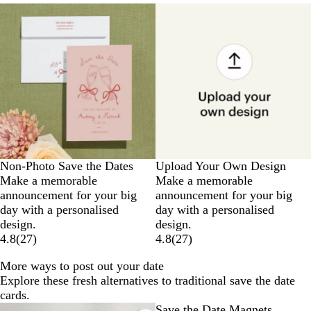
Non-Photo Save the Dates
Upload Your Own Design
Make a memorable
Make a memorable
announcement for your big
announcement for your big
day with a personalised
day with a personalised
design.
design.
4.8
(
27
)
4.8
(
27
)
More ways to post out your date
Explore these fresh alternatives to traditional save the date
cards.
Save the Date Magnets