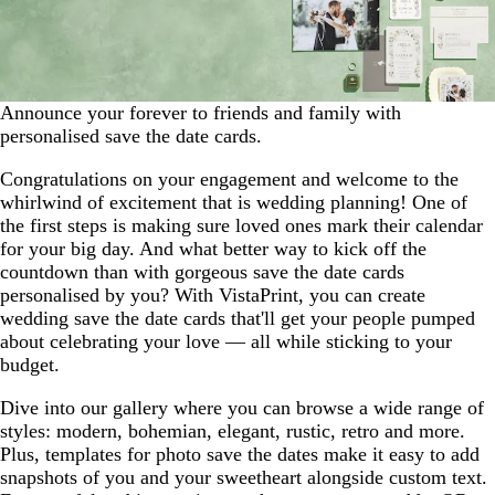
Announce your forever to friends and family with
personalised save the date cards.
Congratulations on your engagement and welcome to the
whirlwind of excitement that is wedding planning! One of
the first steps is making sure loved ones mark their calendar
for your big day. And what better way to kick off the
countdown than with gorgeous save the date cards
personalised by you? With VistaPrint, you can create
wedding save the date cards that'll get your people pumped
about celebrating your love — all while sticking to your
budget.
Dive into our gallery where you can browse a wide range of
styles: modern, bohemian, elegant, rustic, retro and more.
Plus, templates for photo save the dates make it easy to add
snapshots of you and your sweetheart alongside custom text.