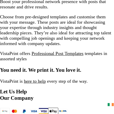
Boost your professional network presence with posts that
resonate and drive results.
Choose from pre-designed templates and customise them
with your message. These posts are ideal for showcasing
your expertise through industry insights and thought
leadership pieces. They’re also ideal for attracting top talent
with compelling job openings and keeping your network
informed with company updates.
VistaPrint offers
Professional Post Templates
templates in
assorted styles
You need it. We print it. You love it.
VistaPrint is
here to help
every step of the way.
Let Us Help
Our Company