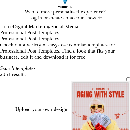
Slide
Want a more personalised experience?
1
Log in or create an account now
✨
of
Home
Digital Marketing
Social Media
1
Professional Post Templates
Professional Post Templates
Check out a variety of easy-to-customise templates for
Professional Post Templates. Find a look that fits your
business, edit it and download it for free.
Search templates
2051 results
Filters
Upload your own design