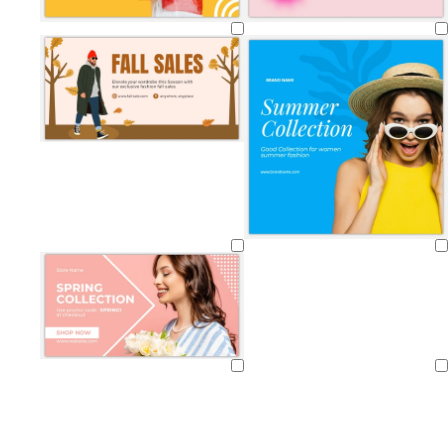
Loading
Loading
Loading