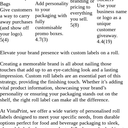
branding or
Add personality
Bags
Use your
pricing to
to your
Give customers
business name
everything
packaging with
a way to carry
or logo as a
you sell.
fully
away purchases
unique
5
(
8
)
customisable
(and show off
customer
promo boxes.
your logo).
giveaway.
4.7
(
3
)
5
(
4
)
4.4
(
19
)
Elevate your brand presence with custom labels on a roll.
Creating a memorable brand is all about nailing those
touches that add up to an eye-catching look and a lasting
impression. Custom roll labels are an essential part of this
strategy, providing the finishing touch. Whether it’s adding
vital product information, showcasing your brand’s
personality or ensuring your packaging stands out on the
shelf, the right roll label can make all the difference.
At VistaPrint, we offer a wide variety of personalised roll
labels designed to meet your specific needs, from durable
options perfect for food and beverage packaging to sleek,