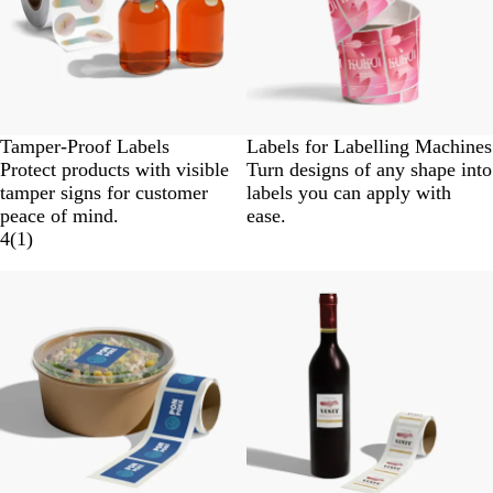
Tamper-Proof Labels
Labels for Labelling Machines
Protect products with visible
Turn designs of any shape into
tamper signs for customer
labels you can apply with
peace of mind.
ease.
4
(
1
)
New options
New options