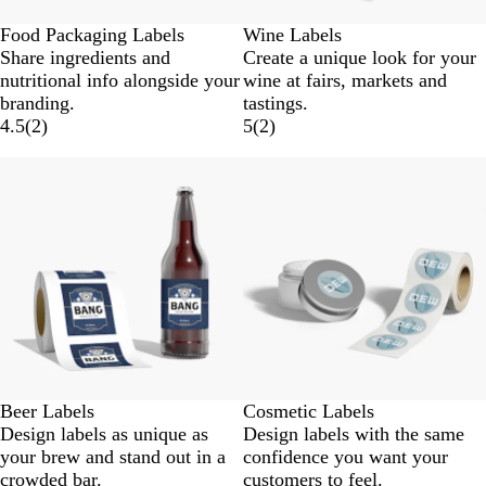
Food Packaging Labels
Wine Labels
Share ingredients and
Create a unique look for your
nutritional info alongside your
wine at fairs, markets and
branding.
tastings.
4.5
(
2
)
5
(
2
)
New options
New options
Beer Labels
Cosmetic Labels
Design labels as unique as
Design labels with the same
your brew and stand out in a
confidence you want your
crowded bar.
customers to feel.