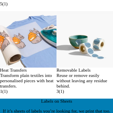
5
(
1
)
New options
Heat Transfers
Removable Labels
Transform plain textiles into
Reuse or remove easily
personalised pieces with heat
without leaving any residue
transfers.
behind.
1
(
1
)
3
(
1
)
Labels on Sheets
If it’s sheets of labels you’re looking for, we print that too.