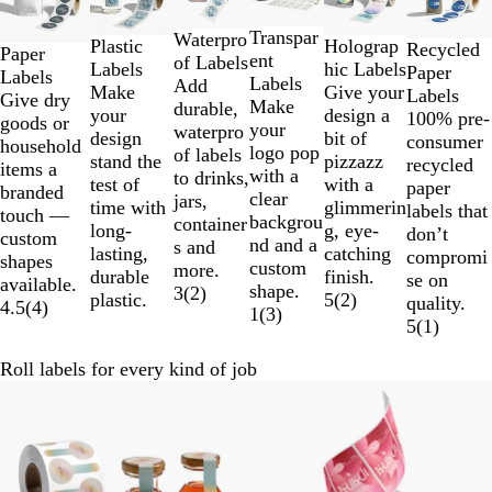
to
2
Transpar
Waterpro
Holograp
Plastic
Recycled
Paper
of
ent
of Labels
hic Labels
Labels
Paper
Labels
6
Labels
Add
Give your
Make
Labels
Give dry
Make
durable,
design a
your
100% pre-
goods or
your
waterpro
bit of
design
consumer
household
logo pop
of labels
pizzazz
stand the
recycled
items a
with a
to drinks,
with a
test of
paper
branded
clear
jars,
glimmerin
time with
labels that
touch —
backgrou
container
g, eye-
long-
don’t
custom
nd and a
s and
catching
lasting,
compromi
shapes
custom
more.
finish.
durable
se on
available.
shape.
3
(
2
)
5
(
2
)
plastic.
quality.
4.5
(
4
)
1
(
3
)
5
(
1
)
Roll labels for every kind of job
New options
New options