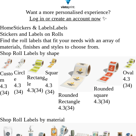
Slide
Want a more personalised experience?
1
Log in or create an account now
✨
of
Home
Stickers & Labels
Labels
1
Stickers and Labels on Rolls
Find the roll labels that fit your needs with an array of
materials, finishes and styles to choose from.
Shop Roll Labels by shape
Slides
New options
New options
New options
New options
New options
New options
New o
1
to
Circl
Squar
Oval
Custo
Rectang
2
e
e
4.3
m
le
of
4.3
4.3
(
34
)
4.3
Rounded
4.3
(
34
)
7
(
34
)
(
34
)
(
34
)
Rounded
square
Rectangle
4.3
(
34
)
4.3
(
34
)
Shop Roll Labels by material
Slides
New options
New options
New options
New options
New options
New optio
1