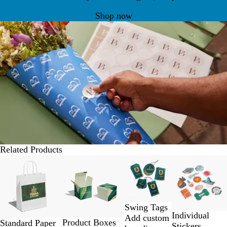
Shop now
Related Products
Slides
Lower List Pri
1
to
2
of
Swing Tags
4
Individual
Add custom
Product Boxes
Standard Paper
Stickers