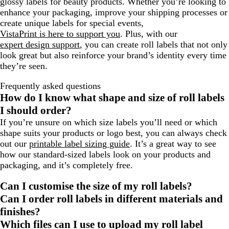
glossy labels for beauty products. Whether you’re looking to
enhance your packaging, improve your shipping processes or
create unique labels for special events,
VistaPrint is here to support you
. Plus, with our
expert design support
, you can create roll labels that not only
look great but also reinforce your brand’s identity every time
they’re seen.
Frequently asked questions
How do I know what shape and size of roll labels
I should order?
If you’re unsure on which size labels you’ll need or which
shape suits your products or logo best, you can always check
out our
printable label sizing guide
. It’s a great way to see
how our standard-sized labels look on your products and
packaging, and it’s completely free.
Can I customise the size of my roll labels?
Can I order roll labels in different materials and
finishes?
Which files can I use to upload my roll label