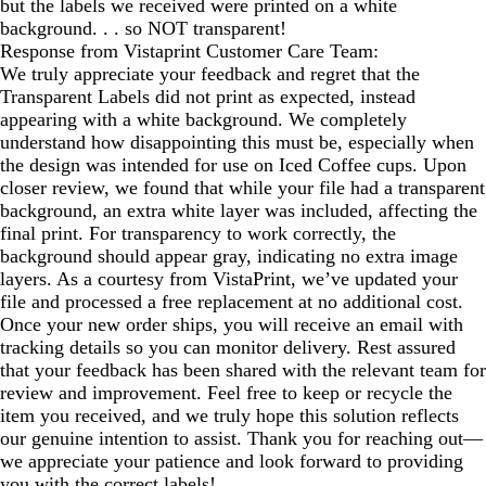
but the labels we received were printed on a white
background. . . so NOT transparent!
Response from Vistaprint Customer Care Team:
We truly appreciate your feedback and regret that the
Transparent Labels did not print as expected, instead
appearing with a white background. We completely
understand how disappointing this must be, especially when
the design was intended for use on Iced Coffee cups. Upon
closer review, we found that while your file had a transparent
background, an extra white layer was included, affecting the
final print. For transparency to work correctly, the
background should appear gray, indicating no extra image
layers. As a courtesy from VistaPrint, we’ve updated your
file and processed a free replacement at no additional cost.
Once your new order ships, you will receive an email with
tracking details so you can monitor delivery. Rest assured
that your feedback has been shared with the relevant team for
review and improvement. Feel free to keep or recycle the
item you received, and we truly hope this solution reflects
our genuine intention to assist. Thank you for reaching out—
we appreciate your patience and look forward to providing
you with the correct labels!