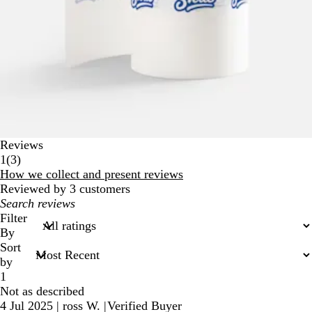
Reviews
3
1
(
3
)
reviews
How we collect and present reviews
Reviewed by 3 customers
My
search
Filter
inputs
By
Sort
by
1
Not as described
4 Jul 2025
|
ross W.
|
Verified Buyer