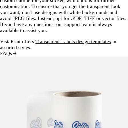
custom cutline for your sticker, with options for further
customisation. To ensure that you get the transparent look
you want, don't use designs with white backgrounds and
avoid JPEG files. Instead, opt for .PDF, TIFF or vector files.
If you have any questions, our support team is always
available to assist you.
VistaPrint offers
Transparent Labels design templates
in
assorted styles.
FAQs