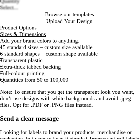
options
Quantity
Select...
Browse our templates
Upload Your Design
Product Options
Sizes & Dimensions
Add your brand colors to anything.
15 standard sizes – custom size available
6 standard shapes – custom shape available
Transparent plastic
Extra-thick tabbed backing
Full-colour printing
Quantities from 50 to 100,000
Note:
To ensure that you get the transparent look you want,
don’t use designs with white backgrounds and avoid .jpeg
files. Opt for .PDF or .PNG files instead.
Send a clear message
Looking for labels to brand your products, merchandise or
packaging, but want to keep it simple? Transparent roll labels