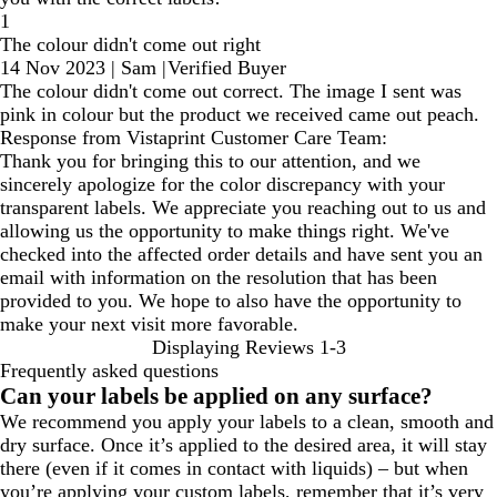
1
The colour didn't come out right
14 Nov 2023
|
Sam
|
Verified Buyer
The colour didn't come out correct. The image I sent was
pink in colour but the product we received came out peach.
Response from Vistaprint Customer Care Team:
Thank you for bringing this to our attention, and we
sincerely apologize for the color discrepancy with your
transparent labels. We appreciate you reaching out to us and
allowing us the opportunity to make things right. We've
checked into the affected order details and have sent you an
email with information on the resolution that has been
provided to you. We hope to also have the opportunity to
make your next visit more favorable.
Displaying Reviews
1-3
Frequently asked questions
Can your labels be applied on any surface?
We recommend you apply your labels to a clean, smooth and
dry surface. Once it’s applied to the desired area, it will stay
there (even if it comes in contact with liquids) – but when
you’re applying your custom labels, remember that it’s very