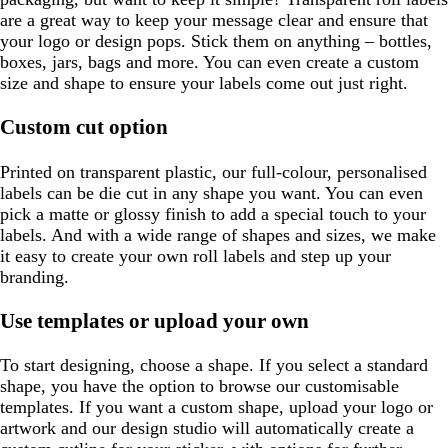
are a great way to keep your message clear and ensure that
your logo or design pops. Stick them on anything – bottles,
boxes, jars, bags and more. You can even create a custom
size and shape to ensure your labels come out just right.
Custom cut option
Printed on transparent plastic, our full-colour, personalised
labels can be die cut in any shape you want. You can even
pick a matte or glossy finish to add a special touch to your
labels. And with a wide range of shapes and sizes, we make
it easy to create your own roll labels and step up your
branding.
Use templates or upload your own
To start designing, choose a shape. If you select a standard
shape, you have the option to browse our customisable
templates. If you want a custom shape, upload your logo or
artwork and our design studio will automatically create a