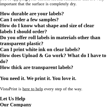
important that the surface is completely dry.
How durable are your labels?
Can I order a few samples?
How do I know what shape and size of clear
labels I should order?
Do you offer roll labels in materials other than
transparent plastic?
Can I print white ink on clear labels?
How does Upload & Go work? What do I have to
do?
How thick are transparent labels?
You need it. We print it. You love it.
VistaPrint is
here to help
every step of the way.
Let Us Help
Our Company