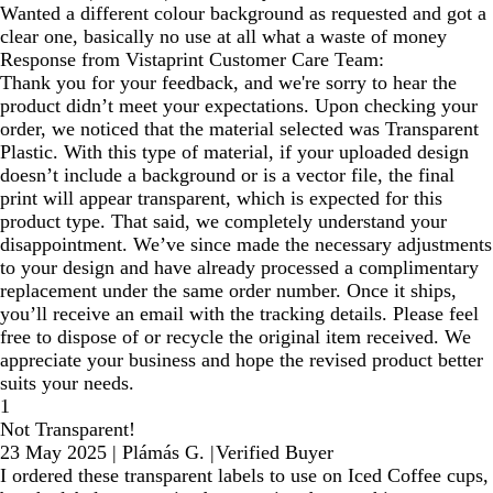
Wanted a different colour background as requested and got a
clear one, basically no use at all what a waste of money
Response from Vistaprint Customer Care Team:
Thank you for your feedback, and we're sorry to hear the
product didn’t meet your expectations. Upon checking your
order, we noticed that the material selected was Transparent
Plastic. With this type of material, if your uploaded design
doesn’t include a background or is a vector file, the final
print will appear transparent, which is expected for this
product type. That said, we completely understand your
disappointment. We’ve since made the necessary adjustments
to your design and have already processed a complimentary
replacement under the same order number. Once it ships,
you’ll receive an email with the tracking details. Please feel
free to dispose of or recycle the original item received. We
appreciate your business and hope the revised product better
suits your needs.
1
Not Transparent!
23 May 2025
|
Plámás G.
|
Verified Buyer
I ordered these transparent labels to use on Iced Coffee cups,