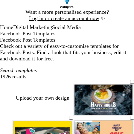
Slide
Want a more personalised experience?
1
Log in or create an account now
✨
of
Home
Digital Marketing
Social Media
1
Facebook Post Templates
Facebook Post Templates
Check out a variety of easy-to-customise templates for
Facebook Posts. Find a look that fits your business, edit it
and download it for free.
Search templates
1926 results
Filters
Upload your own design