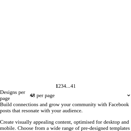
1
2
3
4
41
Page
Page
Page
Page
Page
Designs per
1
2
3
4
41
page
Build connections and grow your community with Facebook
posts that resonate with your audience.
Create visually appealing content, optimised for desktop and
mobile. Choose from a wide range of pre-designed templates