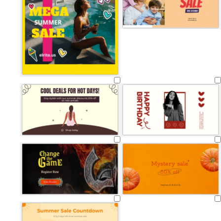
Loading