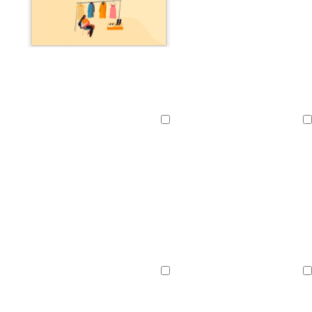
Loading
Loading
Loading
Loading