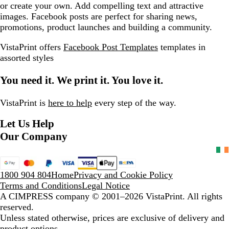
or create your own. Add compelling text and attractive
images. Facebook posts are perfect for sharing news,
promotions, product launches and building a community.
VistaPrint offers
Facebook Post Templates
templates in
assorted styles
You need it. We print it. You love it.
VistaPrint is
here to help
every step of the way.
Let Us Help
Our Company
1800 904 804
Home
Privacy and Cookie Policy
Terms and Conditions
Legal Notice
A CIMPRESS company
© 2001–2026 VistaPrint. All rights
reserved.
Unless stated otherwise, prices are exclusive of delivery and
product options.