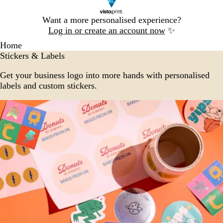
Slide
Want a more personalised experience?
1
Log in or create an account now
✨
of
Home
1
Stickers & Labels
Get your business logo into more hands with personalised
labels and custom stickers.