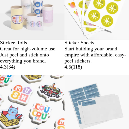
Sticker Rolls
Sticker Sheets
Great for high-volume use.
Start building your brand
Just peel and stick onto
empire with affordable, easy-
everything you brand.
peel stickers.
4.3
(
34
)
4.5
(
118
)
Lower List Price