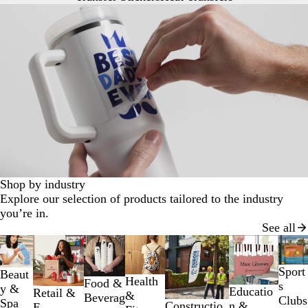
Shop by industry
Explore our selection of products tailored to the industry
you’re in.
See all
Slides
1
to
Sport
Beaut
Health
Food &
2
s
y &
Educatio
Retail &
&
Beverag
of
Clubs
Spa
n &
Constructio
E-