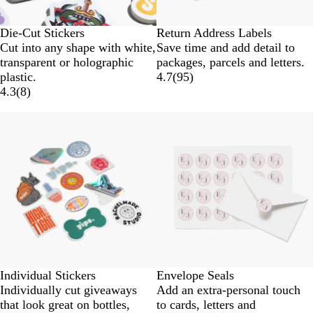
Die-Cut Stickers
Return Address Labels
Cut into any shape with white,
Save time and add detail to
transparent or holographic
packages, parcels and letters.
plastic.
4.7
(
95
)
4.3
(
8
)
Lower List Price
New options
Individual Stickers
Envelope Seals
Individually cut giveaways
Add an extra-personal touch
that look great on bottles,
to cards, letters and