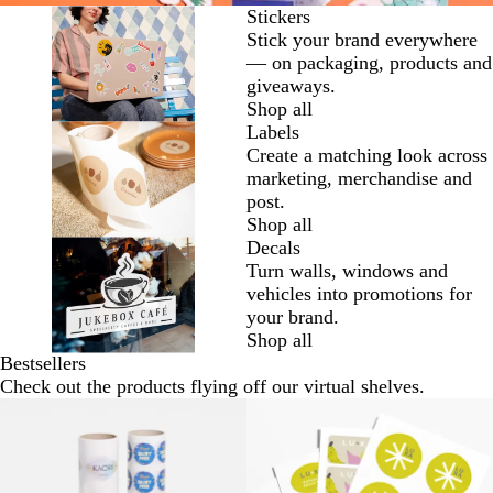
Stickers
Stick your brand everywhere
— on packaging, products and
giveaways.
Shop all
Labels
Create a matching look across
marketing, merchandise and
post.
Shop all
Decals
Turn walls, windows and
vehicles into promotions for
your brand.
Shop all
Bestsellers
Check out the products flying off our virtual shelves.
New options
New options