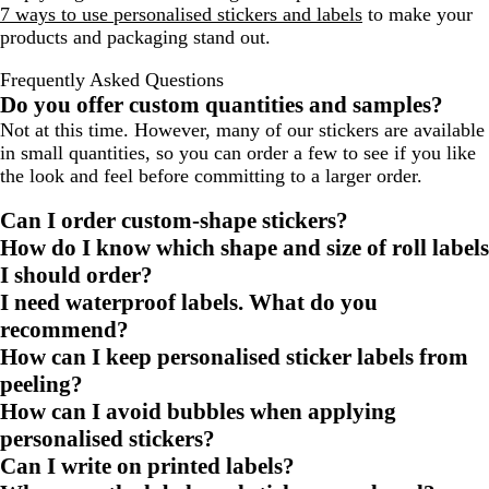
7 ways to use personalised stickers and labels
to make your
products and packaging stand out.
Frequently Asked Questions
Do you offer custom quantities and samples?
Not at this time. However, many of our stickers are available
in small quantities, so you can order a few to see if you like
the look and feel before committing to a larger order.
Can I order custom-shape stickers?
How do I know which shape and size of roll labels
I should order?
I need waterproof labels. What do you
recommend?
How can I keep personalised sticker labels from
peeling?
How can I avoid bubbles when applying
personalised stickers?
Can I write on printed labels?