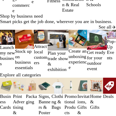
Fitness
e
7
Schools
n & Real
commerc
Estate
e
Shop by business need
Smart picks get the job done, wherever you are in business.
See all
Slides
1
Pop-
to
Attract
Up
Launch
2
Create an
Stock up
local
Get ready
Eve
my new
Plan your
of
unboxing
on
custom
for your
nts
busines
trade show
7
experienc
business
ers
outdoor
s
&
e
essentials
event
exhibition
Explore all categories
Slides
1
to
3
Busin
Print
Packa
Signs,
Clothi
Promo
Invitat
Home
Deals
of
ess
Adver
ging
Banne
ng &
tional
ions,
&
9
Cards
tising
rs &
Bags
Produ
Gifts
Gifts
&
Poster
cts
&