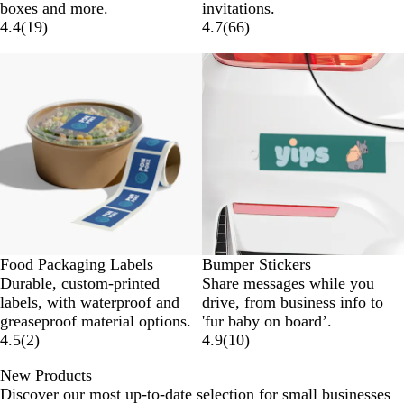
boxes and more.
invitations.
4.4
(
19
)
4.7
(
66
)
New options
New options
Food Packaging Labels
Bumper Stickers
Durable, custom-printed
Share messages while you
labels, with waterproof and
drive, from business info to
greaseproof material options.
'fur baby on board’.
4.5
(
2
)
4.9
(
10
)
New Products
Discover our most up-to-date selection for small businesses