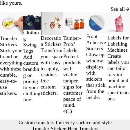
like yours.
See all
Slides
New
New
New options
Lower List Price
New optio
1
to
Clothin
2
Front
Labels for
Decoratio
Tamper-
Transfer
g
of
Adhesive
Labelling
n Stickers
Proof
Stickers
Swing
6
Stickers
Machines
Transform
Labels
Stick your
Tags
Glow up
Create
your space
Protect
brand on
Add
window
labels you
with easy-
products
everything
custom
displays
can tailor
to-apply,
with
with these
brandin
with
to your
residue-
visible
durable,
g or
stickers
brand and
free
tamper
easy-to-
pricing
that stick
machine
custom
signs for
use
to your
from the
specificati
stickers.
customer
stickers.
clothing
inside.
ons.
peace of
line.
mind.
4
(
1
)
Custom transfers for every surface and style
Transfer Stickers
Heat Transfers