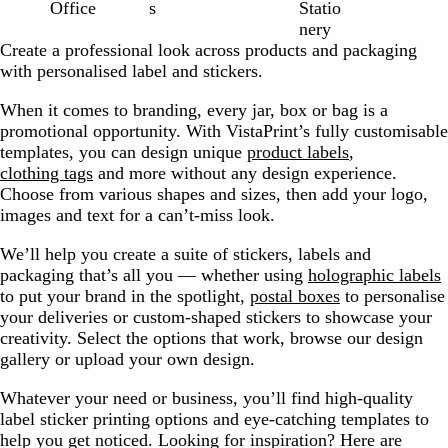
Office
s
Statio
nery
Create a professional look across products and packaging
with personalised label and stickers.
When it comes to branding, every jar, box or bag is a
promotional opportunity. With VistaPrint’s fully customisable
templates, you can design unique
product labels
,
clothing tags
and more without any design experience.
Choose from various shapes and sizes, then add your logo,
images and text for a can’t-miss look.
We’ll help you create a suite of stickers, labels and
packaging that’s all you — whether using
holographic labels
to put your brand in the spotlight,
postal boxes
to personalise
your deliveries or custom-shaped stickers to showcase your
creativity. Select the options that work, browse our design
gallery or upload your own design.
Whatever your need or business, you’ll find high-quality
label sticker printing options and eye-catching templates to
help you get noticed. Looking for inspiration? Here are