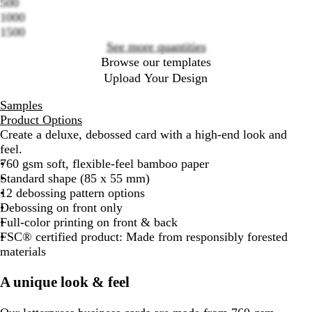
500
options
1000
1500
See more quantities
Browse our templates
Upload Your Design
Samples
Product Options
Create a deluxe, debossed card with a high-end look and
feel.
760 gsm soft, flexible-feel bamboo paper
Standard shape (85 x 55 mm)
12 debossing pattern options
Debossing on front only
Full-color printing on front & back
FSC® certified product: Made from responsibly forested
materials
A unique look & feel