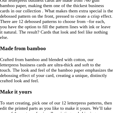
Our letterpress business cards are made from 760 gsm
bamboo paper, making them one of the thickest business
cards in our collection . What makes them extra special is the
debossed pattern on the front, pressed to create a crisp effect.
There are 12 debossed patterns to choose from –for each,
you have the option to fill the pattern lines with ink or leave
it natural. The result? Cards that look and feel like nothing
else.
Made from bamboo
Crafted from bamboo and blended with cotton, our
letterpress business cards are ultra-thick and soft to the
touch. The look and feel of the bamboo paper emphasizes the
debossing effect of your card, creating a unique, distinctly
crafted look and feel.
Make it yours
To start creating, pick one of our 12 letterpress patterns, then
edit the printed parts as you like to make it yours. We’ll take