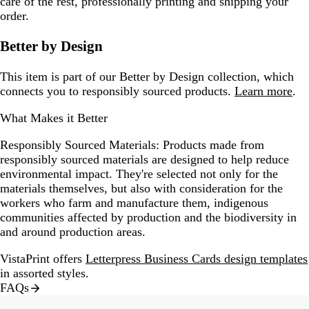
care of the rest, professionally printing and shipping your
order.
Better by Design
This item is part of our Better by Design collection, which
connects you to responsibly sourced products.
Learn more
.
What Makes it Better
Responsibly Sourced Materials:
Products made from
responsibly sourced materials are designed to help reduce
environmental impact. They're selected not only for the
materials themselves, but also with consideration for the
workers who farm and manufacture them, indigenous
communities affected by production and the biodiversity in
and around production areas.
VistaPrint offers
Letterpress Business Cards design templates
in assorted styles.
FAQs