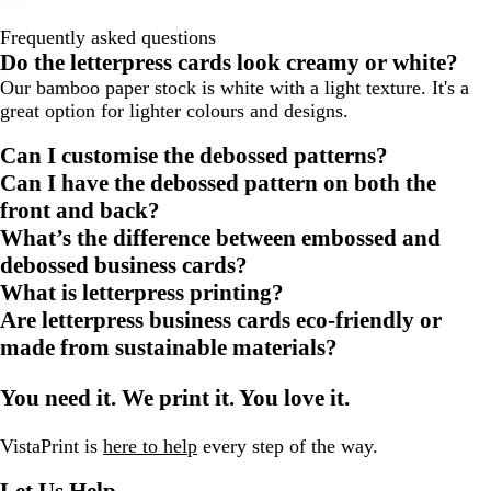
Frequently asked questions
Do the letterpress cards look creamy or white?
Our bamboo paper stock is white with a light texture. It's a
great option for lighter colours and designs.
Can I customise the debossed patterns?
Can I have the debossed pattern on both the
front and back?
What’s the difference between embossed and
debossed business cards?
What is letterpress printing?
Are letterpress business cards eco-friendly or
made from sustainable materials?
You need it. We print it. You love it.
VistaPrint is
here to help
every step of the way.