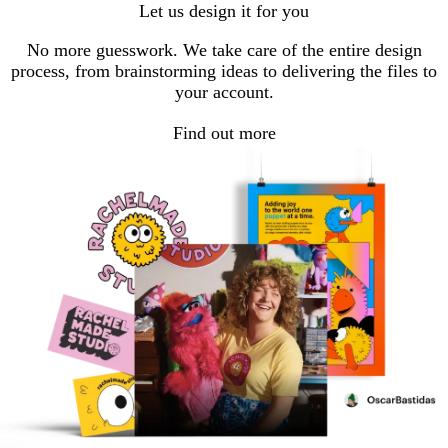
Let us design it for you
No more guesswork. We take care of the entire design
process, from brainstorming ideas to delivering the files to
your account.
Find out more