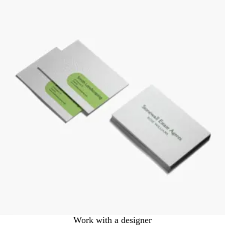
Work with a designer