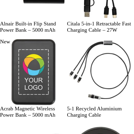
B
W
S
W
Alnair Built-in Flip Stand
Citala 5-in-1 Retractable Fast
l
h
o
h
Power Bank – 5000 mAh
Charging Cable – 27W
a
i
l
i
New
c
t
i
t
k
e
d
e
B
l
a
c
k
B
W
S
S
R
R
Acrab Magnetic Wireless
5-1 Recycled Aluminium
l
h
o
i
o
e
Power Bank – 5000 mAh
Charging Cable
a
i
l
l
y
d
c
t
i
v
a
k
e
d
e
l