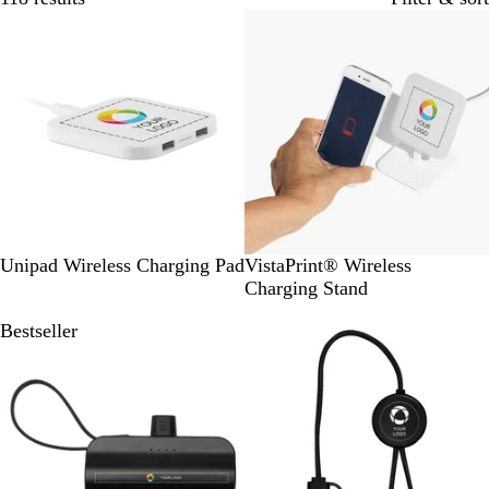
Bestseller
W
W
Unipad Wireless Charging Pad
VistaPrint® Wireless
h
h
Charging Stand
i
i
Bestseller
Bestseller
t
t
e
e