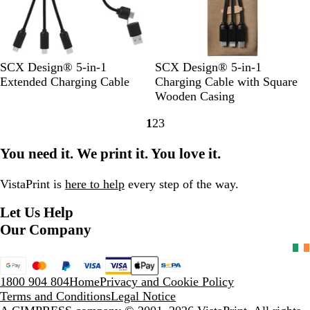
/
B
l
W
l
a
h
a
c
i
c
k
t
k
S
B
R
S
B
R
SCX Design® 5-in-1
SCX Design® 5-in-1
e
o
l
e
o
l
e
Extended Charging Cable
Charging Cable with Square
l
u
d
l
u
d
Wooden Casing
i
e
/
i
e
/
1
2
3
d
/
S
d
/
W
Go
Go
Go
B
S
o
B
W
o
to
to
to
You need it. We print it. You love it.
l
o
l
l
o
o
page
page
page
a
l
i
a
o
d
c
i
d
c
d
VistaPrint is
here to help
every step of the way.
k
d
B
k
Let Us Help
/
B
l
/
W
l
a
W
Our Company
h
a
c
o
i
c
k
o
t
k
d
1800 904 804
Home
Privacy and Cookie Policy
e
Terms and Conditions
Legal Notice