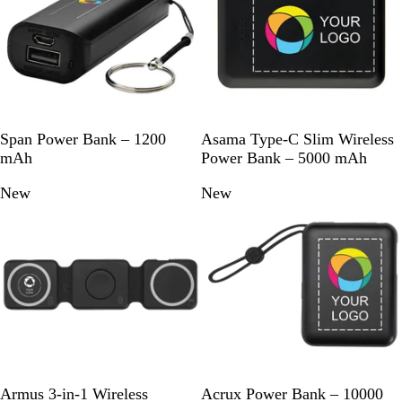
a
c
k
S
R
W
S
W
Span Power Bank – 1200
Asama Type-C Slim Wireless
o
o
h
o
h
mAh
Power Bank – 5000 mAh
l
y
i
l
i
New
New
i
a
t
i
t
d
l
e
d
e
B
B
B
l
l
l
a
u
a
c
e
c
k
k
B
W
B
W
Armus 3-in-1 Wireless
Acrux Power Bank – 10000