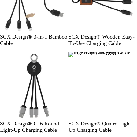
W
W
SCX Design® 3-in-1 Bamboo
SCX Design® Wooden Easy-
o
o
Cable
To-Use Charging Cable
o
o
d
d
/
S
o
l
i
d
B
l
a
c
S
R
B
S
B
R
SCX Design® C16 Round
SCX Design® Quatro Light-
k
o
e
l
o
l
e
Light-Up Charging Cable
Up Charging Cable
l
d
u
l
u
d