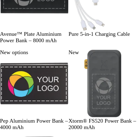
e
e
n
B
S
W
Avenue™ Plate Aluminium
Pure 5-in-1 Charging Cable
l
i
h
Power Bank – 8000 mAh
a
l
i
New options
New
c
v
t
k
e
e
r
B
T
L
R
R
M
Pep Aluminium Power Bank –
Xtorm® FS520 Power Bank –
l
i
i
e
o
i
4000 mAh
20000 mAh
a
t
g
d
y
d