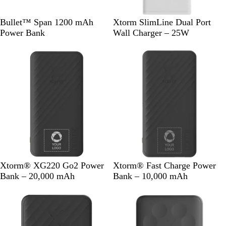
R
S
W
W
Bullet™ Span 1200 mAh
Xtorm SlimLine Dual Port
o
o
h
h
Power Bank
Wall Charger – 25W
y
l
i
i
a
i
t
t
l
d
e
e
B
B
l
l
u
a
e
c
k
S
S
W
B
W
S
Xtorm® XG220 Go2 Power
Xtorm® Fast Charge Power
o
a
h
l
h
a
Bank – 20,000 mAh
Bank – 10,000 mAh
l
n
i
a
i
n
i
d
t
c
t
d
d
s
e
k
e
s
B
t
t