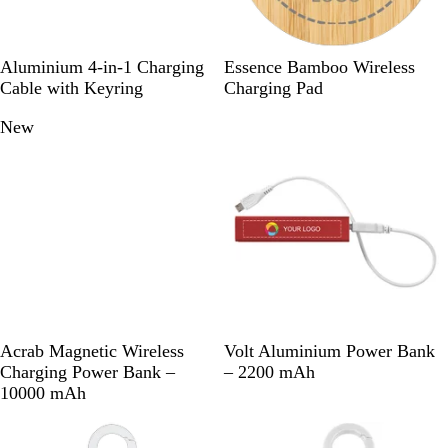
S
S
R
R
W
Aluminium 4-in-1 Charging
Essence Bamboo Wireless
o
i
o
e
o
Cable with Keyring
Charging Pad
l
l
y
d
o
New
New options
i
v
a
d
d
e
l
B
r
B
l
l
a
u
c
e
k
B
W
R
R
S
B
Acrab Magnetic Wireless
Volt Aluminium Power Bank
l
h
e
o
i
l
Charging Power Bank –
– 2200 mAh
a
i
d
y
l
a
10000 mAh
c
t
a
v
c
k
e
l
e
k