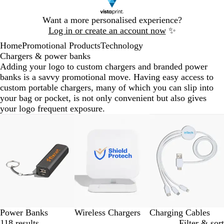
Slide
Want a more personalised experience?
1
Log in or create an account now
✨
of
Home
Promotional Products
Technology
1
Chargers & power banks
Adding your logo to custom chargers and branded power
banks is a savvy promotional move. Having easy access to
custom portable chargers, many of which you can slip into
your bag or pocket, is not only convenient but also gives
your logo frequent exposure.
Slides
1
to
3
of
3
Power Banks
Wireless Chargers
Charging Cables
118 results
Filter & sort