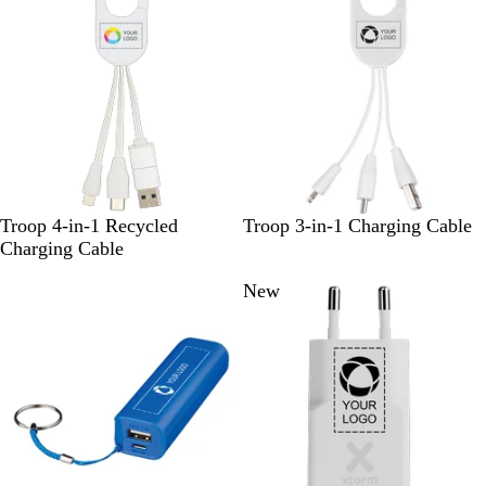
B
r
l
u
e
W
W
Troop 4-in-1 Recycled
Troop 3-in-1 Charging Cable
h
h
Charging Cable
i
i
New
t
t
e
e