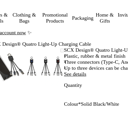
rs &
Clothing &
Promotional
Home &
Invi
Packaging
ls
Bags
Products
Gifts
n account now
✨
 Design® Quatro Light-Up Charging Cable
Zoomable
Zoomed
Use
Click
Zoomable
Zoomed
Use
Click
SCX Design® Quatro Light-U
Image
to
the
to
Image
to
the
to
Plastic, rubber & metal finish
minimum
plus
expand
minimum
plus
expand
Three connectors (Type-C, An
and
and
Up to three devices can be ch
minus
minus
See details
key
key
Quantity
to
to
zoom
zoom
and
and
the
the
Colour
*
Solid Black/White
arrow
arrow
S
R
B
keys
keys
o
e
l
to
to
l
d
u
pan
pan
i
/
e