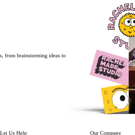
s, from brainstorming ideas to
Let Us Help
Our Company