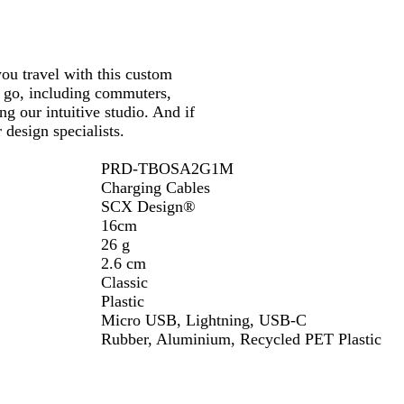
d
S
/
B
o
S
l
l
o
you travel with this custom
a
i
l
e go, including commuters,
c
d
i
ng our intuitive studio. And if
k
B
d
design specialists.
/
l
B
W
a
l
PRD-TBOSA2G1M
h
c
a
Charging Cables
i
k
c
SCX Design®
t
k
16cm
e
26 g
2.6 cm
Classic
Plastic
Micro USB, Lightning, USB-C
Rubber, Aluminium, Recycled PET Plastic