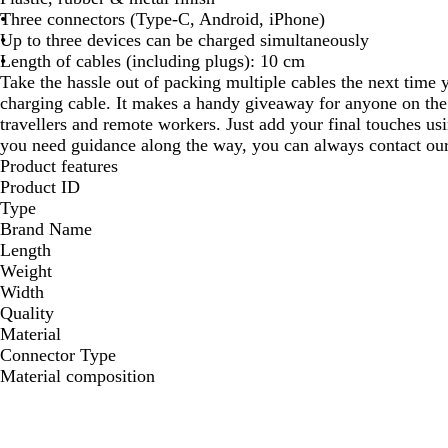
Three connectors (Type-C, Android, iPhone)
Up to three devices can be charged simultaneously
Length of cables (including plugs): 10 cm
Take the hassle out of packing multiple cables the next time 
charging cable. It makes a handy giveaway for anyone on th
travellers and remote workers. Just add your final touches usi
you need guidance along the way, you can always contact our 
Product features
Product ID
Type
Brand Name
Length
Weight
Width
Quality
Material
Connector Type
Material composition