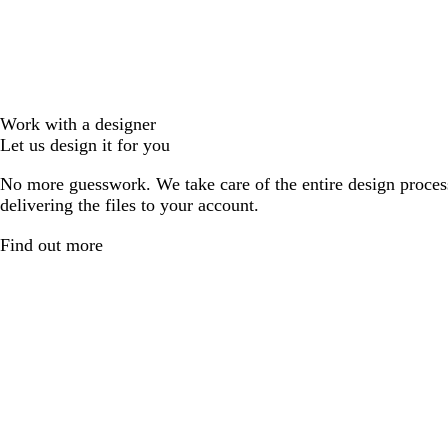
Work with a designer
Let us design it for you
No more guesswork. We take care of the entire design proces
delivering the files to your account.
Find out more