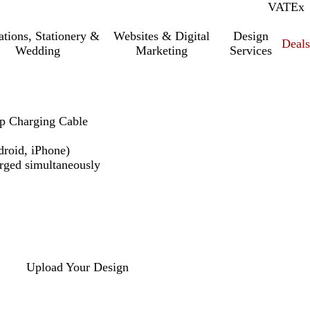
VAT
Inc.
Ex
tations, Stationery &
Websites & Digital
Design
Deal
Wedding
Marketing
Services
p Charging Cable
droid, iPhone)
arged simultaneously
Upload Your Design