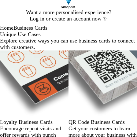
Slide
Want a more personalised experience?
1
Log in or create an account now
✨
of
Home
Business Cards
1
Unique Use Cases
Explore creative ways you can use business cards to connect
with customers.
Loyalty Business Cards
QR Code Business Cards
Encourage repeat visits and
Get your customers to learn
offer rewards with punch
more about your business with