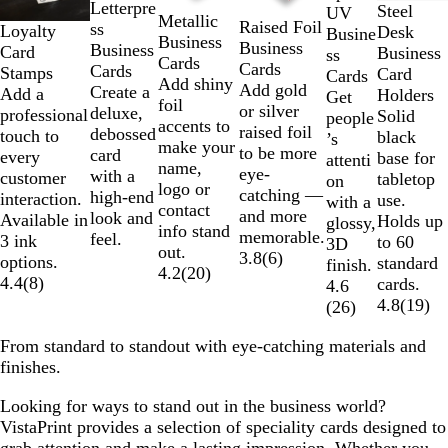
2
Letterpre
Steel
UV
Metallic
of
Raised Foil
ss
Loyalty
Desk
Busine
Business
6
Business
Business
Card
Business
ss
Cards
Cards
Cards
Stamps
Card
Cards
Add shiny
Add gold
Create a
Add a
Holders
Get
foil
or silver
deluxe,
professional
Solid
people
accents to
raised foil
debossed
touch to
black
’s
make your
to be more
card
every
base for
attenti
name,
eye-
with a
customer
tabletop
on
logo or
catching —
high-end
interaction.
use.
with a
contact
and more
look and
Available in
Holds up
glossy,
info stand
memorable.
feel.
3 ink
to 60
3D
out.
3.8
(
6
)
options.
standard
finish.
4.2
(
20
)
4.4
(
8
)
cards.
4.6
4.8
(
19
)
(
26
)
From standard to standout with eye-catching materials and
finishes.
Looking for ways to stand out in the business world?
VistaPrint provides a selection of speciality cards designed to
grab attention and make a lasting impression. Whether you