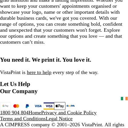
want to keep your customers' appointments organised or
showcase your logo, name or other important details with
durable business cards, we've got you covered. With our
range of options, you can create something bold, confident
and unexpected that your customers won't forget. Explore
our options and create something that you love — and that
customers can’t miss.
You need it. We print it. You love it.
VistaPrint is
here to help
every step of the way.
Let Us Help
Our Company
1800 904 804
Home
Privacy and Cookie Policy
Terms and Conditions
Legal Notice
A CIMPRESS company
© 2001–2026 VistaPrint. All rights