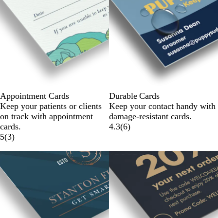
Appointment Cards
Durable Cards
Keep your patients or clients
Keep your contact handy with
on track with appointment
damage-resistant cards.
cards.
4.3
(
6
)
5
(
3
)