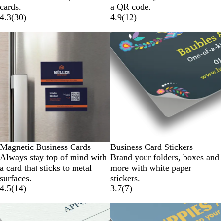
cards.
a QR code.
4.3
(
30
)
4.9
(
12
)
Magnetic Business Cards
Business Card Stickers
Always stay top of mind with
Brand your folders, boxes and
a card that sticks to metal
more with white paper
surfaces.
stickers.
4.5
(
14
)
3.7
(
7
)