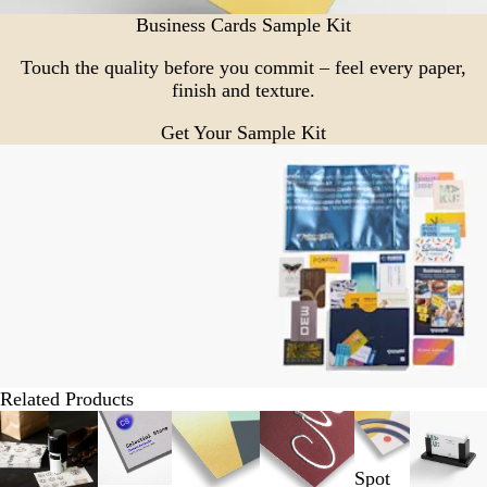
Business Cards Sample Kit
Touch the quality before you commit – feel every paper,
finish and texture.
Get Your Sample Kit
Related Products
Slides
1
to
Spot