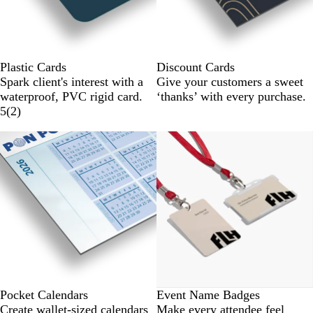
Plastic Cards
Discount Cards
Spark client's interest with a
Give your customers a sweet
waterproof, PVC rigid card.
‘thanks’ with every purchase.
5
(
2
)
New
Pocket Calendars
Event Name Badges
Create wallet-sized calendars
Make every attendee feel