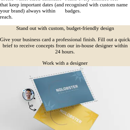
that keep important dates (and
recognised with custom name
your brand) always within
badges.
reach.
Stand out with custom, budget-friendly design
Give your business card a professional finish. Fill out a quick
brief to receive concepts from our in-house designer within
24 hours.
Work with a designer