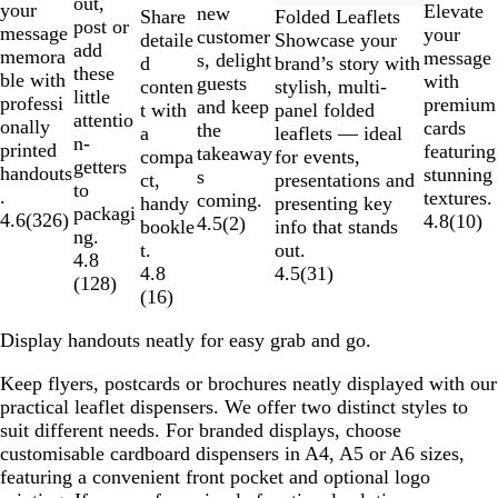
out,
your
Elevate
new
Folded Leaflets
Share
post or
message
your
customer
Showcase your
detaile
add
memora
message
s, delight
brand’s story with
d
these
ble with
with
guests
stylish, multi-
conten
little
professi
premium
and keep
panel folded
t with
attentio
onally
cards
the
leaflets — ideal
a
n-
printed
featuring
takeaway
for events,
compa
getters
handouts
stunning
s
presentations and
ct,
to
.
textures.
coming.
presenting key
handy
packagi
4.6
(
326
)
4.8
(
10
)
4.5
(
2
)
info that stands
bookle
ng.
out.
t.
4.8
4.5
(
31
)
4.8
(
128
)
(
16
)
Display handouts neatly for easy grab and go.
Keep flyers, postcards or brochures neatly displayed with our
practical leaflet dispensers. We offer two distinct styles to
suit different needs. For branded displays, choose
customisable cardboard dispensers in A4, A5 or A6 sizes,
featuring a convenient front pocket and optional logo