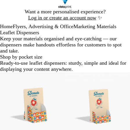
Slide
Want a more personalised experience?
1
Log in or create an account now
✨
of
Home
Flyers, Advertising & Office
Marketing Materials
1
Leaflet Dispensers
Keep your materials organised and eye-catching — our
dispensers make handouts effortless for customers to spot
and take.
Shop by pocket size
Ready-to-use leaflet dispensers: sturdy, simple and ideal for
displaying your content anywhere.