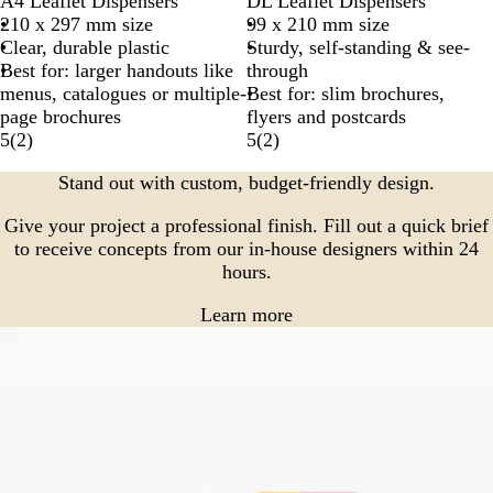
A4 Leaflet Dispensers
DL Leaflet Dispensers
210 x 297 mm size
99 x 210 mm size
Clear, durable plastic
Sturdy, self-standing & see-
Best for: larger handouts like
through
menus, catalogues or multiple-
Best for: slim brochures,
page brochures
flyers and postcards
5
(
2
)
5
(
2
)
Stand out with custom, budget-friendly design.
Give your project a professional finish. Fill out a quick brief
to receive concepts from our in-house designers within 24
hours.
Learn more