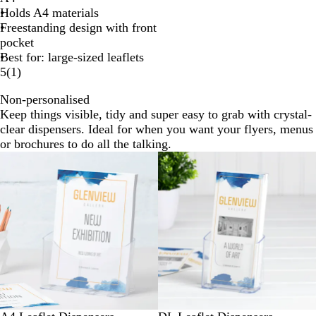
Holds A4 materials
Freestanding design with front
pocket
Best for: large-sized leaflets
5
(
1
)
Non-personalised
Keep things visible, tidy and super easy to grab with crystal-
clear dispensers. Ideal for when you want your flyers, menus
or brochures to do all the talking.