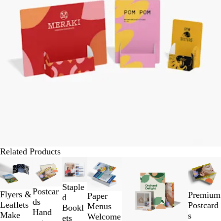
Related Products
Slides
1
to
Staple
Postcar
2
Flyers &
Premium
Paper
d
ds
of
Leaflets
Postcard
Menus
Bookl
Hand
6
Make
s
Welcome
ets