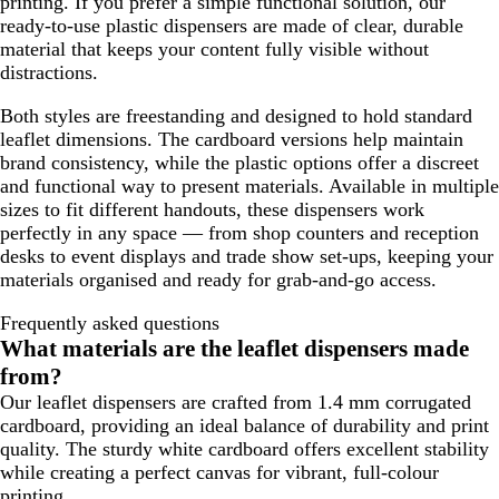
printing. If you prefer a simple functional solution, our
ready-to-use plastic dispensers are made of clear, durable
material that keeps your content fully visible without
distractions.
Both styles are freestanding and designed to hold standard
leaflet dimensions. The cardboard versions help maintain
brand consistency, while the plastic options offer a discreet
and functional way to present materials. Available in multiple
sizes to fit different handouts, these dispensers work
perfectly in any space — from shop counters and reception
desks to event displays and trade show set-ups, keeping your
materials organised and ready for grab-and-go access.
Frequently asked questions
What materials are the leaflet dispensers made
from?
Our leaflet dispensers are crafted from 1.4 mm corrugated
cardboard, providing an ideal balance of durability and print
quality. The sturdy white cardboard offers excellent stability
while creating a perfect canvas for vibrant, full-colour
printing.