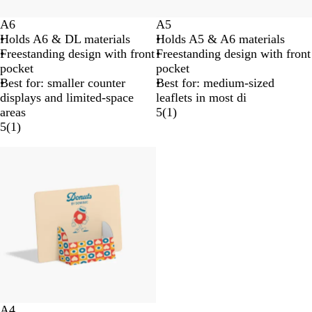
A6
A5
Holds A6 & DL materials
Holds A5 & A6 materials
Freestanding design with front
Freestanding design with front
pocket
pocket
Best for: smaller counter
Best for: medium-sized
displays and limited-space
leaflets in most di
areas
5
(
1
)
5
(
1
)
A4