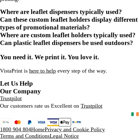
Where are leaflet dispensers typically used?
Can these custom leaflet holders display different
types of promotional materials?
Where are custom leaflet holders typically used?
Can plastic leaflet dispensers be used outdoors?
You need it. We print it. You love it.
VistaPrint is
here to help
every step of the way.
Let Us Help
Our Company
Trustpilot
Our customers rate us Excellent on
Trustpilot
1800 904 804
Home
Privacy and Cookie Policy
Terms and Conditions
Legal Notice