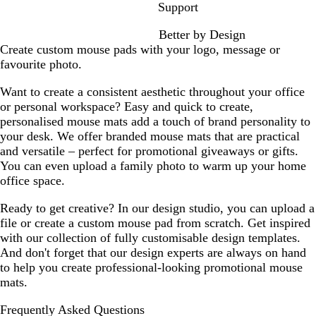
h
e
Support
i
a
Better by Design
t
t
Create custom mouse pads with your logo, message or
e
h
favourite photo.
S
e
o
r
Want to create a consistent aesthetic throughout your office
l
G
or personal workspace? Easy and quick to create,
i
r
personalised mouse mats add a touch of brand personality to
d
e
your desk. We offer branded mouse mats that are practical
y
and versatile – perfect for promotional giveaways or gifts.
You can even upload a family photo to warm up your home
office space.
Ready to get creative? In our design studio, you can upload a
file or create a custom mouse pad from scratch. Get inspired
with our collection of fully customisable design templates.
And don't forget that our design experts are always on hand
to help you create professional-looking promotional mouse
mats.
Frequently Asked Questions