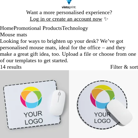
Slide
Want a more personalised experience?
1
Log in or create an account now
✨
of
Home
Promotional Products
Technology
1
Mouse mats
Looking for ways to brighten up your desk? We’ve got
personalised mouse mats, ideal for the office – and they
make a great gift idea, too. Upload a file or choose from one
of our templates to get started.
14 results
Filter & sort
Bestseller
New