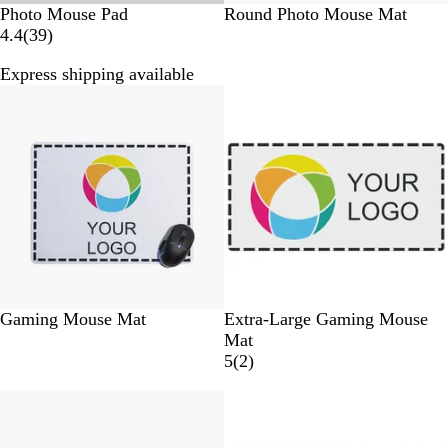
W
W
Photo Mouse Pad
Round Photo Mouse Mat
h
3
h
4.4
(
39
)
i
9
i
Express shipping available
t
r
t
New
e
e
e
v
i
e
w
s
W
W
Gaming Mouse Mat
Extra-Large Gaming Mouse
h
h
Mat
i
i
2
5
(
2
)
t
t
r
e
e
e
v
i