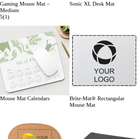
W
W
Gaming Mouse Mat –
Sonic XL Desk Mat
h
h
Medium
i
1
i
5
(
1
)
t
r
t
e
e
e
v
i
e
w
S
Mouse Mat Calendars
Brite-Mat® Rectangular
o
Mouse Mat
l
i
d
B
l