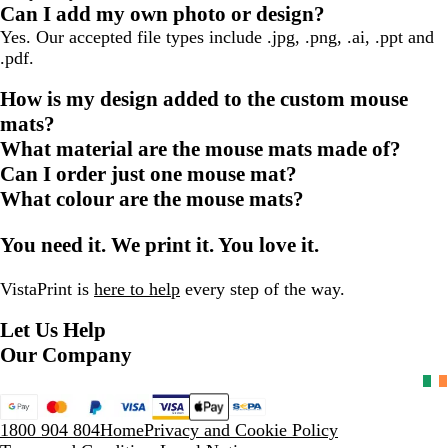
Can I add my own photo or design?
Yes. Our accepted file types include .jpg, .png, .ai, .ppt and
.pdf.
How is my design added to the custom mouse
mats?
What material are the mouse mats made of?
Can I order just one mouse mat?
What colour are the mouse mats?
You need it. We print it. You love it.
VistaPrint is
here to help
every step of the way.
Let Us Help
Our Company
1800 904 804
Home
Privacy and Cookie Policy