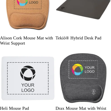
a
c
k
N
D
Alison Cork Mouse Mat with
Tekiō® Hybrid Desk Pad
a
a
Wrist Support
t
r
Out of stock
u
k
r
G
a
r
l
e
y
W
H
Heli Mouse Pad
Drax Mouse Mat with Wrist