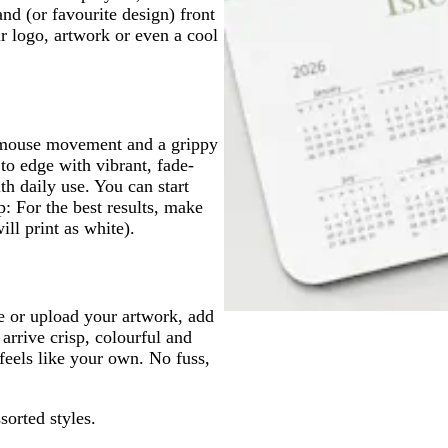
d (or favourite design) front
r logo, artwork or even a cool
h mouse movement and a grippy
 to edge with vibrant, fade-
th daily use. You can start
: For the best results, make
ll print as white).
e or upload your artwork, add
arrive crisp, colourful and
feels like your own. No fuss,
sorted styles.