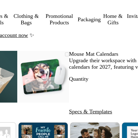
rs &
Clothing &
Promotional
Home &
Invi
Packaging
ls
Bags
Products
Gifts
n account now
✨
mable
omed
ck
Zoomable
Zoomed
Use
Click
Mouse Mat Calendars
ge
Image
to
the
to
Upgrade their workspace with 
nimum
s
and
minimum
plus
expand
calendars for 2027, featuring v
and
Quantity
us
minus
key
to
om
zoom
and
Specs & Templates
the
ow
arrow
s
keys
to
pan