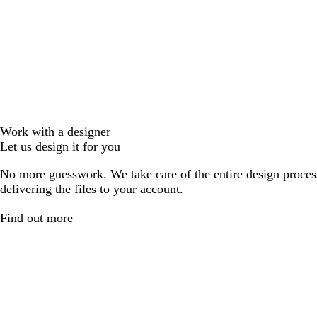
Work with a designer
Let us design it for you
No more guesswork. We take care of the entire design proces
delivering the files to your account.
Find out more