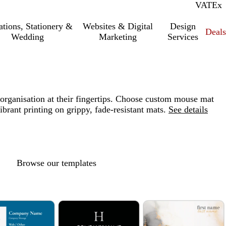
VAT
Inc.
Ex
tations, Stationery &
Websites & Digital
Design
Deal
Wedding
Marketing
Services
organisation at their fingertips. Choose custom mouse mat
ibrant printing on grippy, fade-resistant mats.
See details
Browse our templates