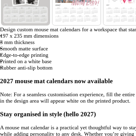
8
l
w
w
Design custom mouse mat calendars for a workspace that stan
i
h
h
197 x 235 mm dimensions
g
i
i
3 mm thickness
h
t
t
Smooth matte surface
t
e
e
Edge-to-edge printing
g
Printed on a white base
r
Rubber anti-slip bottom
e
y
2027 mouse mat calendars now available
Note:
For a seamless customisation experience, fill the entir
in the design area will appear white on the printed product.
Stay organised in style (hello 2027)
A mouse mat calendar is a practical yet thoughtful way to sta
while adding personality to any desk. Whether you’re giving 