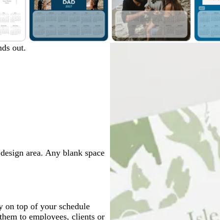
d
w
d
ds out.
a
h
a
r
i
r
k
t
k
b
e
b
l
l
u
u
e
e
e design area. Any blank space
y on top of your schedule
them to employees, clients or