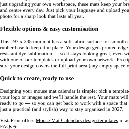
just upgrading your own workspace, these mats keep your bran
and centre every day. Just pick your language and upload you
photo for a sharp look that lasts all year.
Flexible options & easy customisation
This 197 x 235 mm mat has a soft fabric surface for smoot
rubber base to keep it in place. Your design gets printed edge
resistant dye sublimation — so it stays looking great, even wi
with one of our templates or upload your own artwork. Pro tip
sure your design covers the full print area (any empty space wi
Quick to create, ready to use
Designing your mouse mat calendar is simple: pick a templat
your logo or images and we’ll handle the rest. Your mats will 
ready to go — so you can get back to work with a space that 
just a practical (and stylish) way to stay organised in 2027.
VistaPrint offers
Mouse Mat Calendars design templates
in as
FAQs