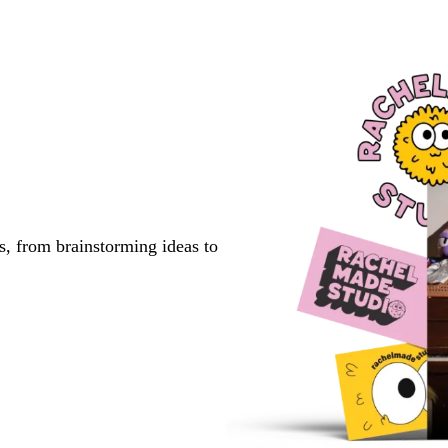
s, from brainstorming ideas to