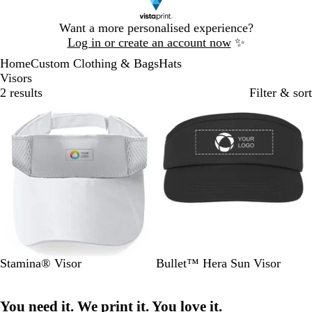
Slide
Want a more personalised experience?
1
Log in or create an account now
✨
of
Home
Custom Clothing & Bags
Hats
1
Visors
2 results
Filter & sort
Bestseller
W
R
O
R
B
S
P
W
B
R
Stamina® Visor
Bullet™ Hera Sun Visor
h
o
r
e
l
o
i
h
l
e
i
y
a
d
a
l
n
i
u
d
You need it. We print it. You love it.
t
a
n
c
i
k
t
e