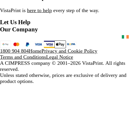
e
l
g
k
d
e
B
e
B
VistaPrint is
here to help
every step of the way.
l
l
Let Us Help
u
a
e
c
Our Company
k
1800 904 804
Home
Privacy and Cookie Policy
Terms and Conditions
Legal Notice
A CIMPRESS company
© 2001–2026 VistaPrint. All rights
reserved.
Unless stated otherwise, prices are exclusive of delivery and
product options.