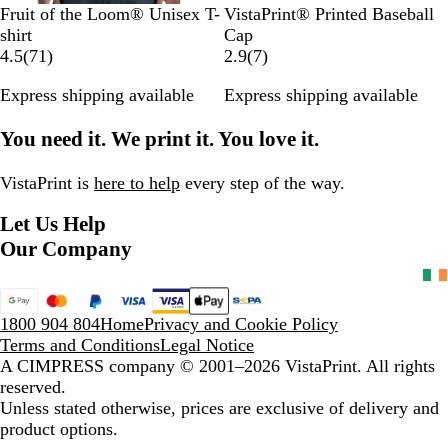
B
N
R
H
O
R
W
B
N
R
Fruit of the Loom® Unisex T-
VistaPrint® Printed Baseball
l
a
o
e
r
o
h
l
a
e
shirt
Cap
a
v
y
a
a
7
y
i
a
v
d
7
4.5
(
71
)
2.9
(
7
)
c
y
a
t
n
1
a
t
c
y
r
Express shipping available
Express shipping available
k
l
h
g
r
l
e
k
e
B
e
e
e
B
v
You need it. We print it. You love it.
l
r
v
l
i
u
G
i
u
e
e
r
e
e
w
VistaPrint is
here to help
every step of the way.
e
w
s
Let Us Help
y
s
Our Company
1800 904 804
Home
Privacy and Cookie Policy
Terms and Conditions
Legal Notice
A CIMPRESS company
© 2001–2026 VistaPrint. All rights
reserved.
Unless stated otherwise, prices are exclusive of delivery and
product options.