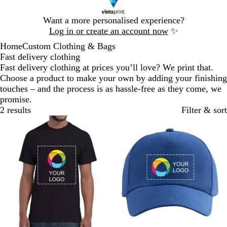
Slide
Want a more personalised experience?
1
Log in or create an account now
✨
of
Home
Custom Clothing & Bags
1
Fast delivery clothing
Fast delivery clothing at prices you’ll love? We print that.
Choose a product to make your own by adding your finishing
touches – and the process is as hassle-free as they come, we
promise.
2 results
Filter & sort
Bestseller
Bestseller