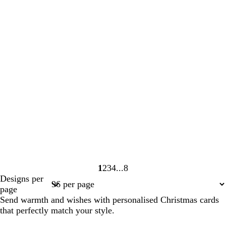
1
2
3
4
8
Page
Page
Page
Page
Page
Designs per
1
2
3
4
8
page
Send warmth and wishes with personalised Christmas cards
that perfectly match your style.