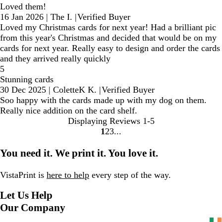
Loved them!
16 Jan 2026
|
The I.
|
Verified Buyer
Loved my Christmas cards for next year! Had a brilliant pic
from this year's Christmas and decided that would be on my
cards for next year. Really easy to design and order the cards
and they arrived really quickly
5
Stunning cards
30 Dec 2025
|
ColetteK K.
|
Verified Buyer
Soo happy with the cards made up with my dog on them.
Really nice addition on the card shelf.
Displaying Reviews
1-5
1
2
3
Go
Go
Go
to
to
to
You need it. We print it. You love it.
page
page
page
VistaPrint is
here to help
every step of the way.
Let Us Help
Our Company