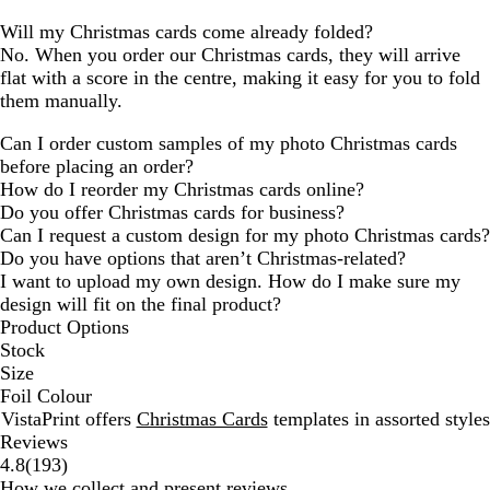
Will my Christmas cards come already folded?
No. When you order our Christmas cards, they will arrive
flat with a score in the centre, making it easy for you to fold
them manually.
Can I order custom samples of my photo Christmas cards
before placing an order?
How do I reorder my Christmas cards online?
Do you offer Christmas cards for business?
Can I request a custom design for my photo Christmas cards?
Do you have options that aren’t Christmas-related?
I want to upload my own design. How do I make sure my
design will fit on the final product?
Product Options
Stock
Size
Foil Colour
VistaPrint offers
Christmas Cards
templates in assorted styles
Reviews
193
4.8
(
193
)
reviews
How we collect and present reviews