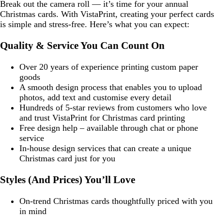
Break out the camera roll — it’s time for your annual
Christmas cards. With VistaPrint, creating your perfect cards
is simple and stress-free. Here’s what you can expect:
Quality & Service You Can Count On
Over 20 years of experience printing custom paper
goods
A smooth design process that enables you to upload
photos, add text and customise every detail
Hundreds of 5-star reviews from customers who love
and trust VistaPrint for Christmas card printing
Free design help – available through chat or phone
service
In-house design services that can create a unique
Christmas card just for you
Styles (And Prices) You’ll Love
On-trend Christmas cards thoughtfully priced with you
in mind