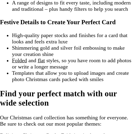
A range of designs to fit every taste, including modern
and traditional – plus handy filters to help you search
Festive Details to Create Your Perfect Card
High-quality paper stocks and finishes for a card that
looks and feels extra luxe
Shimmering gold and silver foil embossing to make
your creation shine
Folded
and
flat
styles, so you have room to add photos
or write a longer message
Templates that allow you to upload images and create
photo Christmas cards packed with smiles
Find your perfect match with our
wide selection
Our Christmas card collection has something for everyone.
Be sure to check out our most popular themes: