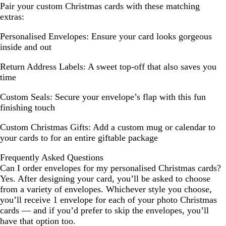
Pair your custom Christmas cards with these matching
extras:
Personalised Envelopes:
Ensure your card looks gorgeous
inside and out
Return Address Labels:
A sweet top-off that also saves you
time
Custom Seals:
Secure your envelope’s flap with this fun
finishing touch
Custom Christmas Gifts:
Add a custom mug or calendar to
your cards to for an entire giftable package
Frequently Asked Questions
Can I order envelopes for my personalised Christmas cards?
Yes. After designing your card, you’ll be asked to choose
from a variety of envelopes. Whichever style you choose,
you’ll receive 1 envelope for each of your photo Christmas
cards — and if you’d prefer to skip the envelopes, you’ll
have that option too.