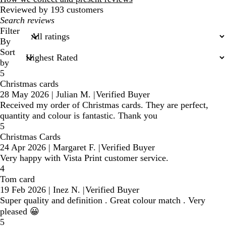
Reviewed by 193 customers
My
search
Filter
inputs
By
Sort
by
5
Christmas cards
28 May 2026
|
Julian M.
|
Verified Buyer
Received my order of Christmas cards. They are perfect,
quantity and colour is fantastic. Thank you
5
Christmas Cards
24 Apr 2026
|
Margaret F.
|
Verified Buyer
Very happy with Vista Print customer service.
4
Tom card
19 Feb 2026
|
Inez N.
|
Verified Buyer
Super quality and definition . Great colour match . Very
pleased 😀
5