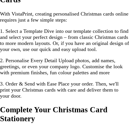
With VistaPrint, creating personalised Christmas cards online
requires just a few simple steps:
1. Select a Template
Dive into our template collection to find
and select your perfect design – from classic Christmas cards
to more modern layouts. Or, if you have an original design of
your own, use our quick and easy upload tool.
2. Personalise Every Detail
Upload photos, add names,
greetings, or even your company logo. Customise the look
with premium finishes, fun colour palettes and more
3. Order & Send with Ease
Place your order. Then, we'll
print your Christmas cards with care and deliver them to
your door.
Complete Your Christmas Card
Stationery