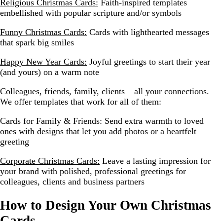
Religious Christmas Cards:
Faith-inspired templates
embellished with popular scripture and/or symbols
Funny Christmas Cards:
Cards with lighthearted messages
that spark big smiles
Happy New Year Cards:
Joyful greetings to start their year
(and yours) on a warm note
Colleagues, friends, family, clients – all your connections.
We offer templates that work for all of them:
Cards for Family & Friends:
Send extra warmth to loved
ones with designs that let you add photos or a heartfelt
greeting
Corporate Christmas Cards:
Leave a lasting impression for
your brand with polished, professional greetings for
colleagues, clients and business partners
How to Design Your Own Christmas
Cards