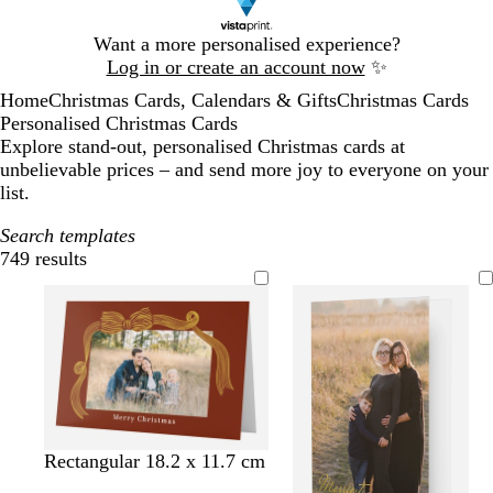
Slide
Want a more personalised experience?
1
Log in or create an account now
✨
of
Home
Christmas Cards, Calendars & Gifts
Christmas Cards
1
Personalised Christmas Cards
Explore stand-out, personalised Christmas cards at
unbelievable prices – and send more joy to everyone on your
list.
Search templates
749 results
Filters
m
c
l
l
d
l
w
o
Rectangular 18.2 x 11.7 cm
a
r
i
i
a
i
h
l