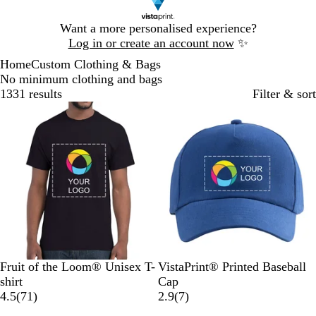
Slide
Want a more personalised experience?
1
Log in or create an account now
✨
of
Home
Custom Clothing & Bags
1
No minimum clothing and bags
1331 results
Filter & sort
Bestseller
Bestseller
B
N
R
H
O
R
W
B
N
R
Fruit of the Loom® Unisex T-
VistaPrint® Printed Baseball
l
a
o
e
r
o
h
l
a
e
shirt
Cap
a
v
y
a
a
7
y
i
a
v
d
7
4.5
(
71
)
2.9
(
7
)
c
y
a
t
n
1
a
t
c
y
r