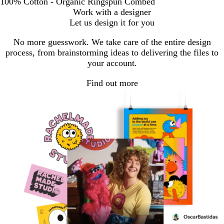
100% Cotton - Organic Ringspun Combed
Work with a designer
Let us design it for you
No more guesswork. We take care of the entire design
process, from brainstorming ideas to delivering the files to
your account.
Find out more