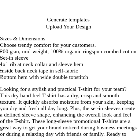
Generate templates
Upload Your Design
Sizes & Dimensions
Choose trendy comfort for your customers.
200 gsm, mid-weight, 100% organic ringspun combed cotton
Set-in sleeve
1x1 rib at neck collar and sleeve hem
Inside back neck tape in self-fabric
Bottom hem with wide double topstitch
Looking for a stylish and practical T-shirt for your team?
This dry hand feel T-shirt has a dry, crisp and smooth
texture. It quickly absorbs moisture from your skin, keeping
you dry and fresh all day long. Plus, the set-in sleeves create
a defined sleeve shape, enhancing the overall look and feel
of the T-shirt. These long-sleeve promotional T-shirts are a
great way to get your brand noticed during business meetings
or during a relaxing day with friends or family. Ready to