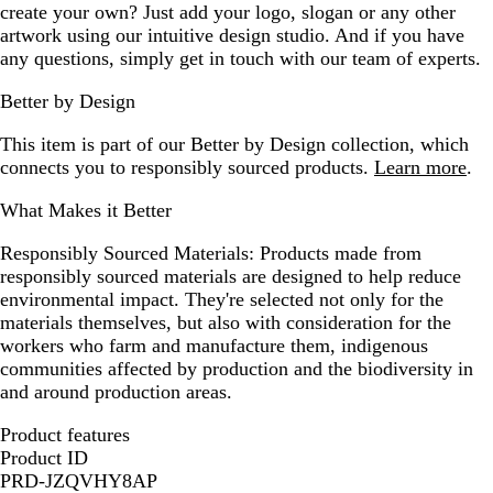
create your own? Just add your logo, slogan or any other
artwork using our intuitive design studio. And if you have
any questions, simply get in touch with our team of experts.
Better by Design
This item is part of our Better by Design collection, which
connects you to responsibly sourced products.
Learn more
.
What Makes it Better
Responsibly Sourced Materials:
Products made from
responsibly sourced materials are designed to help reduce
environmental impact. They're selected not only for the
materials themselves, but also with consideration for the
workers who farm and manufacture them, indigenous
communities affected by production and the biodiversity in
and around production areas.
Product features
Product ID
PRD-JZQVHY8AP