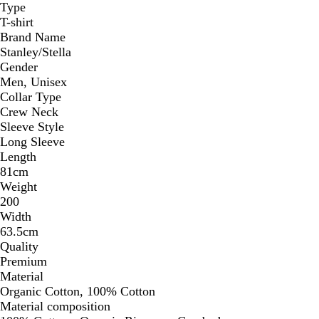
Type
T-shirt
Brand Name
Stanley/Stella
Gender
Men, Unisex
Collar Type
Crew Neck
Sleeve Style
Long Sleeve
Length
81cm
Weight
200
Width
63.5cm
Quality
Premium
Material
Organic Cotton, 100% Cotton
Material composition