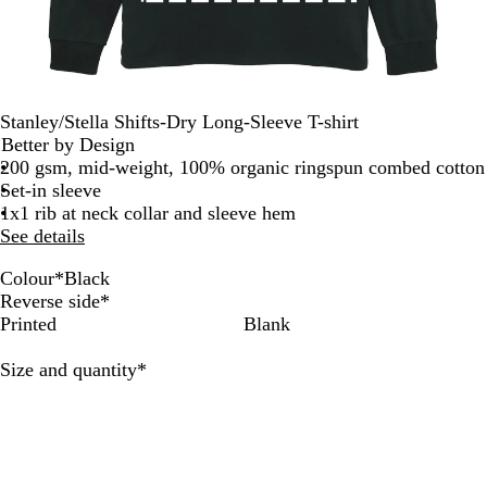
Stanley/Stella Shifts-Dry Long-Sleeve T-shirt
Better by Design
200 gsm, mid-weight, 100% organic ringspun combed cotton
Set-in sleeve
1x1 rib at neck collar and sleeve hem
See details
Colour
*
Black
B
W
Reverse side
*
l
h
Printed
Blank
a
i
c
t
Required
Size and quantity
*
k
e