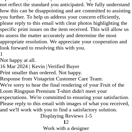
not reflect the standard you anticipated. We fully understand
how this can be disappointing and are committed to assisting
you further. To help us address your concern efficiently,
please reply to this email with clear photos highlighting the
specific print issues on the item received. This will allow us
to assess the matter accurately and determine the most
appropriate resolution. We appreciate your cooperation and
look forward to resolving this with you.
1
Not happy at all.
16 Mar 2024
|
Kevin
|
Verified Buyer
Print smaller than ordered. Not happy.
Response from Vistaprint Customer Care Team:
We're sorry to hear the final rendering of your Fruit of the
Loom Ringspun Premium T-shirt didn't meet your
expectations. We're committed to ensuring your satisfaction.
Please reply to this email with images of what you received,
and we'll work with you to find a satisfactory solution.
Displaying Reviews
1-5
1
2
Go
Go
Work with a designer
to
to