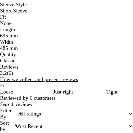
Sleeve Style
Short Sleeve
Fit
None
Length
695 mm
Width
485 mm
Quality
Classic
Reviews
6
3.2
(
6
)
reviews
How we collect and present reviews
Fit
Loose
Just right
Tight
Reviewed by 6 customers
My
search
Filter
inputs
By
Sort
by