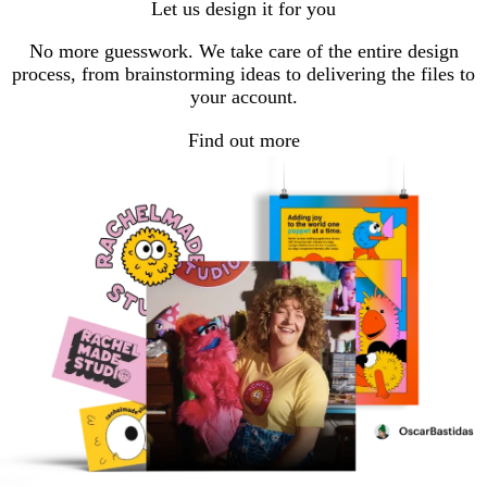
Let us design it for you
page
page
No more guesswork. We take care of the entire design
process, from brainstorming ideas to delivering the files to
your account.
Find out more