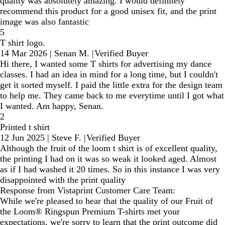
quality was absolutely amazing. I would definitely
recommend this product for a good unisex fit, and the print
image was also fantastic
5
T shirt logo.
14 Mar 2026
|
Senan M.
|
Verified Buyer
Hi there, I wanted some T shirts for advertising my dance
classes. I had an idea in mind for a long time, but I couldn't
get it sorted myself. I paid the little extra for the design team
to help me. They came back to me everytime until I got what
I wanted. Am happy, Senan.
2
Printed t shirt
12 Jun 2025
|
Steve F.
|
Verified Buyer
Although the fruit of the loom t shirt is of excellent quality,
the printing I had on it was so weak it looked aged. Almost
as if I had washed it 20 times. So in this instance I was very
disappointed with the print quality
Response from Vistaprint Customer Care Team:
While we're pleased to hear that the quality of our Fruit of
the Loom® Ringspun Premium T-shirts met your
expectations, we're sorry to learn that the print outcome did