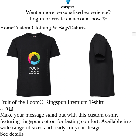
Slide
Want a more personalised experience?
1
Log in or create an account now
✨
of
Home
Custom Clothing & Bags
T-shirts
1
Slide
Zoomable
Zoomed
Use
Click
Zoomable
Zoomed
Use
Click
1
Image
to
the
to
Image
to
the
to
of
minimum
plus
expand
minimum
plus
expand
2
and
and
minus
minus
key
key
to
to
zoom
zoom
and
and
the
the
arrow
arrow
Fruit of the Loom® Ringspun Premium T-shirt
keys
keys
Read
3.2
(
6
)
to
to
6
Make your message stand out with this custom t-shirt
pan
pan
reviews
featuring ringspun cotton for lasting comfort. Available in a
wide range of sizes and ready for your design.
See details