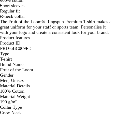
100% cotton
Short sleeves
Regular fit
R-neck collar
The Fruit of the Loom® Ringspun Premium T-shirt makes a
great uniform for your staff or sports team. Personalise it
with your logo and create a consistent look for your brand.
Product features
Product ID
PRD-6BC069FE
Type
T-shirt
Brand Name
Fruit of the Loom
Gender
Men, Unisex
Material Details
100% Cotton
Material Weight
190 g/m²
Collar Type
Crew Neck