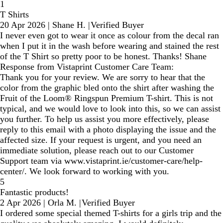
1
T Shirts
20 Apr 2026
|
Shane H.
|
Verified Buyer
I never even got to wear it once as colour from the decal ran
when I put it in the wash before wearing and stained the rest
of the T Shirt so pretty poor to be honest. Thanks! Shane
Response from Vistaprint Customer Care Team:
Thank you for your review. We are sorry to hear that the
color from the graphic bled onto the shirt after washing the
Fruit of the Loom® Ringspun Premium T-shirt. This is not
typical, and we would love to look into this, so we can assist
you further. To help us assist you more effectively, please
reply to this email with a photo displaying the issue and the
affected size. If your request is urgent, and you need an
immediate solution, please reach out to our Customer
Support team via www.vistaprint.ie/customer-care/help-
center/. We look forward to working with you.
5
Fantastic products!
2 Apr 2026
|
Orla M.
|
Verified Buyer
I ordered some special themed T-shirts for a girls trip and the