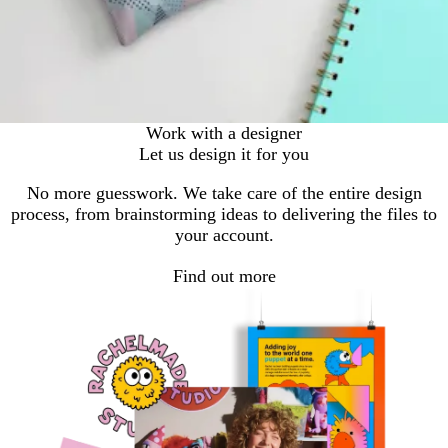
Work with a designer
Let us design it for you
No more guesswork. We take care of the entire design
process, from brainstorming ideas to delivering the files to
your account.
Find out more