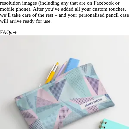
resolution images (including any that are on Facebook or
mobile phone). After you’ve added all your custom touches,
we’ll take care of the rest – and your personalised pencil case
will arrive ready for use.
FAQs