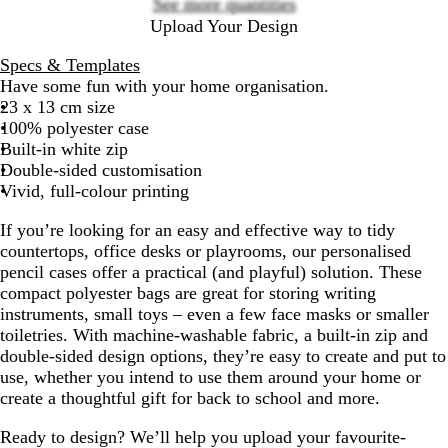
See more quantities
Upload Your Design
Specs & Templates
Have some fun with your home organisation.
23 x 13 cm size
100% polyester case
Built-in white zip
Double-sided customisation
Vivid, full-colour printing
If you’re looking for an easy and effective way to tidy
countertops, office desks or playrooms, our personalised
pencil cases offer a practical (and playful) solution. These
compact polyester bags are great for storing writing
instruments, small toys – even a few face masks or smaller
toiletries. With machine-washable fabric, a built-in zip and
double-sided design options, they’re easy to create and put to
use, whether you intend to use them around your home or
create a thoughtful gift for back to school and more.
Ready to design? We’ll help you upload your favourite-