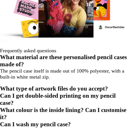
Frequently asked questions
What material are these personalised pencil cases
made of?
The pencil case itself is made out of 100% polyester, with a
built-in white metal zip.
What type of artwork files do you accept?
Can I get double-sided printing on my pencil
case?
What colour is the inside lining? Can I customise
it?
Can I wash my pencil case?