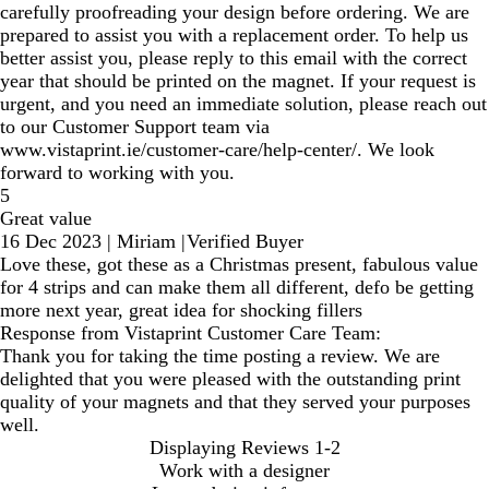
carefully proofreading your design before ordering. We are
prepared to assist you with a replacement order. To help us
better assist you, please reply to this email with the correct
year that should be printed on the magnet. If your request is
urgent, and you need an immediate solution, please reach out
to our Customer Support team via
www.vistaprint.ie/customer-care/help-center/. We look
forward to working with you.
5
Great value
16 Dec 2023
|
Miriam
|
Verified Buyer
Love these, got these as a Christmas present, fabulous value
for 4 strips and can make them all different, defo be getting
more next year, great idea for shocking fillers
Response from Vistaprint Customer Care Team:
Thank you for taking the time posting a review. We are
delighted that you were pleased with the outstanding print
quality of your magnets and that they served your purposes
well.
Displaying Reviews
1-2
Work with a designer