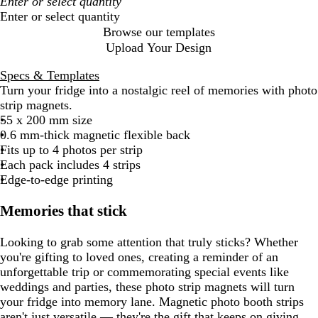
Enter or select quantity
Browse our templates
Upload Your Design
Specs & Templates
Turn your fridge into a nostalgic reel of memories with photo
strip magnets.
55 x 200 mm size
0.6 mm-thick magnetic flexible back
Fits up to 4 photos per strip
Each pack includes 4 strips
Edge-to-edge printing
Memories that stick
Looking to grab some attention that truly sticks? Whether
you're gifting to loved ones, creating a reminder of an
unforgettable trip or commemorating special events like
weddings and parties, these photo strip magnets will turn
your fridge into memory lane. Magnetic photo booth strips
aren't just versatile — they're the gift that keeps on giving.