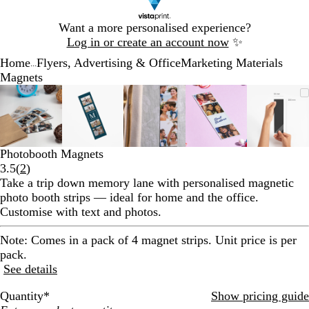
Slide
Want a more personalised experience?
1
Log in or create an account now
✨
of
Home
Flyers, Advertising & Office
Marketing Materials
1
...
Magnets
Slide
Zoomable
Zoomed
Use
Click
Zoomable
Zoomed
Use
Click
Zoomable
Zoomed
Use
Click
Zoomable
Zoomed
Use
Click
Zooma
Zoom
Use
Click
1
Image
to
the
to
Image
to
the
to
Image
to
the
to
Image
to
the
to
Image
to
the
to
of
minimum
plus
expand
minimum
plus
expand
minimum
plus
expand
minimum
plus
expand
mini
plus
expan
5
and
and
and
and
and
minus
minus
minus
minus
minus
Photobooth Magnets
key
key
key
key
key
Read
3.5
(
2
)
to
to
to
to
to
2
Take a trip down memory lane with personalised magnetic
zoom
zoom
zoom
zoom
zoom
reviews
photo booth strips — ideal for home and the office.
and
and
and
and
and
Customise with text and photos.
the
the
the
the
the
arrow
arrow
arrow
arrow
arrow
Note:
Comes in a pack of 4 magnet strips. Unit price is per
keys
keys
keys
keys
keys
pack.
to
to
to
to
to
See details
pan
pan
pan
pan
pan
Quantity
*
Show pricing guide