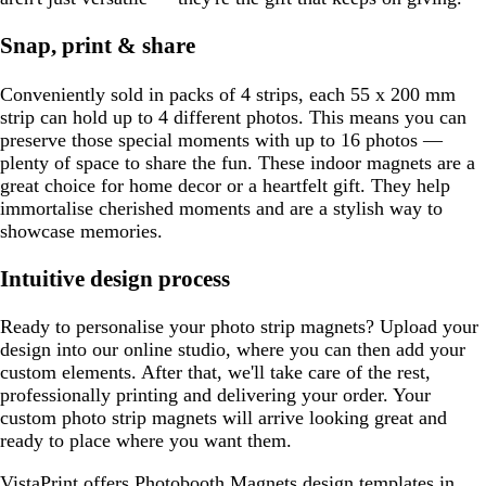
Snap, print & share
Conveniently sold in packs of 4 strips, each 55 x 200 mm
strip can hold up to 4 different photos. This means you can
preserve those special moments with up to 16 photos —
plenty of space to share the fun. These indoor magnets are a
great choice for home decor or a heartfelt gift. They help
immortalise cherished moments and are a stylish way to
showcase memories.
Intuitive design process
Ready to personalise your photo strip magnets? Upload your
design into our online studio, where you can then add your
custom elements. After that, we'll take care of the rest,
professionally printing and delivering your order. Your
custom photo strip magnets will arrive looking great and
ready to place where you want them.
VistaPrint offers
Photobooth Magnets design templates
in