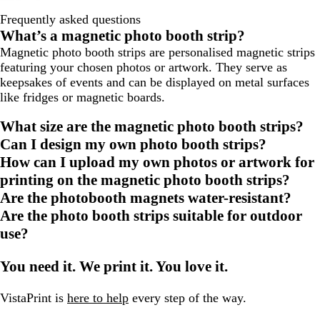
Frequently asked questions
What’s a magnetic photo booth strip?
Magnetic photo booth strips are personalised magnetic strips
featuring your chosen photos or artwork. They serve as
keepsakes of events and can be displayed on metal surfaces
like fridges or magnetic boards.
What size are the magnetic photo booth strips?
Can I design my own photo booth strips?
How can I upload my own photos or artwork for
printing on the magnetic photo booth strips?
Are the photobooth magnets water-resistant?
Are the photo booth strips suitable for outdoor
use?
You need it. We print it. You love it.
VistaPrint is
here to help
every step of the way.