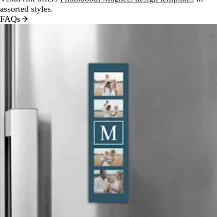
assorted styles.
FAQs