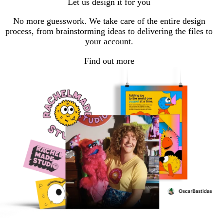
Let us design it for you
No more guesswork. We take care of the entire design
process, from brainstorming ideas to delivering the files to
your account.
Find out more