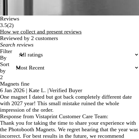
Reviews
2
3.5
(
2
)
reviews
How we collect and present reviews
Reviewed by 2 customers
My
search
Filter
inputs
By
Sort
by
2
Magnets fine
6 Jan 2026
|
Kate L.
|
Verified Buyer
One magnet I dated but got back completely different date
with 2027 year! This small mistake ruined the whole
impression of the order.
Response from Vistaprint Customer Care Team:
Thank you for taking the time to share your experience with
the Photobooth Magnets. We regret hearing that the year was
incorrect. For best results in the future, we recommend