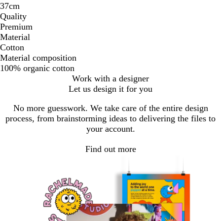
37cm
Quality
Premium
Material
Cotton
Material composition
100% organic cotton
Work with a designer
Let us design it for you
No more guesswork. We take care of the entire design
process, from brainstorming ideas to delivering the files to
your account.
Find out more