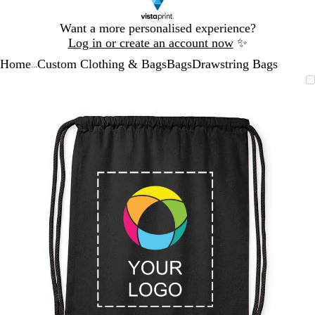
Slide
Want a more personalised experience?
1
Log in or create an account now
✨
of
Home
Custom Clothing & Bags
Bags
Drawstring Bags
1
...
Slide
Zoomable
Zoomed
Use
Click
1
Image
to
the
to
of
minimum
plus
expand
1
and
minus
key
to
zoom
and
the
arrow
keys
to
pan