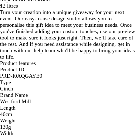
12 litres
o
R
a
e
e
Turn your creation into a unique giveaway for your next
y
e
v
G
y
event. Our easy-to-use design studio allows you to
a
d
y
r
personalise this gift idea to meet your business needs. Once
l
e
you've finished adding your custom touches, use our preview
y
tool to make sure it looks just right. Then, we’ll take care of
the rest. And if you need assistance while designing, get in
touch with our help team who'll be happy to bring your ideas
to life.
Product features
Product ID
PRD-I0AQGAYE0
Type
Cinch
Brand Name
Westford Mill
Length
46cm
Weight
130g
Width