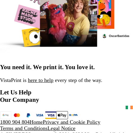
You need it. We print it. You love it.
VistaPrint is
here to help
every step of the way.
Let Us Help
Our Company
1800 904 804
Home
Privacy and Cookie Policy
Terms and Conditions
Legal Notice