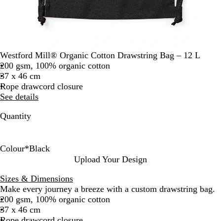
Westford Mill® Organic Cotton Drawstring Bag – 12 L
200 gsm, 100% organic cotton
37 x 46 cm
Rope drawcord closure
See details
Quantity
Colour
*
Black
B
B
C
F
G
L
N
W
Upload Your Design
l
r
l
r
r
i
a
h
Sizes & Dimensions
a
i
a
e
a
g
t
i
Make every journey a breeze with a custom drawstring bag.
c
g
s
n
p
h
u
t
200 gsm, 100% organic cotton
k
h
s
c
h
t
r
e
37 x 46 cm
t
i
h
i
G
a
Rope drawcord closure
R
c
N
t
r
l