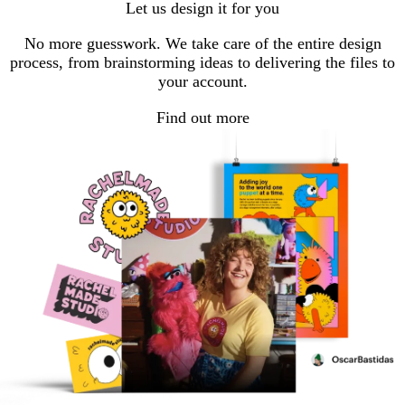
Let us design it for you
page
page
page
page
page
No more guesswork. We take care of the entire design
process, from brainstorming ideas to delivering the files to
your account.
Find out more