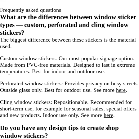
Frequently asked questions
What are the differences between window sticker
types — custom, perforated and cling window
stickers?
The biggest difference between these stickers is the material
used.
Custom window stickers:
Our most popular signage option.
Made from PVC-free materials. Designed to last in extreme
temperatures. Best for indoor and outdoor use.
Perforated window stickers:
Provides privacy on busy streets.
Outside glass only. Best for outdoor use. See more
here
.
Cling window stickers:
Repositionable. Recommended for
short-term use, for example for seasonal sales, special offers
and new products. Indoor use only. See more
here
.
Do you have any design tips to create shop
window stickers?