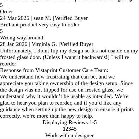
5
Order
24 Mar 2026
|
sean M.
|
Verified Buyer
Brilliant product very easy to order
5
Wrong way around
28 Jan 2026
|
Virginia G.
|
Verified Buyer
Unfortunately, I didnt flip my design so It's not usable on my
frosted glass door. (Unless I want it backwards!) I will re
reorder
Response from Vistaprint Customer Care Team:
We understand how frustrating that can be, and we
appreciate you taking ownership of the design setup. Since
the design was not flipped for use on frosted glass, we
understand why it wouldn’t be usable as intended. We’re
glad to hear you plan to reorder, and if you’d like any
guidance when setting up the new design to ensure it prints
correctly, we’re more than happy to help.
Displaying Reviews
1-5
1
2
3
4
5
Go
Go
Go
Go
Go
Work with a designer
to
to
to
to
to