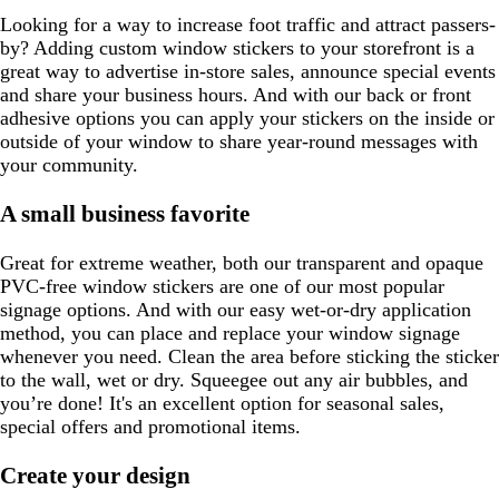
Looking for a way to increase foot traffic and attract passers-
by? Adding custom window stickers to your storefront is a
great way to advertise in-store sales, announce special events
and share your business hours. And with our back or front
adhesive options you can apply your stickers on the inside or
outside of your window to share year-round messages with
your community.
A small business favorite
Great for extreme weather, both our transparent and opaque
PVC-free window stickers are one of our most popular
signage options. And with our easy wet-or-dry application
method, you can place and replace your window signage
whenever you need. Clean the area before sticking the sticker
to the wall, wet or dry. Squeegee out any air bubbles, and
you’re done! It's an excellent option for seasonal sales,
special offers and promotional items.
Create your design