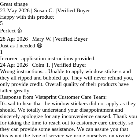
Great sinage
23 May 2026
|
Susan G.
|
Verified Buyer
Happy with this product
5
Perfect 👍
28 Apr 2026
|
Mary W.
|
Verified Buyer
Just as I needed 😆
1
Incorrect application instructions provided.
24 Apr 2026
|
Colm T.
|
Verified Buyer
Wrong instructions. . Unable to apply window stickers and
they all ripped and bubbled up. They will never refund you,
only provide credit. Overall quality of their products have
fallen greatly.
Response from Vistaprint Customer Care Team:
It's sad to hear that the window stickers did not apply as they
should. We totally understand your disappointment and
sincerely apologize for any inconvenience caused. Thank you
for taking the time to reach out to customer care directly, so
they can provide some assistance. We can assure you that
this is not the type of service we pride ourselves on giving.