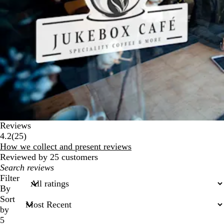
Reviews
25
4.2
(
25
)
reviews
How we collect and present reviews
Reviewed by 25 customers
My
search
Filter
inputs
By
Sort
by
5