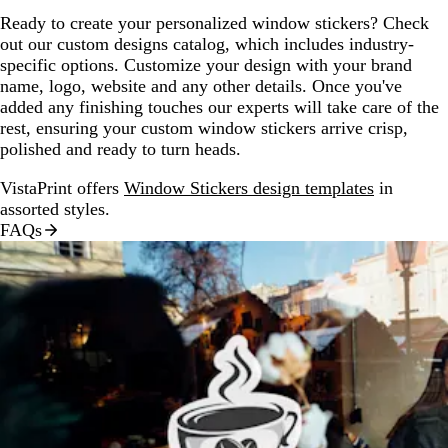
Ready to create your personalized window stickers? Check
out our custom designs catalog, which includes industry-
specific options. Customize your design with your brand
name, logo, website and any other details. Once you've
added any finishing touches our experts will take care of the
rest, ensuring your custom window stickers arrive crisp,
polished and ready to turn heads.
VistaPrint offers
Window Stickers design templates
in
assorted styles.
FAQs