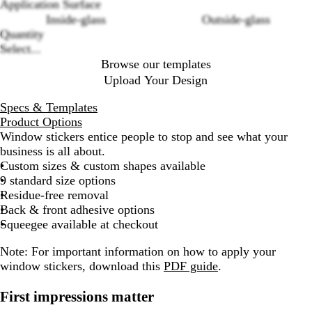
options
Application Surface
Inside-glass
Outside-glass
Quantity
Select...
Browse our templates
Upload Your Design
Specs & Templates
Product Options
Window stickers entice people to stop and see what your
business is all about.
Custom sizes & custom shapes available
9 standard size options
Residue-free removal
Back & front adhesive options
Squeegee available at checkout
Note: For important information on how to apply your
window stickers, download this
PDF guide
.
First impressions matter