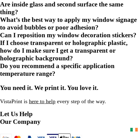
Are inside glass and second surface the same
thing?
What’s the best way to apply my window signage
to avoid bubbles or poor adhesion?
Can I reposition my window decoration stickers?
If I choose transparent or holographic plastic,
how do I make sure I get a transparent or
holographic background?
Do you recommend a specific application
temperature range?
You need it. We print it. You love it.
VistaPrint is
here to help
every step of the way.
Let Us Help
Our Company