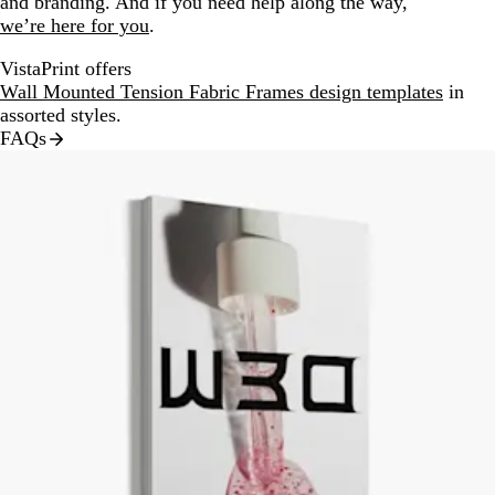
and branding. And if you need help along the way,
we’re here for you
.
VistaPrint offers
Wall Mounted Tension Fabric Frames design templates
in
assorted styles.
FAQs