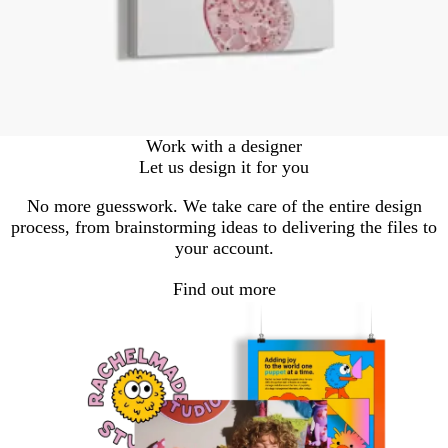
Work with a designer
Let us design it for you
No more guesswork. We take care of the entire design
process, from brainstorming ideas to delivering the files to
your account.
Find out more