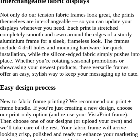
Interchangeable fabric displays
Not only do our tension fabric frames look great, the prints
themselves are interchangeable — so you can update your
displays whenever you need. Each print is stretched
completely smooth and sewn around the edges of a sturdy
aluminium frame for a sleek, frameless look. The frames
include 4 drill holes and mounting hardware for quick
installation, while the silicon-edged fabric simply pushes into
place. Whether you’re rotating seasonal promotions or
showcasing your newest products, these versatile frames
offer an easy, stylish way to keep your messaging up to date.
Easy design process
New to fabric frame printing? We recommend our print +
frame bundle. If you’re just creating a new design, choose
our print-only option (and re-use your VistaPrint frame).
Then choose one of our designs (or upload your own) and
we’ll take care of the rest. Your fabric frame will arrive
looking crisp, polished and ready to enhance your marketing