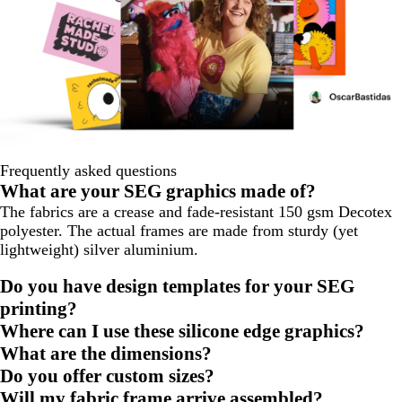
Frequently asked questions
What are your SEG graphics made of?
The fabrics are a crease and fade-resistant 150 gsm Decotex
polyester. The actual frames are made from sturdy (yet
lightweight) silver aluminium.
Do you have design templates for your SEG
printing?
Where can I use these silicone edge graphics?
What are the dimensions?
Do you offer custom sizes?
Will my fabric frame arrive assembled?