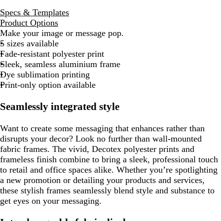
Specs & Templates
Product Options
Make your image or message pop.
5 sizes available
Fade-resistant polyester print
Sleek, seamless aluminium frame
Dye sublimation printing
Print-only option available
Seamlessly integrated style
Want to create some messaging that enhances rather than
disrupts your decor? Look no further than wall-mounted
fabric frames. The vivid, Decotex polyester prints and
frameless finish combine to bring a sleek, professional touch
to retail and office spaces alike. Whether you’re spotlighting
a new promotion or detailing your products and services,
these stylish frames seamlessly blend style and substance to
get eyes on your messaging.