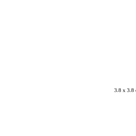
y
3.8 x 3.8