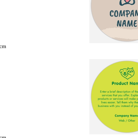
 cm
 cm