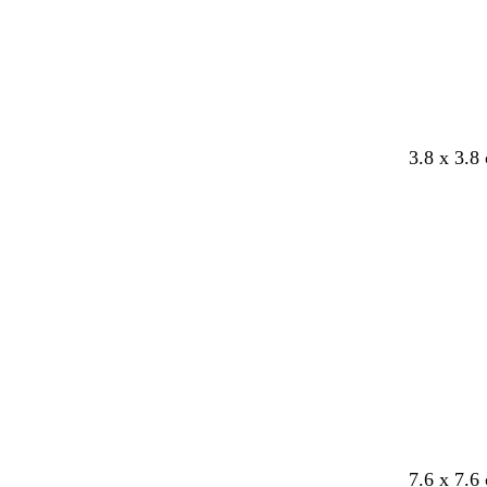
3.8 x 3.8
Loading
7.6 x 7.6