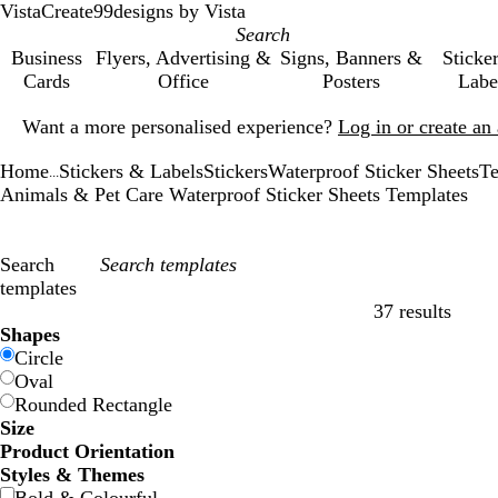
VistaCreate
99designs by Vista
Business
Flyers, Advertising &
Signs, Banners &
Sticke
Cards
Office
Posters
Labe
Slide
Want a more personalised experience?
Log in or create a
1
of
Home
Stickers & Labels
Stickers
Waterproof Sticker Sheets
Te
1
...
Animals & Pet Care Waterproof Sticker Sheets Templates
Search
templates
37 results
Filters
Shapes
Circle
Oval
Rounded Rectangle
Size
Product Orientation
Styles & Themes