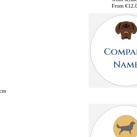
From €12.
 cm