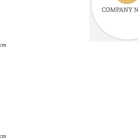
 cm
 cm