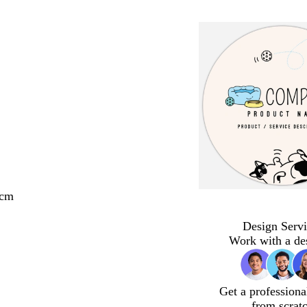
 cm
Design Servi
Work with a de
Get a professiona
from scrat