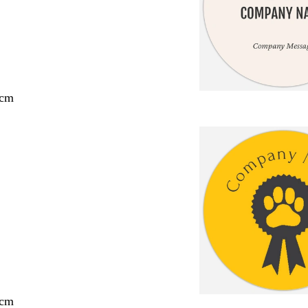
 cm
 cm