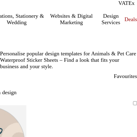
VAT
Inc.
Ex
tations, Stationery &
Websites & Digital
Design
Deal
Wedding
Marketing
Services
Personalise popular design templates for Animals & Pet Care
Waterproof Sticker Sheets – Find a look that fits your
business and your style.
Favourites
 design