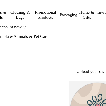
rs &
Clothing &
Promotional
Home &
Invi
Packaging
ls
Bags
Products
Gifts
n account now
✨
mplates
Animals & Pet Care
Upload your own