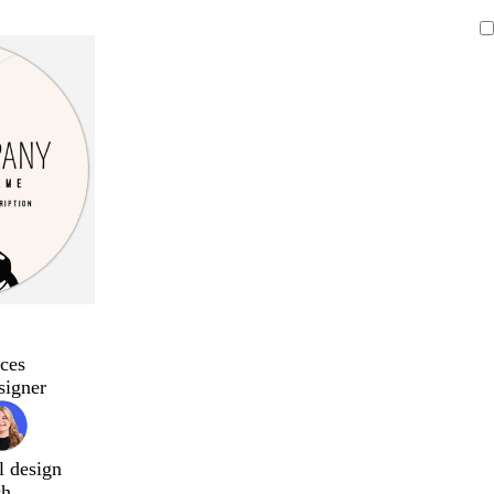
ces
signer
l design
ch