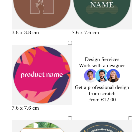
r
e
n
y
k
b
g
t
b
f
c
d
g
3.8 x 3.8 cm
7.6 x 7.6 cm
r
r
a
l
o
r
a
r
o
e
n
a
r
e
r
e
w
y
c
e
a
k
y
n
k
s
m
p
Design Services
t
u
Work with a designer
g
r
r
p
e
l
Get a professional design
e
e
from scratch
n
From €12.00
p
p
t
d
7.6 x 7.6 cm
i
i
e
a
n
n
a
r
k
k
l
k