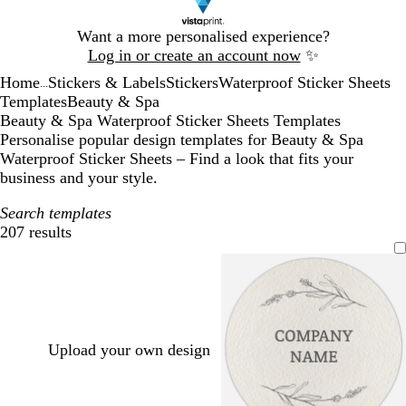
Slide
Want a more personalised experience?
1
Log in or create an account now
✨
of
Home
Stickers & Labels
Stickers
Waterproof Sticker Sheets
1
...
Templates
Beauty & Spa
Beauty & Spa Waterproof Sticker Sheets Templates
Personalise popular design templates for Beauty & Spa
Waterproof Sticker Sheets – Find a look that fits your
business and your style.
Search templates
207 results
Filters
Upload your own design