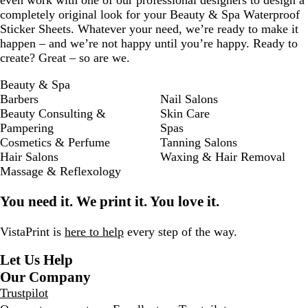
even work with one of our professional designers to design a
completely original look for your Beauty & Spa Waterproof
Sticker Sheets. Whatever your need, we’re ready to make it
happen – and we’re not happy until you’re happy. Ready to
create? Great – so are we.
Beauty & Spa
Barbers
Nail Salons
Beauty Consulting &
Skin Care
Pampering
Spas
Cosmetics & Perfume
Tanning Salons
Hair Salons
Waxing & Hair Removal
Massage & Reflexology
You need it. We print it. You love it.
VistaPrint is
here to help
every step of the way.
Let Us Help
Our Company
Trustpilot