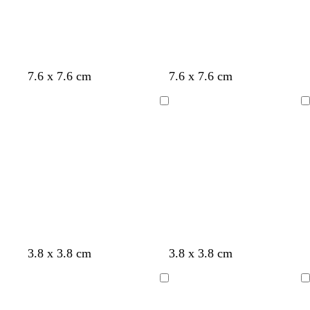
n
n
k
k
c
c
c
s
p
o
7.6 x 7.6 cm
7.6 x 7.6 cm
r
r
r
a
u
l
e
e
e
l
r
i
Loading
Loading
a
a
a
m
p
v
m
m
m
o
l
e
n
e
g
y
s
3.8 x 3.8 cm
3.8 x 3.8 cm
o
e
t
l
l
e
Loading
Loading
d
l
e