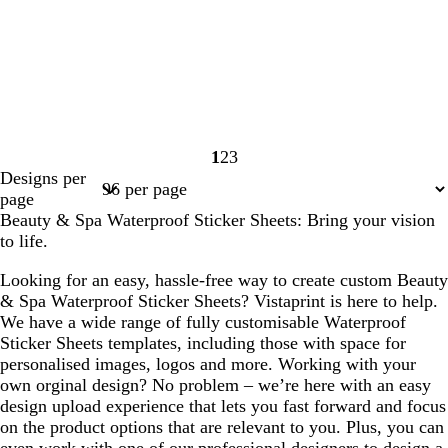
1
2
3
Page
Page
Page
Designs per
1
2
3
page
Beauty & Spa Waterproof Sticker Sheets: Bring your vision
to life.
Looking for an easy, hassle-free way to create custom Beauty
& Spa Waterproof Sticker Sheets? Vistaprint is here to help.
We have a wide range of fully customisable Waterproof
Sticker Sheets templates, including those with space for
personalised images, logos and more. Working with your
own orginal design? No problem – we’re here with an easy
design upload experience that lets you fast forward and focus
on the product options that are relevant to you. Plus, you can