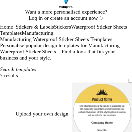
Slide
Want a more personalised experience?
1
Log in or create an account now
✨
of
Home
Stickers & Labels
Stickers
Waterproof Sticker Sheets
1
...
Templates
Manufacturing
Manufacturing Waterproof Sticker Sheets Templates
Personalise popular design templates for Manufacturing
Waterproof Sticker Sheets – Find a look that fits your
business and your style.
Search templates
7 results
Filters
Upload your own design