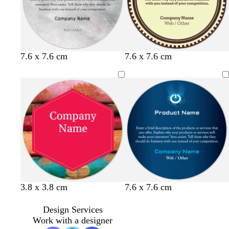
t
c
y
d
o
7.6 x 7.6 cm
7.6 x 7.6 cm
a
r
e
a
l
n
e
l
r
i
a
l
k
v
m
o
g
e
w
r
e
y
3.8 x 3.8 cm
7.6 x 7.6 cm
Design Services
Work with a designer