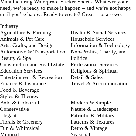
Manufacturing Waterproof Sticker Sheets. Whatever your
need, we’re ready to make it happen – and we’re not happy
until you’re happy. Ready to create? Great – so are we.
Industry
Agriculture & Farming
Health & Social Services
Animals & Pet Care
Household Services
Arts, Crafts, and Design
Information & Technology
Automotive & Transportation
Non-Profits, Charity, and
Beauty & Spa
Politics
Construction and Real Estate
Professional Services
Education Services
Religious & Spiritual
Entertainment & Recreation
Retail & Sales
Finance & Insurance
Travel & Accommodation
Food & Beverage
Styles & Themes
Bold & Colourful
Modern & Simple
Conservative
Nature & Landscapes
Elegant
Patriotic & Military
Florals & Greenery
Patterns & Textures
Fun & Whimsical
Retro & Vintage
Minimal
Seasonal