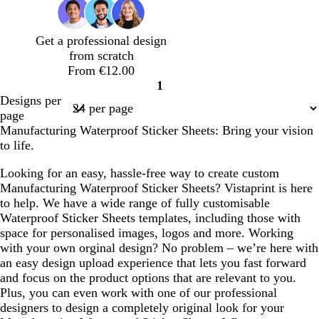
Get a professional design
from scratch
From €12.00
1
Page
Designs per
1
page
Manufacturing Waterproof Sticker Sheets: Bring your vision
to life.
Looking for an easy, hassle-free way to create custom
Manufacturing Waterproof Sticker Sheets? Vistaprint is here
to help. We have a wide range of fully customisable
Waterproof Sticker Sheets templates, including those with
space for personalised images, logos and more. Working
with your own orginal design? No problem – we’re here with
an easy design upload experience that lets you fast forward
and focus on the product options that are relevant to you.
Plus, you can even work with one of our professional
designers to design a completely original look for your