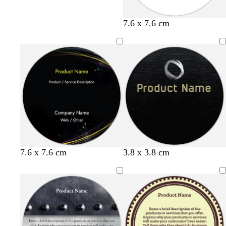
y
l
s
7.6 x 7.6 cm
e
i
e
l
g
a
l
h
f
o
t
o
w
b
a
l
m
u
g
e
r
e
e
n
7.6 x 7.6 cm
3.8 x 3.8 cm