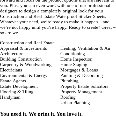
forward and focus on the product options that are relevant to
you. Plus, you can even work with one of our professional
designers to design a completely original look for your
Construction and Real Estate Waterproof Sticker Sheets.
Whatever your need, we’re ready to make it happen – and
we’re not happy until you’re happy. Ready to create? Great –
so are we.
Construction and Real Estate
Appraisal & Investments
Heating, Ventilation & Air
Architecture
Conditioning
Building Construction
Home Inspection
Carpentry & Woodworking
Home Staging
Electricians
Mortgages & Loans
Environmental & Energy
Painting & Decorating
Estate Agents
Plumbing
Estate Development
Property Estate Solicitors
Flooring & Tiling
Property Management
Handyman
Roofing
Urban Planning
You need it. We print it. You love it.