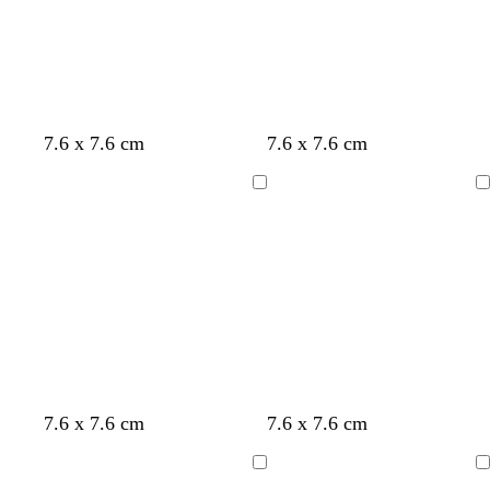
u
e
e
y
t
c
l
7.6 x 7.6 cm
7.6 x 7.6 cm
a
r
i
n
e
g
Loading
Loading
a
h
m
t
g
r
e
y
d
d
d
d
d
7.6 x 7.6 cm
7.6 x 7.6 cm
a
a
a
a
a
r
r
r
r
r
Loading
Loading