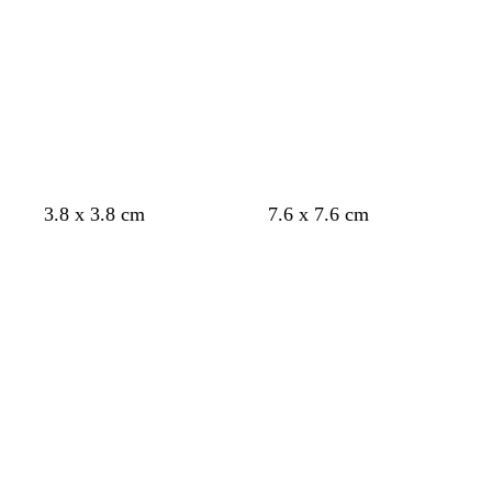
k
k
k
k
k
g
g
g
g
g
r
r
r
r
r
e
e
e
e
e
y
y
y
y
y
d
b
w
w
3.8 x 3.8 cm
7.6 x 7.6 cm
a
l
h
h
Loading
Loading
r
a
i
i
k
c
t
t
b
k
e
e
l
u
e