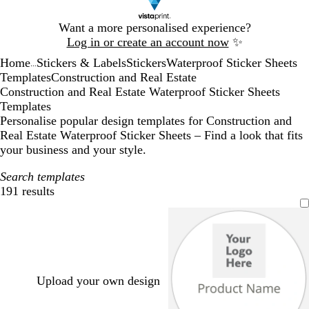
Slide
Want a more personalised experience?
1
Log in or create an account now
✨
of
Home
Stickers & Labels
Stickers
Waterproof Sticker Sheets
1
...
Templates
Construction and Real Estate
Construction and Real Estate Waterproof Sticker Sheets
Templates
Personalise popular design templates for Construction and
Real Estate Waterproof Sticker Sheets – Find a look that fits
your business and your style.
Search templates
191 results
Filters
Upload your own design