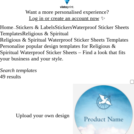
Slide
Want a more personalised experience?
1
Log in or create an account now
✨
of
Home
Stickers & Labels
Stickers
Waterproof Sticker Sheets
1
...
Templates
Religious & Spiritual
Religious & Spiritual Waterproof Sticker Sheets Templates
Personalise popular design templates for Religious &
Spiritual Waterproof Sticker Sheets – Find a look that fits
your business and your style.
Search templates
49 results
Filters
Upload your own design