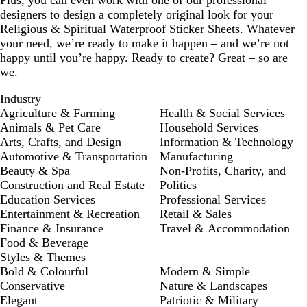
Plus, you can even work with one of our professional
designers to design a completely original look for your
Religious & Spiritual Waterproof Sticker Sheets. Whatever
your need, we’re ready to make it happen – and we’re not
happy until you’re happy. Ready to create? Great – so are
we.
Industry
Agriculture & Farming
Health & Social Services
Animals & Pet Care
Household Services
Arts, Crafts, and Design
Information & Technology
Automotive & Transportation
Manufacturing
Beauty & Spa
Non-Profits, Charity, and
Construction and Real Estate
Politics
Education Services
Professional Services
Entertainment & Recreation
Retail & Sales
Finance & Insurance
Travel & Accommodation
Food & Beverage
Styles & Themes
Bold & Colourful
Modern & Simple
Conservative
Nature & Landscapes
Elegant
Patriotic & Military