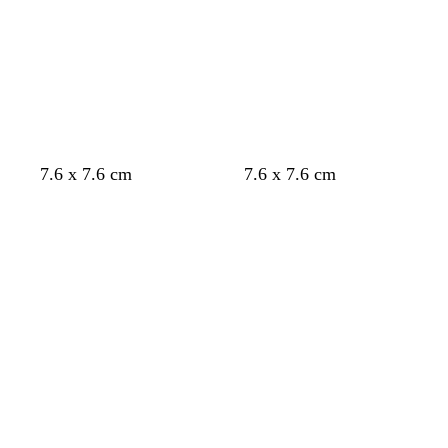
7.6 x 7.6 cm
7.6 x 7.6 cm
Loading
Loading