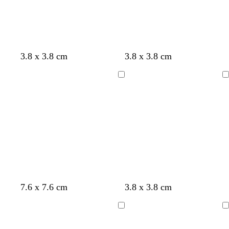
u
t
g
e
e
t
r
y
a
e
e
n
3.8 x 3.8 cm
3.8 x 3.8 cm
Loading
Loading
7.6 x 7.6 cm
3.8 x 3.8 cm
Loading
Loading