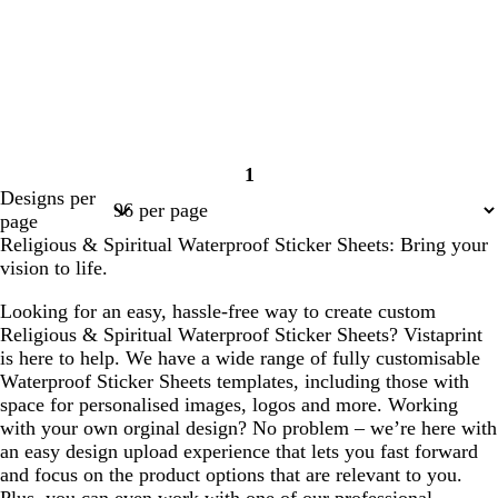
1
Page
Designs per
1
page
Religious & Spiritual Waterproof Sticker Sheets: Bring your
vision to life.
Looking for an easy, hassle-free way to create custom
Religious & Spiritual Waterproof Sticker Sheets? Vistaprint
is here to help. We have a wide range of fully customisable
Waterproof Sticker Sheets templates, including those with
space for personalised images, logos and more. Working
with your own orginal design? No problem – we’re here with
an easy design upload experience that lets you fast forward
and focus on the product options that are relevant to you.