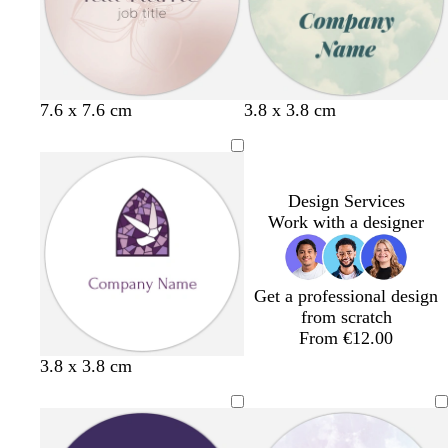
p
e
n
l
y
k
e
l
s
l
7.6 x 7.6 cm
3.8 x 3.8 cm
i
t
i
g
e
g
h
e
h
t
l
t
Design Services
p
p
Work with a designer
i
i
n
n
k
k
Get a professional design
from scratch
From €12.00
d
w
f
3.8 x 3.8 cm
a
i
o
r
n
r
k
e
e