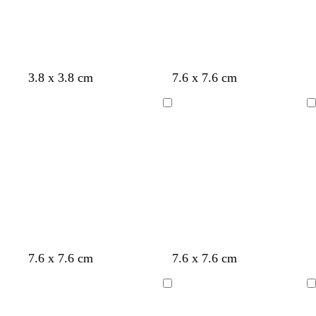
e
y
t
e
u
t
y
e
a
y
p
c
t
o
3.8 x 3.8 cm
7.6 x 7.6 cm
e
i
r
u
r
l
n
e
r
a
Loading
Loading
l
k
a
q
n
o
m
u
g
w
o
e
i
s
e
l
s
w
7.6 x 7.6 cm
7.6 x 7.6 cm
i
e
h
g
a
i
Loading
Loading
h
f
t