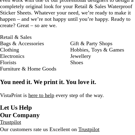
even work with one of our professional designers to design a
completely original look for your Retail & Sales Waterproof
Sticker Sheets. Whatever your need, we’re ready to make it
happen – and we’re not happy until you’re happy. Ready to
create? Great – so are we.
Retail & Sales
Bags & Accessories
Gift & Party Shops
Clothing
Hobbies, Toys & Games
Electronics
Jewellery
Florists
Shoes
Furniture & Home Goods
You need it. We print it. You love it.
VistaPrint is
here to help
every step of the way.
Let Us Help
Our Company
Trustpilot
Our customers rate us Excellent on
Trustpilot