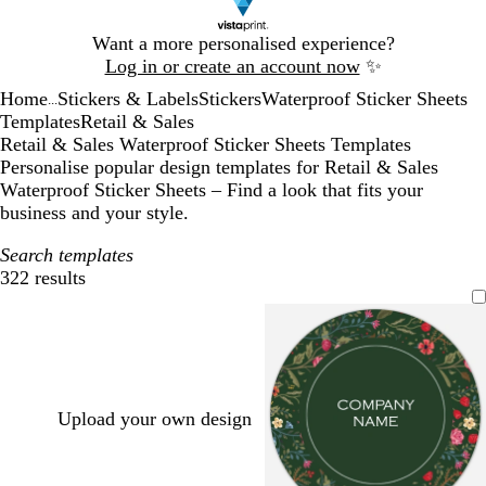
Slide
Want a more personalised experience?
1
Log in or create an account now
✨
of
Home
Stickers & Labels
Stickers
Waterproof Sticker Sheets
1
...
Templates
Retail & Sales
Retail & Sales Waterproof Sticker Sheets Templates
Personalise popular design templates for Retail & Sales
Waterproof Sticker Sheets – Find a look that fits your
business and your style.
Search templates
322 results
Filters
Upload your own design