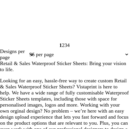
1
2
3
4
Page
Page
Page
Page
Designs per
1
2
3
4
page
Retail & Sales Waterproof Sticker Sheets: Bring your vision
to life.
Looking for an easy, hassle-free way to create custom Retail
& Sales Waterproof Sticker Sheets? Vistaprint is here to
help. We have a wide range of fully customisable Waterproof
Sticker Sheets templates, including those with space for
personalised images, logos and more. Working with your
own orginal design? No problem – we’re here with an easy
design upload experience that lets you fast forward and focus
on the product options that are relevant to you. Plus, you can