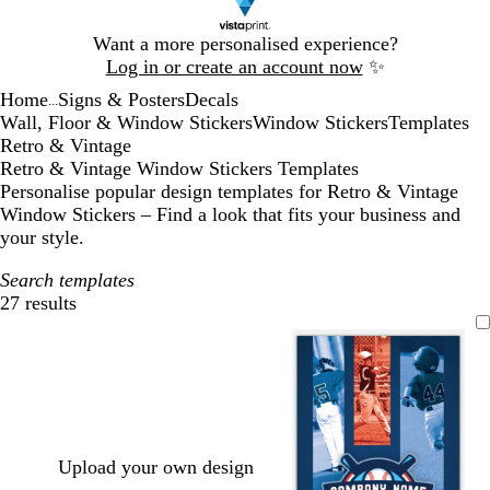
Slide
Want a more personalised experience?
1
Log in or create an account now
✨
of
Home
Signs & Posters
Decals
1
...
Wall, Floor & Window Stickers
Window Stickers
Templates
Retro & Vintage
Retro & Vintage Window Stickers Templates
Personalise popular design templates for Retro & Vintage
Window Stickers – Find a look that fits your business and
your style.
Search templates
27 results
Filters
Upload your own design