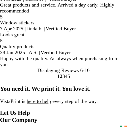
Great products and service. Arrived a day early. Highly
recommended
5
Window stickers
7 Apr 2025
|
linda b.
|
Verified Buyer
Looks great
5
Quality products
28 Jan 2025
|
A S.
|
Verified Buyer
Happy with the quality. As always when purchasing from
you
Displaying Reviews
6-10
1
2
3
4
5
Go
Go
Go
Go
Go
to
to
to
to
to
You need it. We print it. You love it.
page
page
page
page
page
VistaPrint is
here to help
every step of the way.
Let Us Help
Our Company