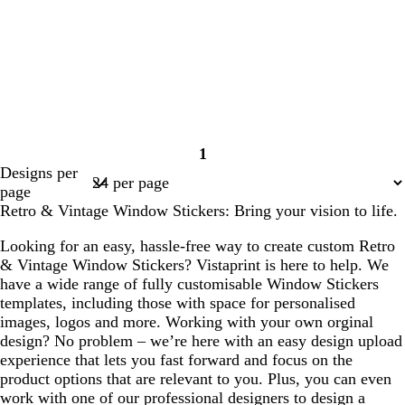
1
Page
Designs per
1
page
Retro & Vintage Window Stickers: Bring your vision to life.
Looking for an easy, hassle-free way to create custom Retro
& Vintage Window Stickers? Vistaprint is here to help. We
have a wide range of fully customisable Window Stickers
templates, including those with space for personalised
images, logos and more. Working with your own orginal
design? No problem – we’re here with an easy design upload
experience that lets you fast forward and focus on the
product options that are relevant to you. Plus, you can even
work with one of our professional designers to design a