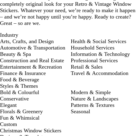
completely original look for your Retro & Vintage Window
Stickers. Whatever your need, we’re ready to make it happen
– and we’re not happy until you’re happy. Ready to create?
Great – so are we.
Industry
Arts, Crafts, and Design
Health & Social Services
Automotive & Transportation
Household Services
Beauty & Spa
Information & Technology
Construction and Real Estate
Professional Services
Entertainment & Recreation
Retail & Sales
Finance & Insurance
Travel & Accommodation
Food & Beverage
Styles & Themes
Bold & Colourful
Modern & Simple
Conservative
Nature & Landscapes
Elegant
Patterns & Textures
Florals & Greenery
Seasonal
Fun & Whimsical
Custom
Christmas Window Stickers