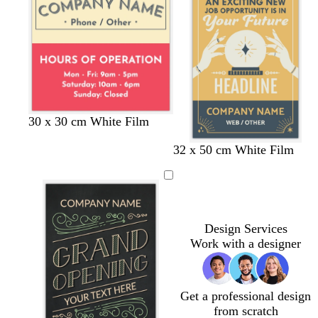
l
l
u
d
e
c
l
g
d
s
30 x 30 cm White Film
r
i
r
a
e
t
t
o
32 x 50 cm White Film
e
g
e
r
a
a
a
l
a
h
y
k
f
n
n
i
m
t
g
o
v
g
r
a
e
r
e
m
e
y
g
Design Services
y
r
Work with a designer
e
e
n
Get a professional design
from scratch