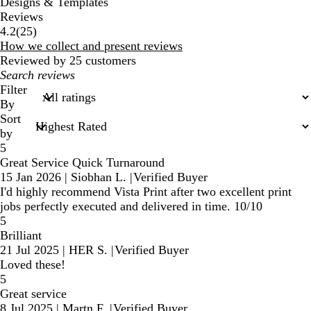
Designs & Templates
Reviews
25
4.2
(
25
)
reviews
How we collect and present reviews
Reviewed by 25 customers
My
search
Filter
inputs
By
Sort
by
5
Great Service Quick Turnaround
15 Jan 2026
|
Siobhan L.
|
Verified Buyer
I'd highly recommend Vista Print after two excellent print
jobs perfectly executed and delivered in time. 10/10
5
Brilliant
21 Jul 2025
|
HER S.
|
Verified Buyer
Loved these!
5
Great service
8 Jul 2025
|
Martn F.
|
Verified Buyer