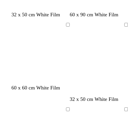
w
t
w
f
c
32 x 50 cm White Film
60 x 90 cm White Film
h
a
h
o
r
i
n
i
r
e
Loading
Loading
t
t
e
a
e
e
s
m
t
g
r
e
e
n
60 x 60 cm White Film
t
b
32 x 50 cm White Film
a
l
n
a
Loading
Loading
c
k