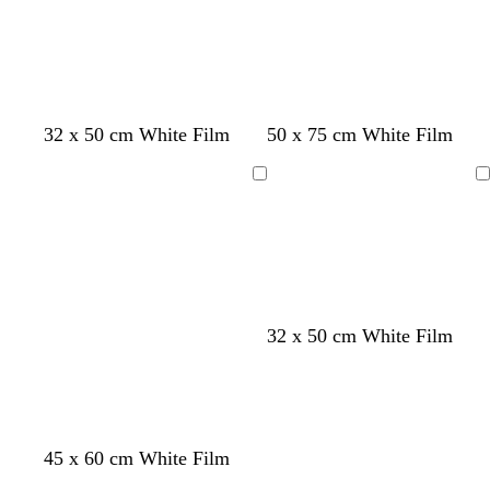
32 x 50 cm White Film
50 x 75 cm White Film
Loading
Loading
32 x 50 cm White Film
45 x 60 cm White Film