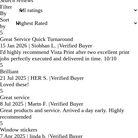
My
search
Filter
inputs
By
Sort
by
5
Great Service Quick Turnaround
15 Jan 2026
|
Siobhan L.
|
Verified Buyer
I'd highly recommend Vista Print after two excellent print
jobs perfectly executed and delivered in time. 10/10
5
Brilliant
21 Jul 2025
|
HER S.
|
Verified Buyer
Loved these!
5
Great service
8 Jul 2025
|
Martn F.
|
Verified Buyer
Great products and service. Arrived a day early. Highly
recommended
5
Window stickers
7 Apr 2025
|
linda b.
|
Verified Buyer