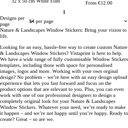
32 x 50 cm White Film
e
From €12.00
e
1
n
Page
Designs per
1
page
Nature & Landscapes Window Stickers: Bring your vision to
life.
Looking for an easy, hassle-free way to create custom Nature
& Landscapes Window Stickers? Vistaprint is here to help.
We have a wide range of fully customisable Window Stickers
templates, including those with space for personalised
images, logos and more. Working with your own orginal
design? No problem – we’re here with an easy design upload
experience that lets you fast forward and focus on the
product options that are relevant to you. Plus, you can even
work with one of our professional designers to design a
completely original look for your Nature & Landscapes
Window Stickers. Whatever your need, we’re ready to make
it happen – and we’re not happy until you’re happy. Ready to
create? Great – so are we.