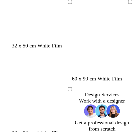
Loading
Loading
32 x 50 cm White Film
s
s
l
l
60 x 90 cm White Film
t
e
i
i
e
a
g
g
Loading
Design Services
e
f
h
h
Work with a designer
l
o
t
t
a
g
p
m
r
i
g
e
n
Get a professional design
r
y
k
from scratch