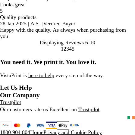
Looks great
5
Quality products
28 Jan 2025
|
A S.
|
Verified Buyer
Happy with the quality. As always when purchasing from
you
Displaying Reviews
6-10
1
2
3
4
5
Go
Go
Go
Go
Go
to
to
to
to
to
You need it. We print it. You love it.
page
page
page
page
page
VistaPrint is
here to help
every step of the way.
Let Us Help
Our Company
Trustpilot
Our customers rate us Excellent on
Trustpilot
1800 904 804
Home
Privacy and Cookie Policy