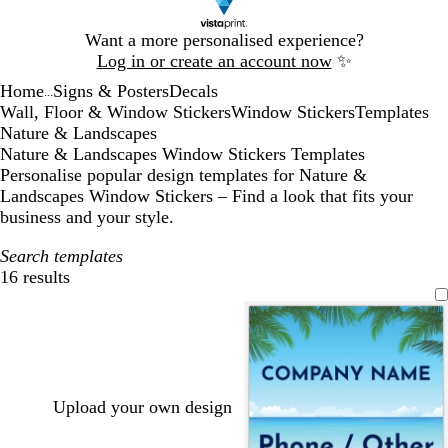
Slide
Want a more personalised experience?
1
Log in or create an account now
✨
of
Home
Signs & Posters
Decals
1
...
Wall, Floor & Window Stickers
Window Stickers
Templates
Nature & Landscapes
Nature & Landscapes Window Stickers Templates
Personalise popular design templates for Nature &
Landscapes Window Stickers – Find a look that fits your
business and your style.
Search templates
16 results
Filters
Upload your own design