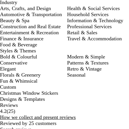
Industry
Arts, Crafts, and Design
Health & Social Services
Automotive & Transportation
Household Services
Beauty & Spa
Information & Technology
Construction and Real Estate
Professional Services
Entertainment & Recreation
Retail & Sales
Finance & Insurance
Travel & Accommodation
Food & Beverage
Styles & Themes
Bold & Colourful
Modern & Simple
Conservative
Patterns & Textures
Elegant
Retro & Vintage
Florals & Greenery
Seasonal
Fun & Whimsical
Custom
Christmas Window Stickers
Designs & Templates
Reviews
25
4.2
(
25
)
reviews
How we collect and present reviews
Reviewed by 25 customers