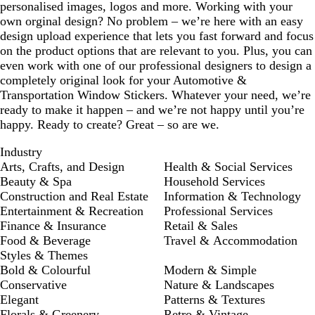
personalised images, logos and more. Working with your
own orginal design? No problem – we’re here with an easy
design upload experience that lets you fast forward and focus
on the product options that are relevant to you. Plus, you can
even work with one of our professional designers to design a
completely original look for your Automotive &
Transportation Window Stickers. Whatever your need, we’re
ready to make it happen – and we’re not happy until you’re
happy. Ready to create? Great – so are we.
Industry
Arts, Crafts, and Design
Health & Social Services
Beauty & Spa
Household Services
Construction and Real Estate
Information & Technology
Entertainment & Recreation
Professional Services
Finance & Insurance
Retail & Sales
Food & Beverage
Travel & Accommodation
Styles & Themes
Bold & Colourful
Modern & Simple
Conservative
Nature & Landscapes
Elegant
Patterns & Textures
Florals & Greenery
Retro & Vintage