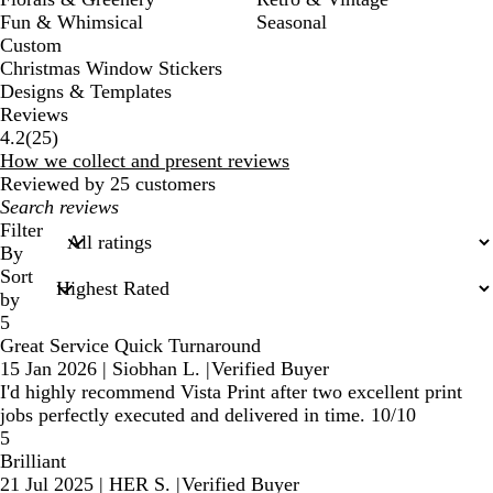
Fun & Whimsical
Seasonal
Custom
Christmas Window Stickers
Designs & Templates
Reviews
25
4.2
(
25
)
reviews
How we collect and present reviews
Reviewed by 25 customers
My
search
Filter
inputs
By
Sort
by
5
Great Service Quick Turnaround
15 Jan 2026
|
Siobhan L.
|
Verified Buyer
I'd highly recommend Vista Print after two excellent print
jobs perfectly executed and delivered in time. 10/10
5
Brilliant
21 Jul 2025
|
HER S.
|
Verified Buyer