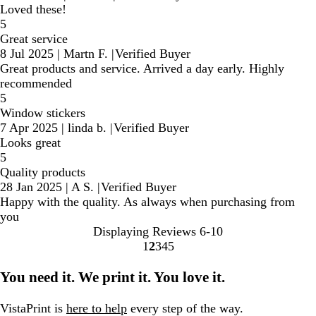
Loved these!
5
Great service
8 Jul 2025
|
Martn F.
|
Verified Buyer
Great products and service. Arrived a day early. Highly
recommended
5
Window stickers
7 Apr 2025
|
linda b.
|
Verified Buyer
Looks great
5
Quality products
28 Jan 2025
|
A S.
|
Verified Buyer
Happy with the quality. As always when purchasing from
you
Displaying Reviews
6-10
1
2
3
4
5
Go
Go
Go
Go
Go
to
to
to
to
to
You need it. We print it. You love it.
page
page
page
page
page
VistaPrint is
here to help
every step of the way.