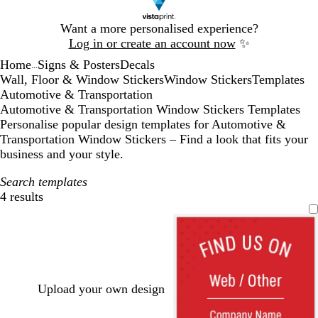
Slide
Want a more personalised experience?
1
Log in or create an account now
✨
of
Home
Signs & Posters
Decals
1
...
Wall, Floor & Window Stickers
Window Stickers
Templates
Automotive & Transportation
Automotive & Transportation Window Stickers Templates
Personalise popular design templates for Automotive &
Transportation Window Stickers – Find a look that fits your
business and your style.
Search templates
4 results
Filters
Upload your own design