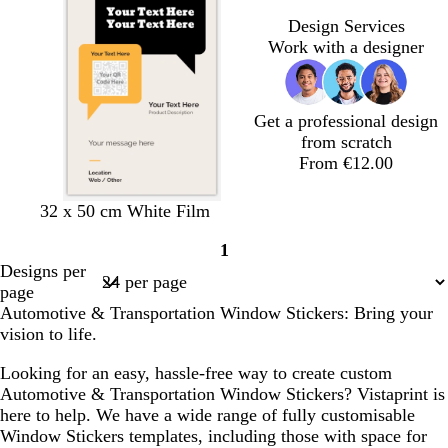
l
r
Design Services
u
e
Work with a designer
e
y
Get a professional design
from scratch
From €12.00
l
b
w
d
p
p
32 x 50 cm White Film
i
l
h
a
i
i
1
g
a
i
r
n
n
Page
Designs per
h
c
t
k
k
k
1
page
t
k
e
b
Automotive & Transportation Window Stickers: Bring your
g
l
vision to life.
r
u
e
e
Looking for an easy, hassle-free way to create custom
y
Automotive & Transportation Window Stickers? Vistaprint is
here to help. We have a wide range of fully customisable
Window Stickers templates, including those with space for