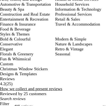
Automotive & Transportation
Household Services
Beauty & Spa
Information & Technology
Construction and Real Estate
Professional Services
Entertainment & Recreation
Retail & Sales
Finance & Insurance
Travel & Accommodation
Food & Beverage
Styles & Themes
Bold & Colourful
Modern & Simple
Conservative
Nature & Landscapes
Elegant
Retro & Vintage
Florals & Greenery
Seasonal
Fun & Whimsical
Custom
Christmas Window Stickers
Designs & Templates
Reviews
25
4.2
(
25
)
reviews
How we collect and present reviews
Reviewed by 25 customers
My
search
Filter