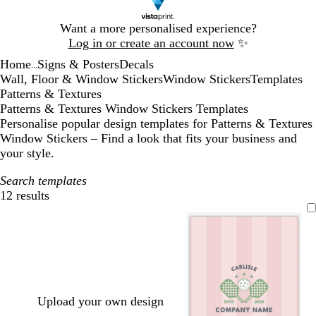
Slide
Want a more personalised experience?
1
Log in or create an account now
✨
of
Home
Signs & Posters
Decals
1
...
Wall, Floor & Window Stickers
Window Stickers
Templates
Patterns & Textures
Patterns & Textures Window Stickers Templates
Personalise popular design templates for Patterns & Textures
Window Stickers – Find a look that fits your business and
your style.
Search templates
12 results
Filters
Upload your own design