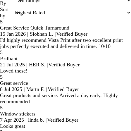
inputs
By
Sort
by
5
Great Service Quick Turnaround
15 Jan 2026
|
Siobhan L.
|
Verified Buyer
I'd highly recommend Vista Print after two excellent print
jobs perfectly executed and delivered in time. 10/10
5
Brilliant
21 Jul 2025
|
HER S.
|
Verified Buyer
Loved these!
5
Great service
8 Jul 2025
|
Martn F.
|
Verified Buyer
Great products and service. Arrived a day early. Highly
recommended
5
Window stickers
7 Apr 2025
|
linda b.
|
Verified Buyer
Looks great