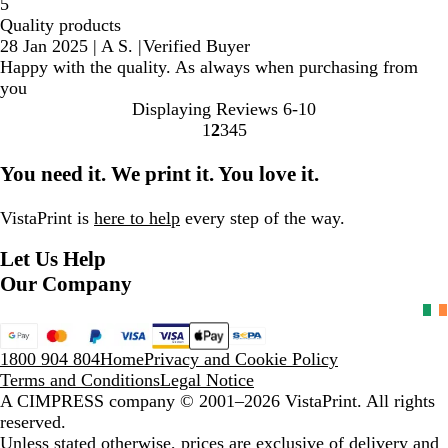
5
Quality products
28 Jan 2025
|
A S.
|
Verified Buyer
Happy with the quality. As always when purchasing from
you
Displaying Reviews
6-10
1
2
3
4
5
Go
Go
Go
Go
Go
to
to
to
to
to
You need it. We print it. You love it.
page
page
page
page
page
VistaPrint is
here to help
every step of the way.
Let Us Help
Our Company
1800 904 804
Home
Privacy and Cookie Policy
Terms and Conditions
Legal Notice
A CIMPRESS company
© 2001–2026 VistaPrint. All rights
reserved.
Unless stated otherwise, prices are exclusive of delivery and