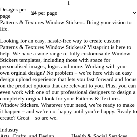
1
r
n
a
n
Page
Designs per
e
k
f
1
page
s
o
Patterns & Textures Window Stickers: Bring your vision to
t
a
life.
g
m
r
g
Looking for an easy, hassle-free way to create custom
e
r
Patterns & Textures Window Stickers? Vistaprint is here to
e
e
help. We have a wide range of fully customisable Window
n
e
Stickers templates, including those with space for
n
personalised images, logos and more. Working with your
own orginal design? No problem – we’re here with an easy
design upload experience that lets you fast forward and focus
on the product options that are relevant to you. Plus, you can
even work with one of our professional designers to design a
completely original look for your Patterns & Textures
Window Stickers. Whatever your need, we’re ready to make
it happen – and we’re not happy until you’re happy. Ready to
create? Great – so are we.
Industry
Arts, Crafts, and Design
Health & Social Services