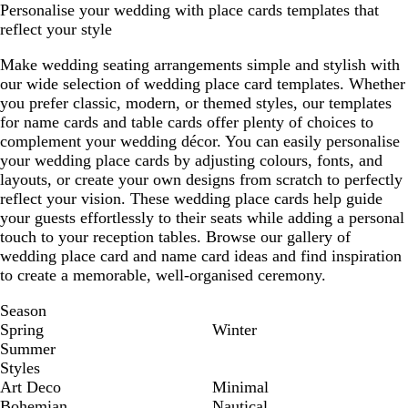
Personalise your wedding with place cards templates that
reflect your style
Make wedding seating arrangements simple and stylish with
our wide selection of wedding place card templates. Whether
you prefer classic, modern, or themed styles, our templates
for name cards and table cards offer plenty of choices to
complement your wedding décor. You can easily personalise
your wedding place cards by adjusting colours, fonts, and
layouts, or create your own designs from scratch to perfectly
reflect your vision. These wedding place cards help guide
your guests effortlessly to their seats while adding a personal
touch to your reception tables. Browse our gallery of
wedding place card and name card ideas and find inspiration
to create a memorable, well-organised ceremony.
Season
Spring
Winter
Summer
Styles
Art Deco
Minimal
Bohemian
Nautical