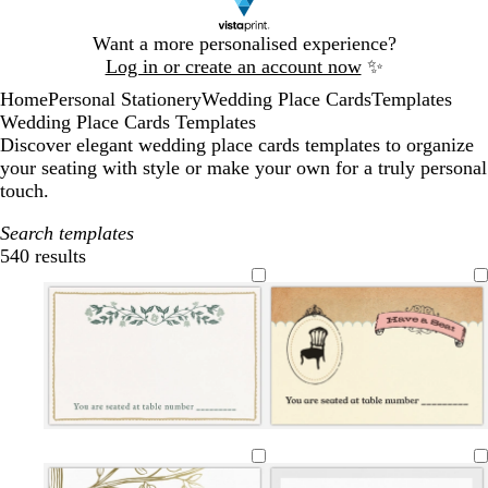
Slide
Want a more personalised experience?
1
Log in or create an account now
✨
of
Home
Personal Stationery
Wedding Place Cards
Templates
1
Wedding Place Cards Templates
Discover elegant wedding place cards templates to organize
your seating with style or make your own for a truly personal
touch.
Search templates
540 results
Filters
w
w
c
c
w
l
l
c
c
l
h
h
r
r
h
i
i
r
r
i
i
i
e
e
i
g
g
e
e
g