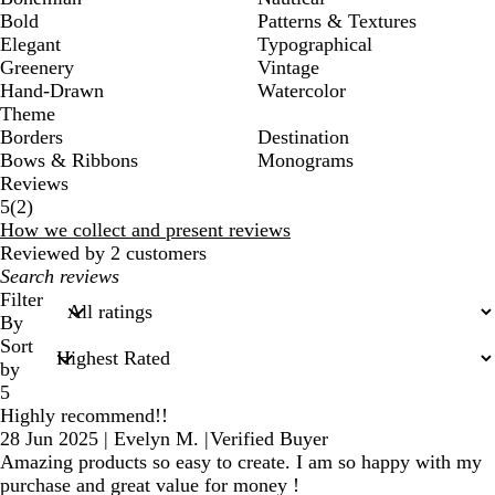
Bold
Patterns & Textures
Elegant
Typographical
Greenery
Vintage
Hand-Drawn
Watercolor
Theme
Borders
Destination
Bows & Ribbons
Monograms
Reviews
2
5
(
2
)
reviews
How we collect and present reviews
Reviewed by 2 customers
My
search
Filter
inputs
By
Sort
by
5
Highly recommend!!
28 Jun 2025
|
Evelyn M.
|
Verified Buyer
Amazing products so easy to create. I am so happy with my
purchase and great value for money !