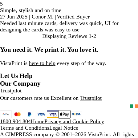
5
Simple, stylish and on time
27 Jun 2025
|
Conor M.
|
Verified Buyer
Needed last minute cards, delivery was quick, UI for
designing the cards was easy to use
Displaying Reviews
1-2
You need it. We print it. You love it.
VistaPrint is
here to help
every step of the way.
Let Us Help
Our Company
Trustpilot
Our customers rate us Excellent on
Trustpilot
1800 904 804
Home
Privacy and Cookie Policy
Terms and Conditions
Legal Notice
A CIMPRESS company
© 2001–2026 VistaPrint. All rights